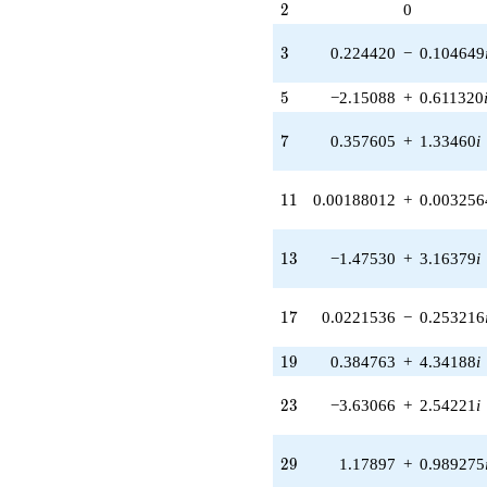
2
2
0
(0.377920 +
0.218192i)
3
3
0.224420
−
0.104649
q^{31} +
(0.000762724
5
+
5
−2.15088
+
0.611320
0.000534065i)
q^{33} +
7
7
0.357605
+
1.33460
i
(-1.58503 -
2.65195i)
q^{35} +
11
1
1
0.00188012
+
0.003256
(0.496355 +
0.496355i)
q^{37}
13
1
3
−1.47530
+
3.16379
i
+0.864406i
q^{39} +
(2.34618 -
17
1
7
0.0221536
−
0.253216
6.44608i)
q^{41} +
19
1
9
0.384763
+
4.34188
i
(-3.96540 +
5.66318i)
23
2
3
−3.63066
+
2.54221
i
q^{43} +
(2.68673 -
5.99673i)
29
2
9
1.17897
+
0.989275
q^{45} +