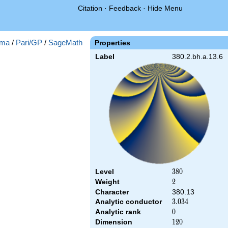
Citation
·
Feedback
·
Hide Menu
ma
/
Pari/GP
/
SageMath
Properties
Label
380.2.bh.a.13.6
Level
380
3
8
0
Weight
2
2
Character
380.13
Analytic conductor
3.034
3
.
0
3
4
Analytic rank
0
0
Dimension
120
1
2
0