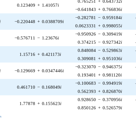
0.765251
+
0.643732
i
0.123409
+
1.41057
i
−0.641843
+
0.766836
i
−0.282781
−
0.959184
i
i
−0.220448
+
0.0388709
i
0.0623331
+
0.998055
i
−0.950926
−
0.309419
i
−0.576711
−
1.23676
i
0.374215
−
0.927342
i
0.848084
−
0.529863
i
1.15716
+
0.421173
i
0.309081
+
0.951036
i
−0.323070
−
0.946375
i
i
−0.129669
+
0.0347446
i
0.193401
+
0.981120
i
−0.100683
−
0.994919
i
0.461710
−
0.168049
i
0.562393
+
0.826870
i
0.928650
−
0.370956
i
1.77878
+
0.155623
i
0.850126
+
0.526579
i
_n
n