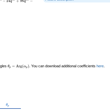
−
2
4
+
9
6
−
q
q
\theta_p =
ngles
=
Arg
(
)
. You can download additional coefficients
here
.
θ
α
p
p
\textrm{Arg}
(\alpha_p)
\theta_p
θ
p