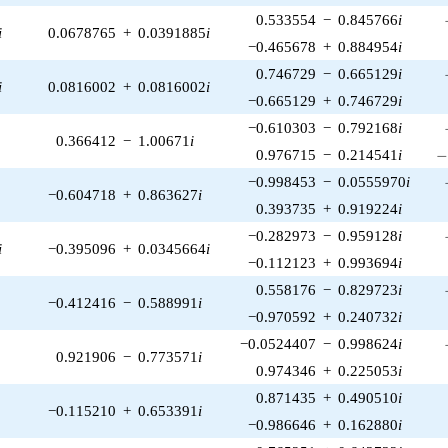
0.533554
−
0.845766
i
i
0.0678765
+
0.0391885
i
−0.465678
+
0.884954
i
0.746729
−
0.665129
i
i
0.0816002
+
0.0816002
i
−0.665129
+
0.746729
i
−0.610303
−
0.792168
i
0.366412
−
1.00671
i
-
0.976715
−
0.214541
i
−0.998453
−
0.0555970
i
−0.604718
+
0.863627
i
0.393735
+
0.919224
i
−0.282973
−
0.959128
i
i
−0.395096
+
0.0345664
i
−0.112123
+
0.993694
i
0.558176
−
0.829723
i
−0.412416
−
0.588991
i
−0.970592
+
0.240732
i
−0.0524407
−
0.998624
i
0.921906
−
0.773571
i
0.974346
+
0.225053
i
0.871435
+
0.490510
i
−0.115210
+
0.653391
i
−0.986646
+
0.162880
i