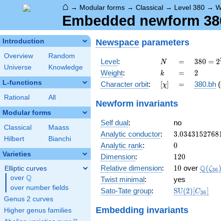
⌂
→
Modular forms
→
Classical
→
Level 380
→
W
Embedded newform 380
Newspace
parameters
Introduction
Overview
Random
N
=
380 =
Level
:
=
3
8
0
=
2
N
Universe
Knowledge
2^{2}
k
=
2
Weight
:
=
2
k
\cdot
L-functions
[\chi]
=
Character orbit
:
[
]
=
380.bh
(
χ
5
\cdot
Rational
All
Newform invariants
19
Modular forms
Self dual
:
no
Classical
Maass
3.0343152768
Analytic conductor
:
3
.
0
3
4
3
1
5
2
7
6
8
Hilbert
Bianchi
0
Analytic rank
:
0
Varieties
120
Dimension
:
1
2
0
10
\Q(\z
Q
Relative dimension
:
1
0
over
(
Elliptic curves
ζ
3
6
Q
over
\Q
Twist minimal
:
yes
over number fields
\mathrm{SU
Sato-Tate group
:
S
U
(
2
)
[
]
C
3
6
(2)[C_{36}]
Genus 2 curves
Embedding invariants
Higher genus families