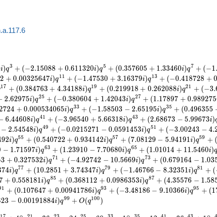
.a.117.6
3
5
7
9
)
+
(
−
2
.
1
5
0
8
8
+
0
.
6
1
1
3
2
0
)
+
(
0
.
3
5
7
6
0
5
+
1
.
3
3
4
6
0
)
+
(
−
1
i
q
i
q
i
q
1
1
1
3
1
2
+
0
.
0
0
3
2
5
6
4
7
)
+
(
−
1
.
4
7
5
3
0
+
3
.
1
6
3
7
9
)
+
(
−
0
.
4
1
8
7
2
8
+
i
q
i
q
1
7
1
9
2
1
+
(
0
.
3
8
4
7
6
3
+
4
.
3
4
1
8
8
)
+
(
0
.
2
1
9
9
1
8
+
0
.
2
6
2
0
8
8
)
+
(
−
3
.
q
i
q
i
q
2
5
2
7
−
2
.
6
2
9
7
5
)
+
(
−
0
.
3
8
0
6
0
4
+
1
.
4
2
0
4
3
)
+
(
1
.
1
7
8
9
7
+
0
.
9
8
9
2
7
5
i
q
i
q
3
3
3
5
2
7
2
4
+
0
.
0
0
0
5
3
4
0
6
5
)
+
(
−
1
.
5
8
5
0
3
−
2
.
6
5
1
9
5
)
+
(
0
.
4
9
6
3
5
5
i
q
i
q
4
1
4
3
−
6
.
4
4
6
0
8
)
+
(
−
3
.
9
6
5
4
0
+
5
.
6
6
3
1
8
)
+
(
2
.
6
8
6
7
3
−
5
.
9
9
6
7
3
)
i
q
i
q
i
4
9
5
1
−
2
.
5
4
5
4
8
)
+
(
−
0
.
0
2
1
5
2
7
1
−
0
.
0
5
9
1
4
5
3
)
+
(
−
3
.
0
0
2
4
3
−
4
.
i
q
i
q
5
5
5
7
5
9
4
9
2
)
+
(
0
.
5
4
0
7
2
2
+
0
.
9
3
4
1
4
2
)
+
(
7
.
0
8
1
2
9
−
5
.
9
4
1
9
1
)
+
i
q
i
q
i
q
6
3
6
5
0
−
1
.
7
1
5
9
7
)
+
(
1
.
2
3
9
1
0
−
7
.
7
0
6
8
0
)
+
(
1
.
0
1
0
1
4
+
1
1
.
5
4
6
0
)
i
q
i
q
i
7
1
7
3
5
3
+
0
.
3
2
7
5
3
2
)
+
(
−
4
.
9
2
7
4
2
−
1
0
.
5
6
6
9
)
+
(
0
.
6
7
9
1
6
4
−
1
.
0
3
i
q
i
q
7
7
7
9
8
1
3
7
4
)
+
(
1
0
.
2
8
5
1
+
3
.
7
4
3
4
7
)
+
(
−
1
.
4
6
7
6
6
−
8
.
3
2
3
5
1
)
+
(
i
q
i
q
i
q
8
5
8
7
7
+
0
.
5
5
8
1
8
1
)
+
(
0
.
3
6
8
1
1
2
+
0
.
0
9
8
6
3
5
3
)
+
(
4
.
3
5
5
7
6
−
1
.
5
8
i
q
i
q
9
1
9
3
9
5
+
(
0
.
1
0
7
6
4
7
+
0
.
0
0
9
4
1
7
8
6
)
+
(
−
3
.
4
8
1
8
6
−
9
.
1
0
3
6
6
)
+
(
1
i
q
i
q
9
9
1
0
0
8
2
3
−
0
.
0
0
1
9
1
8
8
4
)
+
(
)
i
q
O
q
1
7
2
1
2
3
2
5
3
3
3
5
4
1
4
3