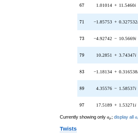
(-3.67990 -
67
6
7
1.01014
+
11.5460
i
1.71597i)
q^{63} +
(1.23910 -
71
7
1
−1.85753
+
0.327532
7.70680i)
q^{65} +
(1.01014 +
73
7
3
−4.92742
−
10.5669
i
11.5460i)
q^{67} +
(-0.548754 +
79
7
9
10.2851
+
3.74347
i
0.950469i)
q^{69} +
(-1.85753 +
83
8
3
−1.18134
+
0.316538
0.327532i)
q^{71} +
(-4.92742 -
89
8
9
4.35576
−
1.58537
i
10.5669i)
q^{73} +
(0.679164 -
97
9
7
17.5189
+
1.53271
i
1.03520i)
q^{75} +
a_p
a
Currently showing only
;
display all
(-0.00367374
a
a
p
+
Twists
0.00367374i)
q^{77} +