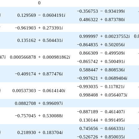
0
1)/2}
−0.356753
−
0.934199
i
i
0.129569
−
0.0604191
i
0.486322
+
0.873780
i
i
−0.961903
+
0.273391
i
0.
0.999997
+
0.00237552
i
0
.
0.135162
+
0.504431
i
−0.864835
+
0.502056
i
0.866309
−
0.499509
i
47
i
0.000566878
+
0.000981862
i
−0.865742
+
0.500491
i
0.588447
+
0.808536
i
−0.409174
+
0.877476
i
−0.997621
+
0.0689404
i
−0.993035
−
0.117821
i
i
0.00537303
−
0.0614140
i
0.998408
+
0.0564073
i
0.0882708
+
0.996097
i
−0.887189
−
0.461407
i
−0.757045
+
0.530088
i
0.130144
+
0.991495
i
0.745656
−
0.666331
i
i
0.218930
+
0.183704
i
−0.526726
+
0.850035
i