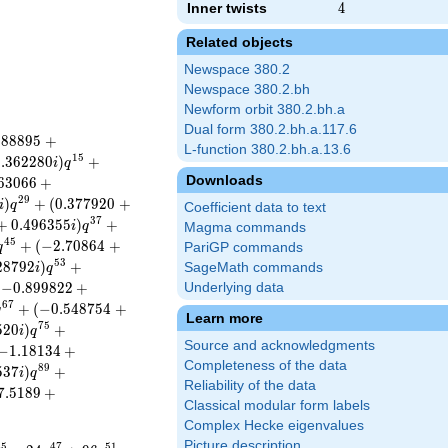
Inner twists
4
4
Related objects
Newspace 380.2
Newspace 380.2.bh
Newform orbit 380.2.bh.a
Dual form 380.2.bh.a.117.6
.
8
8
8
9
5
+
L-function 380.2.bh.a.13.6
1
5
0
.
3
6
2
2
8
0
)
+
i
q
Downloads
6
3
0
6
6
+
2
9
)
+
(
0
.
3
7
7
9
2
0
+
i
q
Coefficient data to text
3
7
+
0
.
4
9
6
3
5
5
)
+
i
q
Magma commands
4
5
+
(
−
2
.
7
0
8
6
4
+
q
PariGP commands
5
3
2
8
7
9
2
)
+
SageMath commands
i
q
(
−
0
.
8
9
9
8
2
2
+
Underlying data
6
7
+
(
−
0
.
5
4
8
7
5
4
+
q
Learn more
7
5
5
2
0
)
+
i
q
Source and acknowledgments
−
1
.
1
8
1
3
4
+
Completeness of the data
8
9
5
3
7
)
+
i
q
Reliability of the data
7
.
5
1
8
9
+
Classical modular form labels
Complex Hecke eigenvalues
Picture description
4
5
4
7
5
1