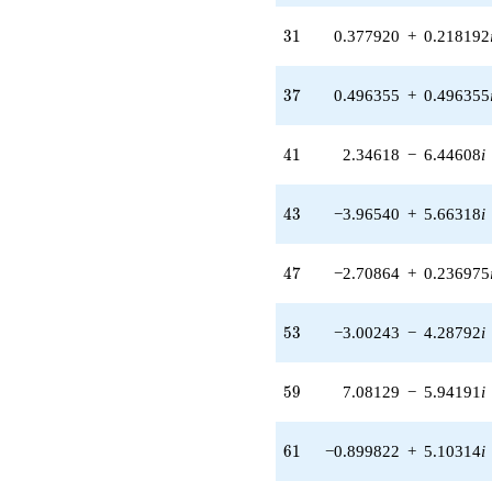
(-2.70864 +
0.236975i)
31
3
1
0.377920
+
0.218192
q^{47} +
(4.40890 -
2.54548i)
37
3
7
0.496355
+
0.496355
q^{49} +
(-0.0215271 -
0.0591453i)
41
4
1
2.34618
−
6.44608
i
q^{51} +
(-3.00243 -
4.28792i)
43
4
3
−3.96540
+
5.66318
i
q^{53} +
(-0.00603466
-
47
4
7
−2.70864
+
0.236975
0.00585492i)
q^{55} +
(0.540722 +
53
5
3
−3.00243
−
4.28792
i
0.934142i)
q^{57} +
(7.08129 -
59
5
9
7.08129
−
5.94191
i
5.94191i)
q^{59} +
(-0.899822 +
61
6
1
−0.899822
+
5.10314
i
5.10314i)
q^{61} +