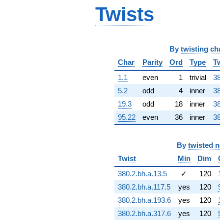
Twists
By
twisting ch
Char
Parity
Ord
Type
T
1.1
even
1
trivial
38
5.2
odd
4
inner
38
19.3
odd
18
inner
38
95.22
even
36
inner
38
By
twisted 
Twist
Min
Dim
380.2.bh.a.13.5
✓
120
380.2.bh.a.117.5
yes
120
380.2.bh.a.193.6
yes
120
380.2.bh.a.317.6
yes
120