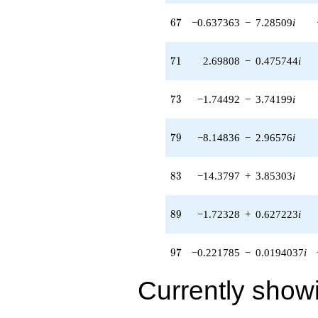
(-1.37817 -
0.120574i)
67
6
7
−0.637363
−
7.28509
i
q^{93} +
(8.38177 -
4.97453i)
71
7
1
2.69808
−
0.475744
i
q^{95} +
(-0.221785 -
0.0194037i)
73
7
3
−1.74492
−
3.74199
i
q^{97} +
(-5.44767 -
0.960571i)
79
7
9
−8.14836
−
2.96576
i
q^{99}
+O(q^{100})
83
8
3
−14.3797
+
3.85303
i
89
8
9
−1.72328
+
0.627223
i
97
9
7
−0.221785
−
0.0194037
i
Currently show