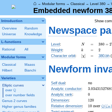
⌂
→
Modular forms
→
Classical
→
Level 380
→
Embedded newform 380
Show co
Introduction
Newspace
pa
Overview
Random
Universe
Knowledge
L-functions
N
=
380 =
Level
:
=
3
8
0
=
2
N
2^{2}
k
=
2
Rational
All
Weight
:
=
2
k
\cdot
[\chi]
=
Character orbit
:
[
]
=
380.bh
(
χ
5
Modular forms
\cdot
Classical
Maass
Newform inva
19
Hilbert
Bianchi
Varieties
Self dual
:
no
Elliptic curves
3.0343152768
Analytic conductor
:
3
.
0
3
4
3
1
5
2
7
6
8
Q
over
\Q
0
Analytic rank
:
0
over number fields
120
Dimension
:
1
2
0
Genus 2 curves
10
\Q(\z
Q
Relative dimension
:
1
0
over
(
ζ
Higher genus families
3
6
Twist minimal
:
yes