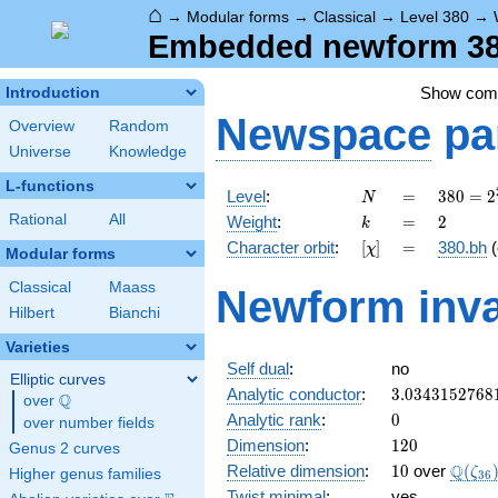
⌂
→
Modular forms
→
Classical
→
Level 380
→
Embedded newform 380
Show co
Introduction
Newspace
pa
Overview
Random
Universe
Knowledge
L-functions
N
=
380 =
Level
:
=
3
8
0
=
2
N
2^{2}
k
=
2
Rational
All
Weight
:
=
2
k
\cdot
[\chi]
=
Character orbit
:
[
]
=
380.bh
(
χ
5
Modular forms
\cdot
Classical
Maass
Newform inva
19
Hilbert
Bianchi
Varieties
Self dual
:
no
Elliptic curves
3.0343152768
Analytic conductor
:
3
.
0
3
4
3
1
5
2
7
6
8
Q
over
\Q
0
Analytic rank
:
0
over number fields
120
Dimension
:
1
2
0
Genus 2 curves
10
\Q(\z
Q
Relative dimension
:
1
0
over
(
ζ
Higher genus families
3
6
Twist minimal
:
yes