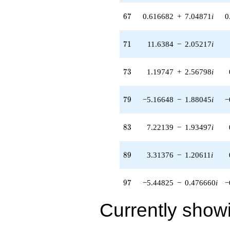
(11.6443 +
1.01875i)
67
6
7
0.616682
+
7.04871
i
0
q^{93} +
(0.539677 +
9.73184i)
71
7
1
11.6384
−
2.05217
i
q^{95} +
(-5.44825 -
0.476660i)
73
7
3
1.19747
+
2.56798
i
q^{97} +
(0.691001 +
0.121842i)
79
7
9
−5.16648
−
1.88045
i
−
q^{99}
+O(q^{100})
83
8
3
7.22139
−
1.93497
i
89
8
9
3.31376
−
1.20611
i
97
9
7
−5.44825
−
0.476660
i
−
Currently show