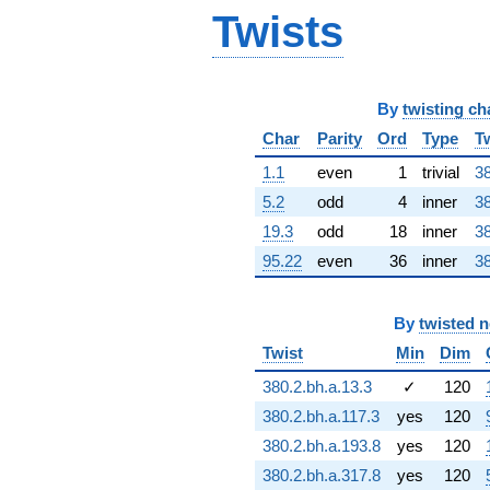
Twists
By
twisting ch
Char
Parity
Ord
Type
T
1.1
even
1
trivial
38
5.2
odd
4
inner
38
19.3
odd
18
inner
38
95.22
even
36
inner
38
By
twisted 
Twist
Min
Dim
380.2.bh.a.13.3
✓
120
380.2.bh.a.117.3
yes
120
380.2.bh.a.193.8
yes
120
380.2.bh.a.317.8
yes
120