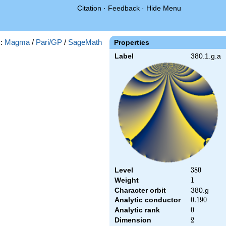
Citation
·
Feedback
·
Hide Menu
s:
Magma
/
Pari/GP
/
SageMath
Properties
Label
380.1.g.a
Level
380
3
8
0
Weight
1
1
Character orbit
380.g
Analytic conductor
0.190
0
.
1
9
0
Analytic rank
0
0
Dimension
2
2