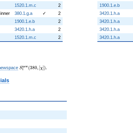
1520.1.m.c
2
1900.1.e.b
inner
380.1.g.a
✓
2
3420.1.h.a
1900.1.e.b
2
3420.1.h.a
3420.1.h.a
2
3420.1.h.a
1520.1.m.c
2
3420.1.h.a
S_{1}^{\mathrm{new}}
n
e
w
newspace
(
3
8
0
,
[
]
)
.
S
χ
1
(380, [\chi])
ials