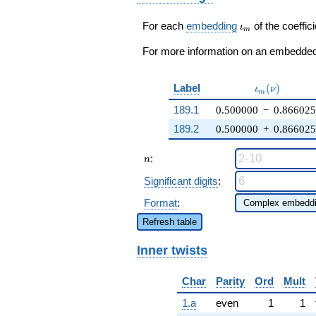
q^{43} +
\cdots - q^{99}
\iota_m
For each
embedding
of the coeffici
ι
m
+O(q^{100})
For more information on an embedded 
\iota_m(\nu
Label
(
)
ι
ν
m
189.1
0.500000
−
0.86602
189.2
0.500000
+
0.86602
n
:
n
Significant digits
:
Format
:
Refresh table
Inner twists
Char
Parity
Ord
Mult
1.a
even
1
1