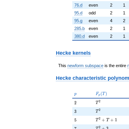
76.d
even
2
1
95.d
odd
2
1
95.g
even
4
2
285.b
even
2
1
380.d
even
2
1
Hecke kernels
This
newform subspace
is the entire
Hecke characteristic polynom
p
F_p(T)
(
)
p
F
T
p
T^{2}
2
2
2
T
T^{2}
2
3
3
T
T^{2} + T + 1
2
5
+
+
1
5
T
T
T^{2} + 3
2
7
+
3
7
T