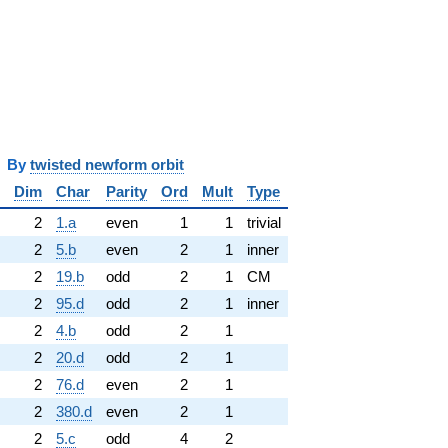
y
twisted newform orbit
Dim
Char
Parity
Ord
Mult
Type
2
1.a
even
1
1
trivial
2
5.b
even
2
1
inner
2
19.b
odd
2
1
CM
2
95.d
odd
2
1
inner
2
4.b
odd
2
1
2
20.d
odd
2
1
2
76.d
even
2
1
2
380.d
even
2
1
2
5.c
odd
4
2