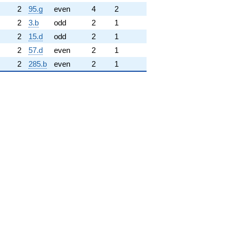
2
95.g
even
4
2
2
3.b
odd
2
1
2
15.d
odd
2
1
2
57.d
even
2
1
2
285.b
even
2
1