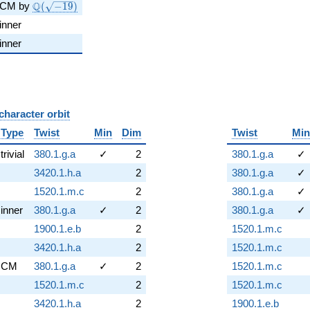
\Q(\sqrt{-19})
Q
CM by
(
−
1
9
)
inner
inner
character orbit
B
Type
Twist
Min
Dim
Twist
Min
trivial
380.1.g.a
✓
2
380.1.g.a
✓
3420.1.h.a
2
380.1.g.a
✓
1520.1.m.c
2
380.1.g.a
✓
inner
380.1.g.a
✓
2
380.1.g.a
✓
1900.1.e.b
2
1520.1.m.c
3420.1.h.a
2
1520.1.m.c
CM
380.1.g.a
✓
2
1520.1.m.c
1520.1.m.c
2
1520.1.m.c
3420.1.h.a
2
1900.1.e.b