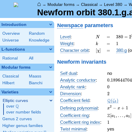
⌂
→
Modular forms
→
Classical
→
Level 380
→
W
Newform orbit 380.1.g.
Newspace
parameters
Introduction
Overview
Random
N
=
380 =
Level
:
=
3
8
0
=
2
N
Universe
Knowledge
2^{2}
k
=
1
Weight
:
=
1
k
\cdot
L-functions
[\chi]
=
Character orbit
:
[
]
=
380.g
(o
χ
5
\cdot
Rational
All
Newform invariants
19
Modular forms
Self dual
:
no
Classical
Maass
0.18964470
Analytic conductor
:
0
.
1
8
9
6
4
4
7
0
4
Hilbert
Bianchi
0
Analytic rank
:
0
Varieties
2
Dimension
:
2
\Q(\zeta_{
Q
Coefficient field
:
(
)
Elliptic curves
ζ
6
Q
over
\Q
x^{2}
2
−
+
1
Defining polynomial
:
x
x
over number fields
- x +
\Z[a_1,
Z
Coefficient ring
:
[
,
…
,
]
a
a
1
5
1
Genus 2 curves
\ldots,
1
Coefficient ring index
:
1
a_{5}]
Higher genus families
Twist minimal
:
yes