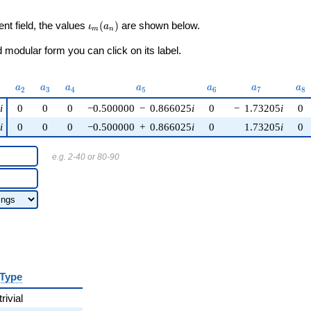
\iota_m(a_n)
ent field, the values
(
)
are shown below.
ι
a
m
n
modular form you can click on its label.
)
a_{2}
a_{3}
a_{4}
a_{5}
a_{6}
a_{7}
a_
a
a
a
a
a
a
a
2
3
4
5
6
7
8
5
i
0
0
0
−0.500000
−
0.866025
i
0
−
1.73205
i
0
5
i
0
0
0
−0.500000
+
0.866025
i
0
1.73205
i
0
e.g. 2-40 or 80-90
Type
trivial