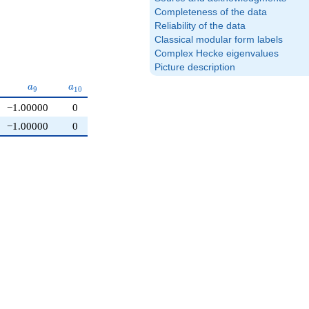
Completeness of the data
Reliability of the data
Classical modular form labels
Complex Hecke eigenvalues
Picture description
{8}
a_{9}
a_{10}
a
a
9
1
0
−1.00000
0
−1.00000
0