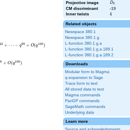
D_{6}
Projective image
D
6
CM discriminant
-19
Inner twists
4
4
Related objects
Newspace 380.1
Newspace 380.1.g
L-function 380.1.g.a
4
3
9
9
1
0
0
+
⋯
−
+
(
)
q
O
q
L-function 380.1.g.a.189.1
L-function 380.1.g.a.189.2
9
9
1
0
0
+
(
)
O
q
Downloads
Modular form to Magma
q-expansion to Sage
Trace form to text
All stored data to text
Magma commands
PariGP commands
SageMath commands
Underlying data
Learn more
Source and acknowledgments