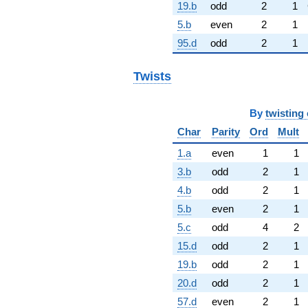
19.b
odd
2
1
5.b
even
2
1
95.d
odd
2
1
Twists
By
twisting 
Char
Parity
Ord
Mult
1.a
even
1
1
3.b
odd
2
1
4.b
odd
2
1
5.b
even
2
1
5.c
odd
4
2
15.d
odd
2
1
19.b
odd
2
1
20.d
odd
2
1
57.d
even
2
1