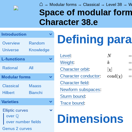
⌂
→
Modular forms
→
Classical
→
Level 38
→
W
Space of modular forms
Character 38.e
Introduction
Defining par
Overview
Random
Universe
Knowledge
N
=
Level
:
=
N
L-functions
k
=
Weight
:
=
k
Rational
All
[\chi]
=
Character orbit
:
[
]
=
χ
\operatorn
=
Character
conductor
:
c
o
n
d
(
)
=
χ
Modular forms
(\chi)
Character field
:
Classical
Maass
Newform subspaces
:
Hilbert
Bianchi
Sturm bound
:
Varieties
Trace bound
:
Elliptic curves
Dimensions
Q
over
\Q
over number fields
Genus 2 curves