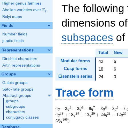
Higher genus families
The following 
F
Abelian varieties over
\F_{q}
q
Belyi maps
dimensions of
Fields
subspaces
of
Number fields
p
-adic fields
p
Representations
Total
New
Dirichlet characters
Modular forms
42
6
Artin representations
Cusp forms
18
6
Groups
Eisenstein series
24
0
Galois groups
Trace form
Sato-Tate groups
Abstract groups
groups
subgroups
6 q - 3 q^{3} - 3
3
6
7
8
9
6
−
3
−
3
−
6
−
3
−
3
−
6
q
q
q
q
q
q
characters
q^{6} - 6 q^{7} - 3
1
8
1
9
2
0
2
1
2
3
6
+
1
8
+
1
2
+
2
4
−
1
2
q
q
q
q
q
conjugacy classes
q^{8} - 3 q^{9} - 6
1
0
0
(
)
O
q
q^{11} + 12 q^{13}
Database