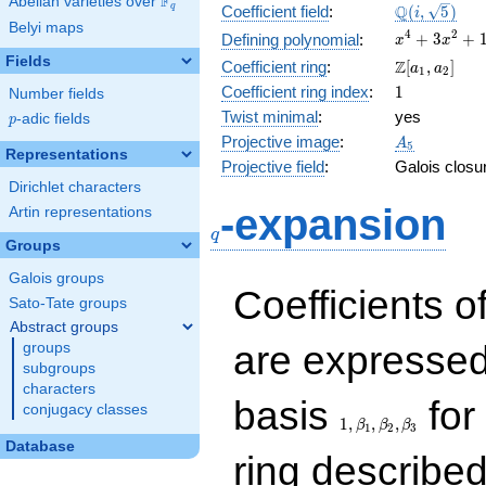
F
Abelian varieties over
\F_{q}
\Q(i,
Q
q
Coefficient field
:
(
,
5
)
i
Belyi maps
\sqrt{5})
x^{4}
4
2
+
3
+
Defining polynomial
:
x
x
+
Fields
\Z[a_1,
Z
Coefficient ring
:
[
,
]
a
a
1
2
3x^{2}
a_2]
1
Coefficient ring index
:
1
Number fields
+ 1
Twist minimal
:
yes
p
-adic fields
p
A_{5}
Projective image
:
A
5
Representations
Projective field
:
Galois closu
Dirichlet characters
q
-expansion
Artin representations
q
Groups
Galois groups
Coefficients o
Sato-Tate groups
Abstract groups
are expressed
groups
subgroups
characters
1,\beta_1,\beta_2,
basis
for 
conjugacy classes
1
,
,
,
β
β
β
1
2
3
Database
ring describe