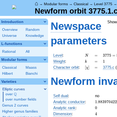
⌂
→
Modular forms
→
Classical
→
Level 3775
Newform orbit 3775.1.c
Show
Introduction
Newspace
Overview
Random
Universe
Knowledge
parameters
L-functions
Rational
All
N
=
3775
Level
:
=
3
7
7
5
=
N
=
Modular forms
k
=
1
Weight
:
=
1
k
5^{2}
[\chi]
=
Character orbit
:
[
]
=
3775.c
(
Classical
Maass
χ
\cdot
151
Hilbert
Bianchi
Newform inva
Varieties
Elliptic curves
Q
over
\Q
Self dual
:
no
over number fields
1.88397042
Analytic conductor
:
1
.
8
8
3
9
7
0
4
2
2
Genus 2 curves
0
Analytic rank
:
0
Higher genus families
4
Dimension
:
4