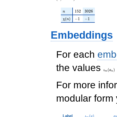
n
152
3026
1
5
2
3
0
2
6
n
\chi(n)
-1
-1
(
)
−
1
−
1
χ
n
Embeddings
For each
emb
\iota_
the values
(
)
ι
a
m
n
For more inf
modular form y
\iota_m(\nu)
a
Label
(
)
ι
ν
a