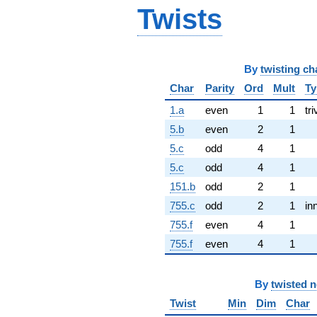
Twists
By
twisting ch
Char
Parity
Ord
Mult
Ty
1.a
even
1
1
tri
5.b
even
2
1
5.c
odd
4
1
5.c
odd
4
1
151.b
odd
2
1
755.c
odd
2
1
in
755.f
even
4
1
755.f
even
4
1
By
twisted 
Twist
Min
Dim
Char