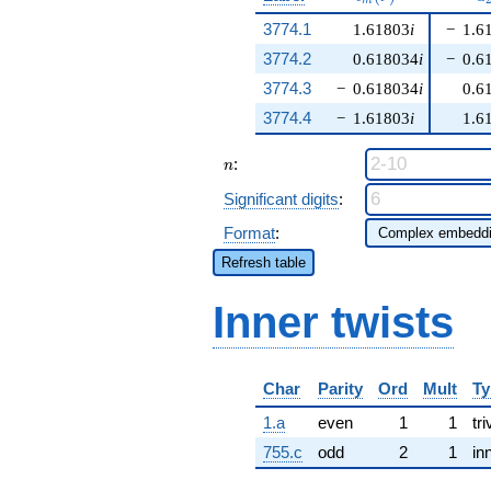
m
3774.1
1.61803
i
−
1.6
3774.2
0.618034
i
−
0.6
3774.3
−
0.618034
i
0.6
3774.4
−
1.61803
i
1.6
n
:
n
Significant digits
:
Format
:
Refresh table
Inner twists
Char
Parity
Ord
Mult
Ty
1.a
even
1
1
tri
755.c
odd
2
1
in