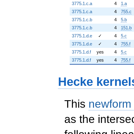
3775.1.c.a
4
1.a
3775.1.c.a
4
755.c
3775.1.c.b
4
5.b
3775.1.c.b
4
151.b
3775.1.d.e
✓
4
5.c
3775.1.d.e
✓
4
755.f
3775.1.d.f
yes
4
5.c
3775.1.d.f
yes
4
755.f
Hecke kernel
This
newform
as the interse