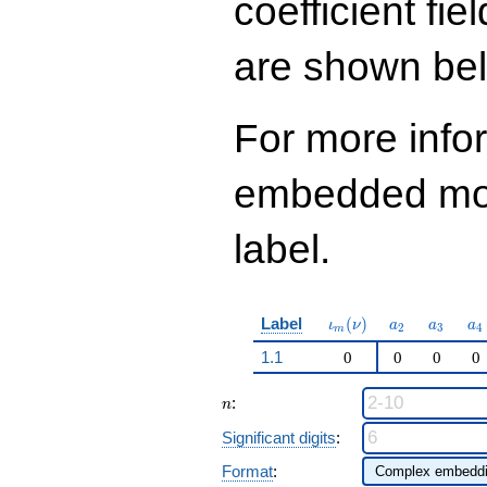
coefficient fie
14
q^{97}+O(q^{100})
are shown be
For more info
embedded modu
label.
\iota_m(\nu)
a_{2}
a_{3}
a_
Label
(
)
ι
ν
a
a
a
2
3
4
m
1.1
0
0
0
0
n
:
n
Significant digits
:
Format
: