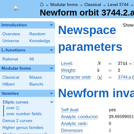
⌂
→
Modular forms
→
Classical
→
Level 3744
Newform orbit 3744.2.
Show
Introduction
Newspace
Overview
Random
Universe
Knowledge
parameters
L-functions
Rational
All
N
=
3744
Level
:
=
3
7
4
4
=
N
=
Modular forms
k
=
2
Weight
:
=
2
k
2^{5}
[\chi]
=
Character orbit
:
[
]
=
3744.a
(
Classical
Maass
χ
\cdot
3^{2}
Hilbert
Bianchi
Newform inva
\cdot
Varieties
13
Elliptic curves
Q
over
\Q
Self dual
:
yes
over number fields
29.8959905
Analytic conductor
:
2
9
.
8
9
5
9
9
0
5
1
Genus 2 curves
0
Analytic rank
:
0
Higher genus families
1
Dimension
:
1