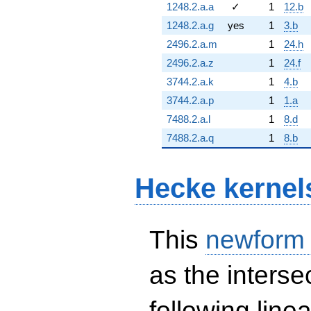
1248.2.a.a
✓
1
12.b
1248.2.a.g
yes
1
3.b
2496.2.a.m
1
24.h
2496.2.a.z
1
24.f
3744.2.a.k
1
4.b
3744.2.a.p
1
1.a
7488.2.a.l
1
8.d
7488.2.a.q
1
8.b
Hecke kernel
This
newform
as the interse
following line