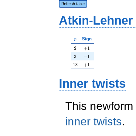
Refresh table
Atkin-Lehner
p
Sign
p
2
+1
2
+
1
3
-1
3
−
1
13
+1
1
3
+
1
Inner twists
This newform 
inner twists
.