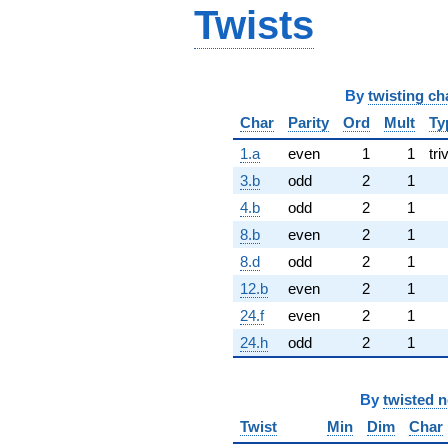
Twists
By
twisting ch
Char
Parity
Ord
Mult
Ty
1.a
even
1
1
tri
3.b
odd
2
1
4.b
odd
2
1
8.b
even
2
1
8.d
odd
2
1
12.b
even
2
1
24.f
even
2
1
24.h
odd
2
1
By
twisted 
Twist
Min
Dim
Char