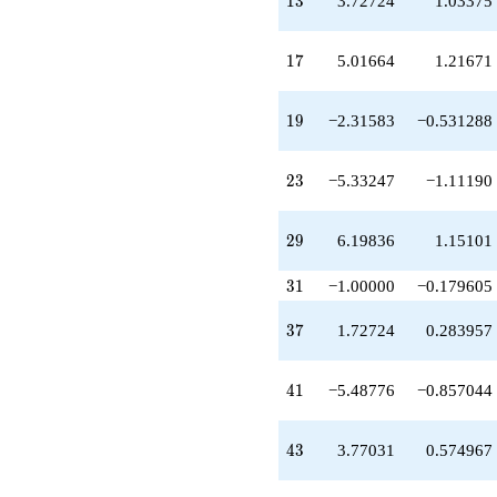
1
3
3.72724
1.03375
q^{39}
-5.48776
q^{41}
17
1
7
5.01664
1.21671
+3.77031
q^{43}
+1.00000
19
1
9
−2.31583
−0.531288
q^{45}
-0.437842
q^{47}
23
2
3
−5.33247
−1.11190
-0.299193
q^{49}
-5.01664
29
2
9
6.19836
1.15101
q^{51}
-8.82023
31
q^{53}
3
1
−1.00000
−0.179605
-0.861351
q^{55}
37
3
7
1.72724
0.283957
+2.31583
q^{57}
-4.74388
41
4
1
−5.48776
−0.857044
q^{59}
-4.90896
q^{61}
43
4
3
3.77031
0.574967
-2.58859
q^{63}