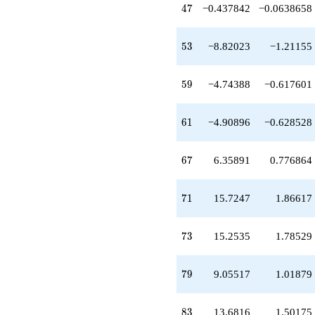
+3.72724
47
4
7
−0.437842
−0.0638658
q^{65}
+6.35891
q^{67}
53
5
3
−8.82023
−1.21155
+5.33247
q^{69}
+15.7247
59
5
9
−4.74388
−0.617601
q^{71}
+15.2535
q^{73}
61
6
1
−4.90896
−0.628528
-1.00000
q^{75}
+2.22969
67
6
7
6.35891
0.776864
q^{77}
+9.05517
q^{79}
71
7
1
15.7247
1.86617
+1.00000
q^{81}
+13.6816
73
7
3
15.2535
1.78529
q^{83}
+5.01664
q^{85}
79
7
9
9.05517
1.01879
-6.19836
q^{87}
-14.2702
83
8
3
13.6816
1.50175