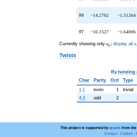
q^{89}
-9.64830
q^{91}
89
8
9
−14.2702
−1.51264
+1.00000
q^{93}
-2.31583
97
9
7
−16.1527
−1.64006
q^{95}
-16.1527
a_p
a
Currently showing only
;
display all
a
a
p
q^{97}
-0.861351
Twists
q^{99}
+O(q^{100})
By
twisting
Char
Parity
Ord
Type
1.1
even
1
trivial
4.3
odd
2
This project is supported by
grants
from the
Contact
·
Citation
·