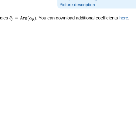
Picture description
\theta_p =
ngles
=
Arg
(
)
. You can download additional coefficients
here
.
θ
α
p
p
\textrm{Arg}
(\alpha_p)