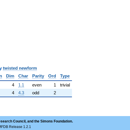
y
twisted newform
n
Dim
Char
Parity
Ord
Type
✓
4
1.1
even
1
trivial
4
4.3
odd
2
esearch Council, and the Simons Foundation.
LMFDB Release 1.2.1