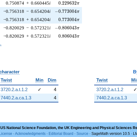
0.229632\pi
0.750874
+
0.660445
i
0
.
2
2
9
6
3
2
π
-0.773004\pi
−0.756318
−
0.654204
i
−
0
.
7
7
3
0
0
4
π
0.773004\pi
−0.756318
+
0.654204
i
0
.
7
7
3
0
0
4
π
-0.806043\pi
−0.820029
−
0.572321
i
−
0
.
8
0
6
0
4
3
π
0.806043\pi
−0.820029
+
0.572321
i
0
.
8
0
6
0
4
3
π
_n
n
 character
B
Twist
Min
Dim
Twist
Mi
3720.2.a.t.1.2
✓
4
3720.2.a.t.1.2
7440.2.a.ca.1.3
4
7440.2.a.ca.1.3
 US National Science Foundation, the UK Engineering and Physical Sciences R
License
·
Acknowledgments
·
Editorial Board
·
Source
· SageMath version 10.5 · 