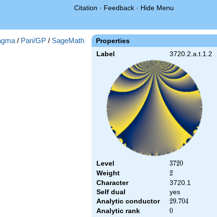
Citation
·
Feedback
·
Hide Menu
agma
/
Pari/GP
/
SageMath
Properties
Label
3720.2.a.t.1.2
Level
3720
3
7
2
0
Weight
2
2
Character
3720.1
Self dual
yes
Analytic conductor
29.704
2
9
.
7
0
4
Analytic rank
0
0