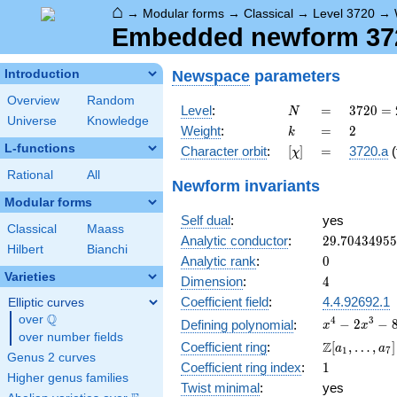
⌂
→
Modular forms
→
Classical
→
Level 3720
→
Embedded newform 3720
Newspace
parameters
Introduction
Overview
Random
N
=
3720
Level
:
=
3
7
2
0
=
N
Universe
Knowledge
=
k
=
2
Weight
:
=
2
k
2^{3}
L-functions
[\chi]
=
Character orbit
:
[
]
=
3720.a
(
χ
\cdot
3
Rational
All
Newform invariants
\cdot
Modular forms
5
Self dual
:
yes
\cdot
Classical
Maass
31
29.7043495
Analytic conductor
:
2
9
.
7
0
4
3
4
9
5
5
Hilbert
Bianchi
0
Analytic rank
:
0
Varieties
4
Dimension
:
4
Coefficient field
:
4.4.92692.1
Elliptic curves
Q
over
\Q
x^{4}
4
3
−
2
−
Defining polynomial
:
x
x
over number fields
-
\Z[a_1,
Z
Coefficient ring
:
[
,
…
,
]
a
a
1
7
2x^{3}
Genus 2 curves
\ldots,
1
Coefficient ring index
:
1
-
a_{7}]
Higher genus families
8x^{2}
Twist minimal
:
yes