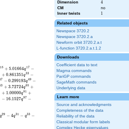
Dimension
4
4
CM
no
Inner twists
1
1
Related objects
Newspace 3720.2
Newspace 3720.2.a
Newform orbit 3720.2.a.t
L-function 3720.2.a.t.1.2
Downloads
Coefficient data to text
1
5
1
7
+
5
.
0
1
6
6
4
−
q
Magma commands
1
3
3
+
0
.
8
6
1
3
5
1
−
q
PariGP commands
4
7
4
9
−
0
.
2
9
9
1
9
3
−
q
SageMath commands
6
3
6
5
+
3
.
7
2
7
2
4
+
q
Underlying data
9
8
1
+
1
.
0
0
0
0
0
+
q
Learn more
5
9
7
−
1
6
.
1
5
2
7
−
q
Source and acknowledgments
Completeness of the data
2
9
3
1
3
3
−
4
−
−
q
q
q
Reliability of the data
Classical modular form labels
Complex Hecke eigenvalues