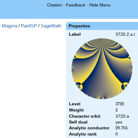
Citation
·
Feedback
·
Hide Menu
:
Magma
/
Pari/GP
/
SageMath
Properties
Label
3720.2.a.l
Level
3720
3
7
2
0
Weight
2
2
Character orbit
3720.a
Self dual
yes
Analytic conductor
29.704
2
9
.
7
0
4
Analytic rank
0
0