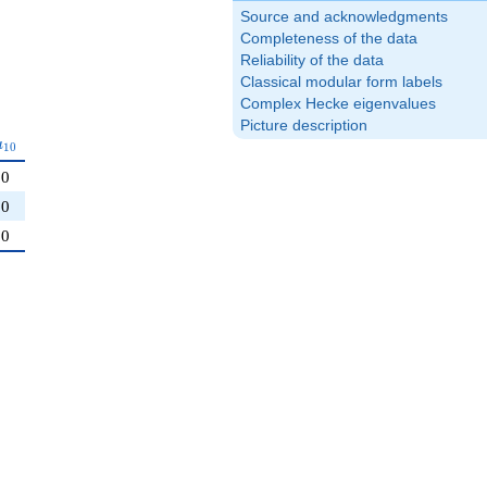
Source and acknowledgments
Completeness of the data
Reliability of the data
Classical modular form labels
Complex Hecke eigenvalues
Picture description
a_{10}
a
1
0
0
0
0