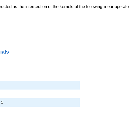
cted as the intersection of the kernels of the following linear operat
ials
 + \cdots + 4
4