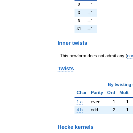
2
-1
2
−
1
3
+1
3
+
1
5
+1
5
+
1
31
+1
3
1
+
1
Inner twists
This newform does not admit any (
non
Twists
By
twisting 
Char
Parity
Ord
Mult
1.a
even
1
1
4.b
odd
2
1
Hecke kernels