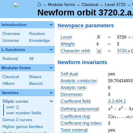
⌂
→
Modular forms
→
Classical
→
Level 3720
→
Newform orbit 3720.2.a.
Newspace
parameters
Introduction
Overview
Random
N
=
3720
Level
:
=
3
7
2
0
=
N
Universe
Knowledge
=
k
=
2
Weight
:
=
2
k
2^{3}
L-functions
[\chi]
=
Character orbit
:
[
]
=
3720.a
(
χ
\cdot
3
Rational
All
Newform invariants
\cdot
Modular forms
5
Self dual
:
yes
\cdot
Classical
Maass
31
29.7043495
Analytic conductor
:
2
9
.
7
0
4
3
4
9
5
5
Hilbert
Bianchi
0
Analytic rank
:
0
Varieties
3
Dimension
:
3
Coefficient field
:
3.3.404.1
Elliptic curves
Q
over
\Q
x^{3}
3
2
−
−
5
Defining polynomial
:
x
x
over number fields
-
\Z[a_1,
Z
Coefficient ring
:
[
,
…
,
a
a
1
1
7
x^{2}
Genus 2 curves
\ldots,
2
Coefficient ring index
:
2
- 5x -
a_{17}]
Higher genus families
1
Twist minimal
:
yes