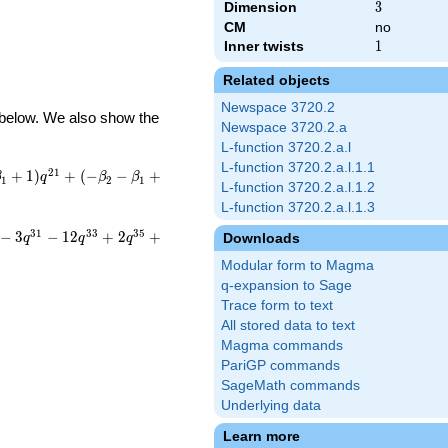
Dimension
3
3
CM
no
Inner twists
1
1
Related objects
Newspace 3720.2
d below. We also show the
Newspace 3720.2.a
L-function 3720.2.a.l
L-function 3720.2.a.l.1.1
2
1
+
1
)
+
(
−
−
+
β
q
β
β
1
2
1
L-function 3720.2.a.l.1.2
L-function 3720.2.a.l.1.3
3
1
3
3
3
5
−
3
−
1
2
+
2
+
Downloads
q
q
q
Modular form to Magma
q-expansion to Sage
Trace form to text
All stored data to text
Magma commands
PariGP commands
SageMath commands
Underlying data
Learn more