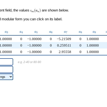
\iota_m(a_n)
ent field, the values
(
)
are shown below.
ι
a
m
n
modular form you can click on its label.
a_{3}
a_{4}
a_{5}
a_{6}
a_{7}
a_{8}
a_{9}
a
a
a
a
a
a
a
3
4
5
6
7
8
9
1.00000
0
−1.00000
0
−5.21509
0
1.00000
1.00000
0
−1.00000
0
0.259511
0
1.00000
1.00000
0
−1.00000
0
2.95558
0
1.00000
e.g. 2-40 or 80-90