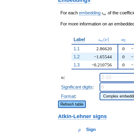
\cdots + 12
q^{99}+O(q^{100})
\iota_m
For each
embedding
of the coeffici
ι
m
For more information on an embedded 
\iota_m(\nu)
a_{2}
Label
(
)
ι
ν
a
2
m
1.1
2.86620
0
−
1.2
−1.65544
0
−
1.3
−0.210756
0
−
n
:
n
Significant digits
:
Format
:
Refresh table
Atkin-Lehner signs
p
Sign
p