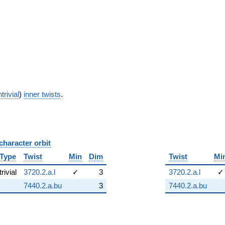
trivial
)
inner twists
.
character orbit
B
Type
Twist
Min
Dim
Twist
Mi
trivial
3720.2.a.l
✓
3
3720.2.a.l
✓
7440.2.a.bu
3
7440.2.a.bu