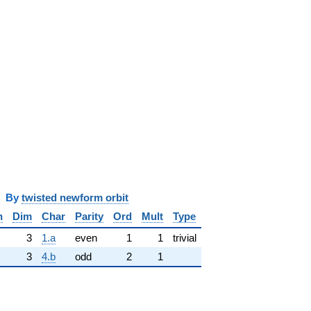
y
twisted newform orbit
n
Dim
Char
Parity
Ord
Mult
Type
3
1.a
even
1
1
trivial
3
4.b
odd
2
1