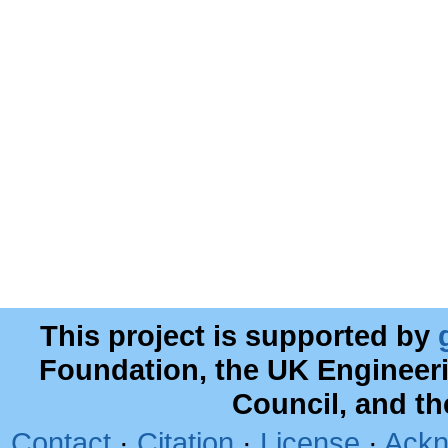
This project is supported by
Foundation, the UK Engineer
Council, and t
Contact
·
Citation
·
License
·
Ackn