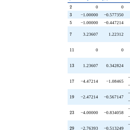
+3.23607
p^{(k-
2
2
0
0
q^{63}
1)/2}
-1.23607
3
3
−1.00000
−0.577350
q^{65}
5
5
−1.00000
−0.447214
-9.70820
q^{67}
7
+4.00000
7
3.23607
1.22312
q^{69}
-4.76393
11
q^{71}
1
1
0
0
-10.1803
q^{73}
13
-1.00000
1
3
1.23607
0.342824
q^{75}
+8.94427
17
q^{79}
1
7
−4.47214
−1.08465
+1.00000
q^{81}
19
+12.9443
1
9
−2.47214
−0.567147
q^{83}
+4.47214
23
q^{85}
2
3
−4.00000
−0.834058
+2.76393
q^{87}
29
-2.76393
2
9
−2.76393
−0.513249