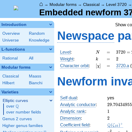
⌂
→
Modular forms
→
Classical
→
Level 3720
Embedded newform 3720
Show c
Introduction
Newspace
pa
Overview
Random
Universe
Knowledge
L-functions
N
=
3720
Level
:
=
3
7
2
0
=
N
=
k
=
2
Rational
All
Weight
:
=
2
k
2^{3}
[\chi]
=
Character orbit
:
[
]
=
3720.a
(
χ
\cdot
Modular forms
3
Classical
Maass
Newform inva
\cdot
Hilbert
Bianchi
5
\cdot
Varieties
31
Self dual
:
yes
Elliptic curves
29.7043495
Analytic conductor
:
2
9
.
7
0
4
3
4
9
5
5
Q
over
\Q
1
Analytic rank
:
1
over number fields
2
Dimension
:
2
Genus 2 curves
\Q(\zeta_{
+
Q
Coefficient field
:
(
)
ζ
Higher genus families
1
0
x^{2}
2