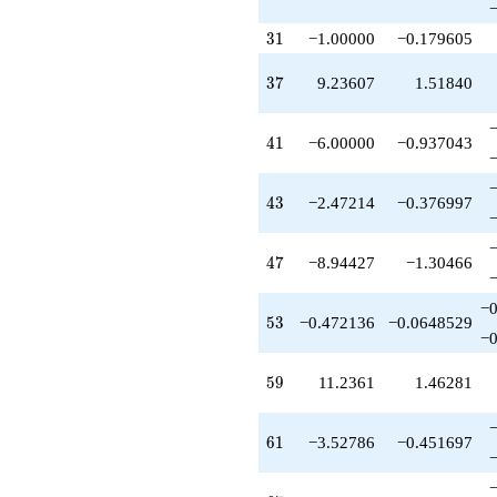
q^{89}
+4.00000
31
3
1
−1.00000
−0.179605
q^{91}
+1.00000
37
3
7
9.23607
1.51840
q^{93}
+2.47214
q^{95}
41
4
1
−6.00000
−0.937043
+0.472136
q^{97}
+O(q^{100})
43
4
3
−2.47214
−0.376997
47
4
7
−8.94427
−1.30466
−0
53
5
3
−0.472136
−0.0648529
−0
59
5
9
11.2361
1.46281
61
6
1
−3.52786
−0.451697