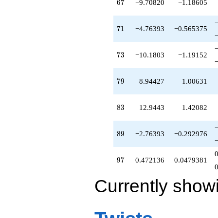
67
6
7
−9.70820
−1.18605
71
7
1
−4.76393
−0.565375
73
7
3
−10.1803
−1.19152
79
7
9
8.94427
1.00631
83
8
3
12.9443
1.42082
89
8
9
−2.76393
−0.292976
97
9
7
0.472136
0.0479381
Currently show