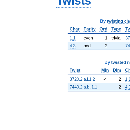
Twists
By
twisting ch
Char
Parity
Ord
Type
Tw
1.1
even
1
trivial
37
4.3
odd
2
74
By
twisted 
Twist
Min
Dim
Ch
3720.2.a.i.1.2
✓
2
1.
7440.2.a.bi.1.1
2
4.