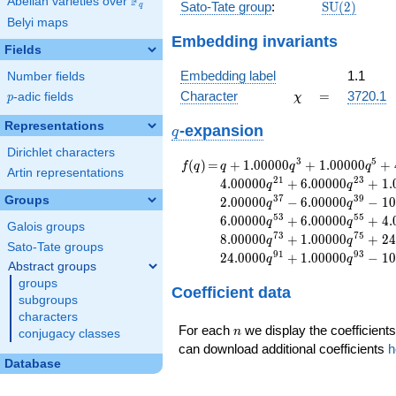
F
Abelian varieties over
\F_{q}
\mathrm{S
Sato-Tate group
:
S
U
(
2
)
q
(2)
Belyi maps
Embedding invariants
Fields
Embedding label
1.1
Number fields
\chi
=
Character
=
3720.1
p
-adic fields
χ
p
Representations
q
-expansion
q
Dirichlet characters
f(q)
=
q+1.00000
3
5
(
)
=
+
1
.
0
0
0
0
0
+
1
.
0
0
0
0
0
+
f
q
q
q
q
Artin representations
q^{3}
2
1
2
3
4
.
0
0
0
0
0
+
6
.
0
0
0
0
0
+
1
.
q
q
+1.00000
3
7
3
9
Groups
2
.
0
0
0
0
0
−
6
.
0
0
0
0
0
−
1
0
q
q
q^{5}
5
3
5
5
6
.
0
0
0
0
0
+
6
.
0
0
0
0
0
+
4
.
q
q
+4.00000
Galois groups
7
3
7
5
8
.
0
0
0
0
0
+
1
.
0
0
0
0
0
+
2
4
q
q
q^{7}
Sato-Tate groups
9
1
9
3
2
4
.
0
0
0
0
+
1
.
0
0
0
0
0
−
1
0
+1.00000
q
q
Abstract groups
q^{9}
groups
Coefficient data
+6.00000
subgroups
q^{11}
characters
-6.00000
n
For each
we display the coefficients
n
conjugacy classes
q^{13}
can download additional coefficients
h
+1.00000
Database
q^{15}
-4.00000