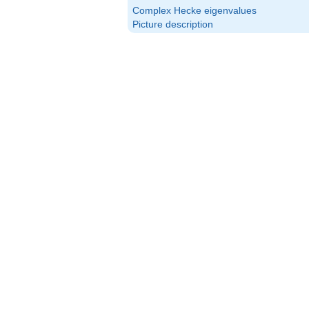
Complex Hecke eigenvalues
Picture description