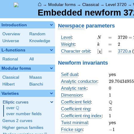
⌂
→
Modular forms
→
Classical
→
Level 3720
→
Embedded newform 3720
Newspace
parameters
Introduction
Overview
Random
N
=
3720
Level
:
=
3
7
2
0
=
N
Universe
Knowledge
=
k
=
2
Weight
:
=
2
k
2^{3}
L-functions
[\chi]
=
Character orbit
:
[
]
=
3720.a
(
χ
\cdot
3
Rational
All
Newform invariants
\cdot
Modular forms
5
Self dual
:
yes
\cdot
Classical
Maass
31
29.7043495
Analytic conductor
:
2
9
.
7
0
4
3
4
9
5
5
Hilbert
Bianchi
0
Analytic rank
:
0
Varieties
1
Dimension
:
1
\mathbb{Q
Q
Coefficient field
:
Elliptic curves
Q
over
\Q
\mathbb{Z}
Z
Coefficient ring
:
over number fields
1
Coefficient ring index
:
1
Genus 2 curves
Twist minimal
:
yes
Higher genus families
-1
Fricke sign
:
−
1