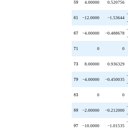
59
5
9
4.00000
0.520756
q^{73}
+1.00000
q^{75}
61
6
1
−12.0000
−1.53644
+24.0000
q^{77}
-4.00000
67
6
7
−4.00000
−0.488678
q^{79}
+1.00000
q^{81}
71
7
1
0
0
-4.00000
q^{85}
+4.00000
73
7
3
8.00000
0.936329
q^{87}
-2.00000
q^{89}
79
7
9
−4.00000
−0.450035
-24.0000
q^{91}
+1.00000
83
8
3
0
0
q^{93}
-10.0000
q^{97}
89
8
9
−2.00000
−0.212000
+6.00000
q^{99}
+O(q^{100})
97
9
7
−10.0000
−1.01535