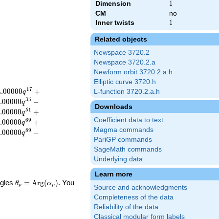
Dimension
1
1
CM
no
Inner twists
1
1
Related objects
Newspace 3720.2
Newspace 3720.2.a
Newform orbit 3720.2.a.h
Elliptic curve 3720.h
1
7
4
.
0
0
0
0
0
+
L-function 3720.2.a.h
q
3
5
.
0
0
0
0
0
−
q
Downloads
5
1
.
0
0
0
0
0
+
q
Coefficient data to text
6
9
.
0
0
0
0
0
+
q
Magma commands
8
9
.
0
0
0
0
0
−
q
PariGP commands
SageMath commands
Underlying data
Learn more
\theta_p =
ngles
=
Arg
(
)
. You
θ
α
p
p
Source and acknowledgments
\textrm{Arg}
Completeness of the data
(\alpha_p)
Reliability of the data
Classical modular form labels