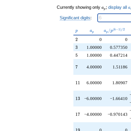
q^{17}
a_p
a
+4.00000
Currently showing only
;
display all
a
a
p
q^{21}
+6.00000
Significant digits
:
q^{23}
+1.00000
p
a_p
a_p /
(
−
1
)
/
2
/
k
p
a
a
p
p
p
q^{25}
p^{(k-
+1.00000
2
2
0
0
1)/2}
q^{27}
3
3
1.00000
0.577350
+4.00000
q^{29}
5
5
1.00000
0.447214
+1.00000
q^{31}
7
7
4.00000
1.51186
+6.00000
q^{33}
+4.00000
11
1
1
6.00000
1.80907
q^{35}
-2.00000
q^{37}
13
1
3
−6.00000
−1.66410
-6.00000
q^{39}
-10.0000
17
1
7
−4.00000
−0.970143
q^{41}
+12.0000
q^{43}
19
1
9
0
0