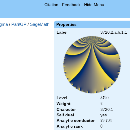
Citation
·
Feedback
·
Hide Menu
gma
/
Pari/GP
/
SageMath
Properties
Label
3720.2.a.h.1.1
Level
3720
3
7
2
0
Weight
2
2
Character
3720.1
Self dual
yes
Analytic conductor
29.704
2
9
.
7
0
4
Analytic rank
0
0