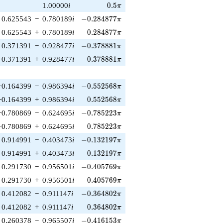
0.5\pi
1.00000
i
0
.
5
π
-0.284877\pi
0.625543
−
0.780189
i
−
0
.
2
8
4
8
7
7
π
0.284877\pi
0.625543
+
0.780189
i
0
.
2
8
4
8
7
7
π
-0.378881\pi
0.371391
−
0.928477
i
−
0
.
3
7
8
8
8
1
π
0.378881\pi
0.371391
+
0.928477
i
0
.
3
7
8
8
8
1
π
-0.552568\pi
−0.164399
−
0.986394
i
−
0
.
5
5
2
5
6
8
π
0.552568\pi
−0.164399
+
0.986394
i
0
.
5
5
2
5
6
8
π
-0.785223\pi
−0.780869
−
0.624695
i
−
0
.
7
8
5
2
2
3
π
0.785223\pi
−0.780869
+
0.624695
i
0
.
7
8
5
2
2
3
π
-0.132197\pi
0.914991
−
0.403473
i
−
0
.
1
3
2
1
9
7
π
0.132197\pi
0.914991
+
0.403473
i
0
.
1
3
2
1
9
7
π
-0.405769\pi
0.291730
−
0.956501
i
−
0
.
4
0
5
7
6
9
π
0.405769\pi
0.291730
+
0.956501
i
0
.
4
0
5
7
6
9
π
-0.364802\pi
0.412082
−
0.911147
i
−
0
.
3
6
4
8
0
2
π
0.364802\pi
0.412082
+
0.911147
i
0
.
3
6
4
8
0
2
π
-0.416153\pi
0.260378
−
0.965507
i
−
0
.
4
1
6
1
5
3
π