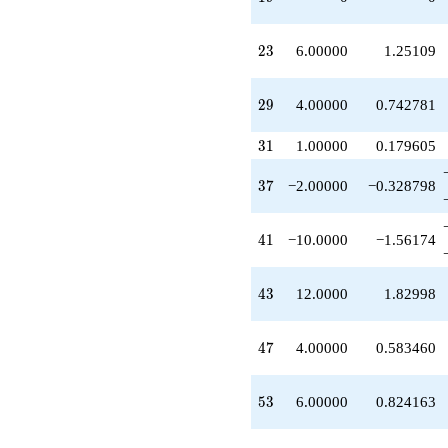
+1.00000
q^{45}
+4.00000
23
2
3
6.00000
1.25109
q^{47}
+9.00000
q^{49}
29
2
9
4.00000
0.742781
-4.00000
q^{51}
31
3
1
1.00000
0.179605
+6.00000
q^{53}
37
3
7
−2.00000
−0.328798
+6.00000
q^{55}
+4.00000
41
4
1
−10.0000
−1.56174
q^{59}
-12.0000
q^{61}
43
4
3
12.0000
1.82998
+4.00000
q^{63}
-6.00000
47
4
7
4.00000
0.583460
q^{65}
-4.00000
q^{67}
53
5
3
6.00000
0.824163
+6.00000
q^{69}
+8.00000