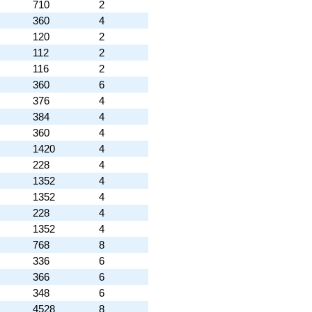
710
2
360
4
120
2
112
2
116
2
360
6
376
4
384
4
360
4
1420
4
228
4
1352
4
1352
4
228
4
1352
4
768
8
336
6
366
6
348
6
4528
8