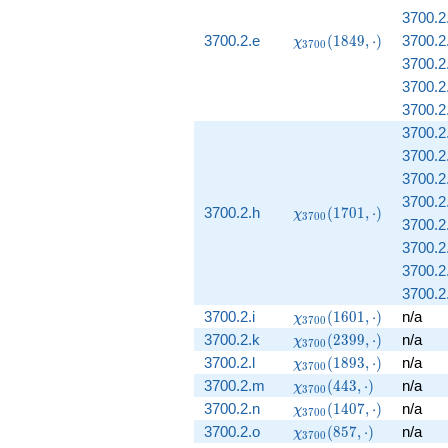
3700.2
\chi_{3700}
3700.2.e
(
1
8
4
9
,
⋅
)
3700.2
χ
3
7
0
0
(1849,
3700.2
\cdot)
3700.2.
3700.2
3700.2
3700.2
3700.2
3700.2
\chi_{3700}
3700.2.h
(
1
7
0
1
,
⋅
)
χ
3
7
0
0
3700.2
(1701,
\cdot)
3700.2.
3700.2
3700.2
\chi_{3700}
3700.2.i
(
1
6
0
1
,
⋅
)
n/a
χ
3
7
0
0
(1601,
\chi_{3700}
3700.2.k
(
2
3
9
9
,
⋅
)
n/a
χ
3
7
0
0
\cdot)
(2399,
\chi_{3700}
3700.2.l
(
1
8
9
3
,
⋅
)
n/a
χ
3
7
0
0
\cdot)
(1893,
\chi_{3700}
3700.2.m
(
4
4
3
,
⋅
)
n/a
χ
3
7
0
0
\cdot)
(443, \cdot)
\chi_{3700}
3700.2.n
(
1
4
0
7
,
⋅
)
n/a
χ
3
7
0
0
(1407,
\chi_{3700}
3700.2.o
(
8
5
7
,
⋅
)
n/a
χ
3
7
0
0
\cdot)
(857, \cdot)