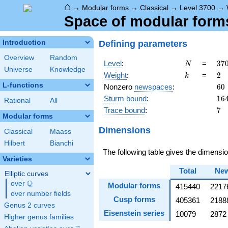
⌂
→
Modular forms
→
Classical
→
Level 3700
→
Space of modular forms
Defining parameters
Introduction
Overview
Random
N
37
Level
:
=
3
7
N
Universe
Knowledge
=
k
2
Weight
:
=
2
k
2^
L-functions
60
Nonzero
newspaces
:
6
0
\c
16
Sturm bound
:
1
6
5^
Rational
All
\c
7
Trace bound
:
7
Modular forms
37
Dimensions
Classical
Maass
Hilbert
Bianchi
The following table gives the dimens
Varieties
Total
Ne
Elliptic curves
Q
over
\Q
Modular forms
415440
2217
over number fields
Cusp forms
405361
2188
Genus 2 curves
Eisenstein series
10079
2872
Higher genus families