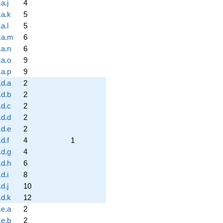
a.j
4
.a.k
5
a.l
5
.a.m
6
.a.n
6
.a.o
9
.a.p
9
.d.a
2
.d.b
2
.d.c
2
.d.d
2
.d.e
2
d.f
4
1
.d.g
4
.d.h
6
d.i
8
d.j
10
.d.k
12
.e.a
2
.e.b
2