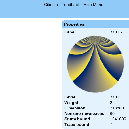
Citation
·
Feedback
·
Hide Menu
Properties
Label
3700.2
Level
3700
Weight
2
Dimension
218889
Nonzero newspaces
60
Sturm bound
1641600
Trace bound
7