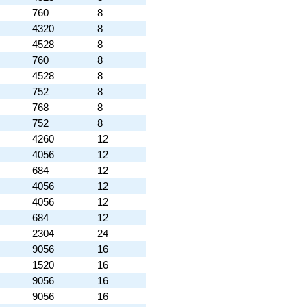
760
8
4320
8
4528
8
760
8
4528
8
752
8
768
8
752
8
4260
12
4056
12
684
12
4056
12
4056
12
684
12
2304
24
9056
16
1520
16
9056
16
9056
16