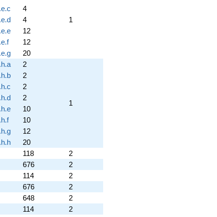
.e.c
4
.e.d
4
1
.e.e
12
e.f
12
.e.g
20
.h.a
2
.h.b
2
.h.c
2
.h.d
2
1
.h.e
10
h.f
10
.h.g
12
.h.h
20
118
2
676
2
114
2
676
2
648
2
114
2