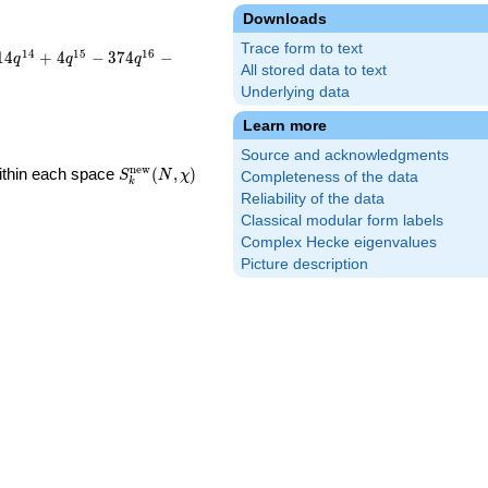
Downloads
Trace form to text
1
4
1
5
1
6
1
4
+
4
−
3
7
4
−
q
q
q
All stored data to text
Underlying data
Learn more
Source and acknowledgments
S_k^{\mathrm{new}}
n
e
w
Within each space
(
,
)
S
N
χ
Completeness of the data
k
(N, \chi)
Reliability of the data
Classical modular form labels
Complex Hecke eigenvalues
Picture description