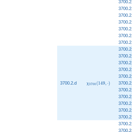
3700.2.
3700.2
3700.2.
3700.2
3700.2
3700.2
3700.2
3700.2
3700.2
3700.2
3700.2
3700.2
\chi_{3700}
3700.2.d
(
1
4
9
,
⋅
)
3700.2.
χ
3
7
0
0
(149, \cdot)
3700.2
3700.2
3700.2.
3700.2.
3700.2
3700.2
3700.2