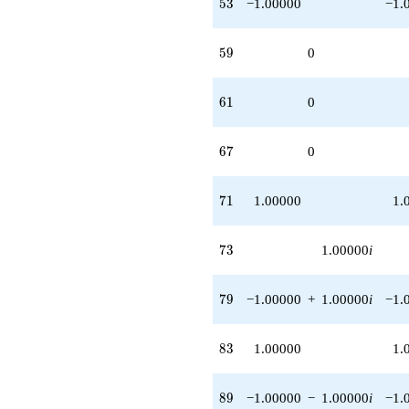
53
5
3
−1.00000
−1.
59
5
9
0
61
6
1
0
67
6
7
0
71
7
1
1.00000
1.
73
7
3
1.00000
i
79
7
9
−1.00000
+
1.00000
i
−1.
83
8
3
1.00000
1.
89
8
9
−1.00000
−
1.00000
i
−1.