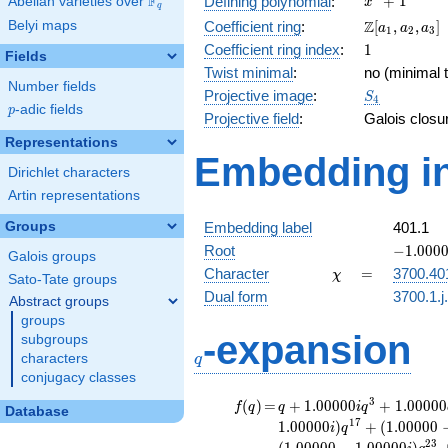
F
+
1
Defining polynomial
:
Abelian varieties over
\F_{q}
x
q
+ 1
\Z[a_1,
Z
Belyi maps
Coefficient ring
:
[
,
,
]
a
a
a
1
2
3
a_2,
1
Coefficient ring index
:
1
Fields
a_3]
Twist minimal
:
no (minimal t
Number fields
S_{4}
Projective image
:
S
4
p
-adic fields
p
Projective field
:
Galois closu
Representations
Embedding in
Dirichlet characters
Artin representations
Groups
Embedding label
401.1
-1.00000
Root
−
1
.
0
0
0
Galois groups
\chi
=
Character
=
3700.40
χ
Sato-Tate groups
Dual form
3700.1.j
Abstract groups
groups
q
-expansion
subgroups
characters
q
conjugacy classes
f(q)
=
q+1.00000i
3
(
)
=
+
1
.
0
0
0
0
0
+
1
.
0
0
0
0
0
f
q
q
i
q
Database
q^{3}
1
7
1
.
0
0
0
0
0
)
+
(
1
.
0
0
0
0
0
i
q
+1.00000
2
3