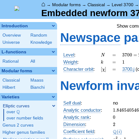
⌂
→
Modular forms
→
Classical
→
Level 3700
Embedded newform 3700
Show com
Introduction
Newspace
pa
Overview
Random
Universe
Knowledge
L-functions
N
=
3700
Level
:
=
3
7
0
0
=
N
=
k
=
1
Rational
All
Weight
:
=
1
k
2^{2}
[\chi]
=
Character orbit
:
[
]
=
3700.j
(
χ
\cdot
Modular forms
5^{2}
Classical
Maass
Newform inva
\cdot
Hilbert
Bianchi
37
Varieties
Self dual
:
no
Elliptic curves
1.84654054
Analytic conductor
:
1
.
8
4
6
5
4
0
5
4
6
Q
over
\Q
0
Analytic rank
:
0
over number fields
2
Dimension
:
2
Genus 2 curves
\Q(i)
Q
Coefficient field
:
(
)
i
Higher genus families
x^{2}
2