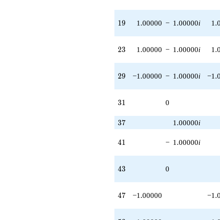
19
1
9
1.00000
−
1.00000
i
1.
23
2
3
1.00000
−
1.00000
i
1.
29
2
9
−1.00000
−
1.00000
i
−1.
31
3
1
0
37
3
7
1.00000
i
41
4
1
−
1.00000
i
43
4
3
0
47
4
7
−1.00000
−1.