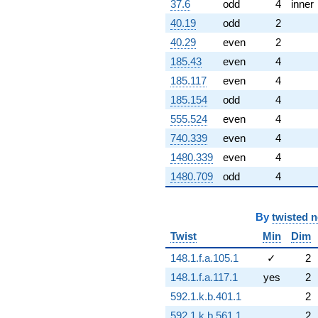
37.6
odd
4
inner
40.19
odd
2
40.29
even
2
185.43
even
4
185.117
even
4
185.154
odd
4
555.524
even
4
740.339
even
4
1480.339
even
4
1480.709
odd
4
By
twisted 
Twist
Min
Dim
148.1.f.a.105.1
✓
2
148.1.f.a.117.1
yes
2
592.1.k.b.401.1
2
592.1.k.b.561.1
2