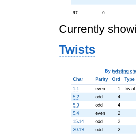
97
9
7
0
Currently show
Twists
By
twisting ch
Char
Parity
Ord
Type
1.1
even
1
trivial
5.2
odd
4
5.3
odd
4
5.4
even
2
15.14
odd
2
20.19
odd
2