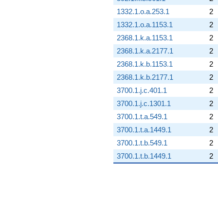
1332.1.o.a.253.1
2
1332.1.o.a.1153.1
2
2368.1.k.a.1153.1
2
2368.1.k.a.2177.1
2
2368.1.k.b.1153.1
2
2368.1.k.b.2177.1
2
3700.1.j.c.401.1
2
3700.1.j.c.1301.1
2
3700.1.t.a.549.1
2
3700.1.t.a.1449.1
2
3700.1.t.b.549.1
2
3700.1.t.b.1449.1
2