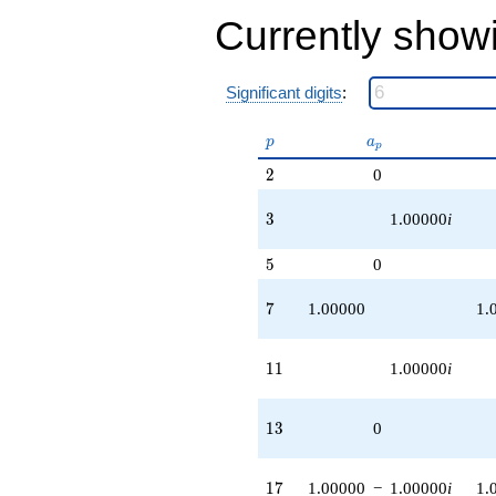
q^{83} +
Currently show
(1.00000 -
1.00000i)
q^{87} +
Significant digits
:
(-1.00000 -
1.00000i)
q^{89}
p
a_p
p
a
p
+O(q^{100})
2
2
0
3
3
1.00000
i
5
5
0
7
7
1.00000
1.
11
1
1
1.00000
i
13
1
3
0
17
1
7
1.00000
−
1.00000
i
1.