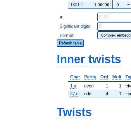
1301.1
1.00000
i
0
−
n
:
n
Significant digits
:
Format
:
Refresh table
Inner twists
Char
Parity
Ord
Mult
Ty
1.a
even
1
1
tri
37.d
odd
4
1
inn
Twists