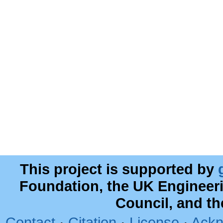
This project is supported by
Foundation, the UK Engineer
Council, and t
Contact
·
Citation
·
License
·
Ackn