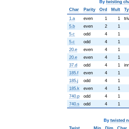
By
twisting ch
Char
Parity
Ord
Mult
Ty
1.a
even
1
1
tri
5.b
even
2
1
5.c
odd
4
1
5.c
odd
4
1
20.e
even
4
1
20.e
even
4
1
37.d
odd
4
1
in
185.f
even
4
1
185.j
odd
4
1
185.k
even
4
1
740.p
odd
4
1
740.s
odd
4
1
By
twisted 
Twist
Min
Dim
Char