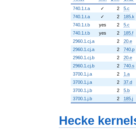
740.1.t.a
✓
2
5.c
740.1.t.a
✓
2
185.k
740.1.t.b
yes
2
5.c
740.1.t.b
yes
2
185.f
2960.1.cj.a
2
20.e
2960.1.cj.a
2
740.p
2960.1.cj.b
2
20.e
2960.1.cj.b
2
740.s
3700.1.j.a
2
1.a
3700.1.j.a
2
37.d
3700.1.j.b
2
5.b
3700.1.j.b
2
185.j
Hecke kernel