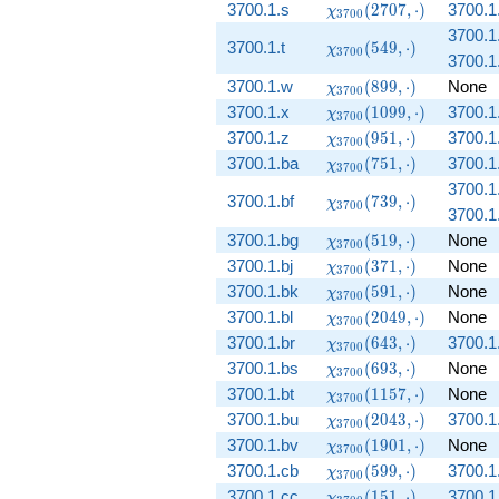
(1257,
\chi_{3700}
3700.1.s
(
2
7
0
7
,
⋅
)
3700.1
χ
3
7
0
0
\cdot)
(2707,
3700.1.
\chi_{3700}
3700.1.t
\cdot)
(
5
4
9
,
⋅
)
χ
3
7
0
0
3700.1.
(549, \cdot)
\chi_{3700}
3700.1.w
(
8
9
9
,
⋅
)
None
χ
3
7
0
0
(899, \cdot)
\chi_{3700}
3700.1.x
(
1
0
9
9
,
⋅
)
3700.1
χ
3
7
0
0
(1099,
\chi_{3700}
3700.1.z
(
9
5
1
,
⋅
)
3700.1
χ
3
7
0
0
\cdot)
(951, \cdot)
\chi_{3700}
3700.1.ba
(
7
5
1
,
⋅
)
3700.1
χ
3
7
0
0
(751, \cdot)
3700.1.
\chi_{3700}
3700.1.bf
(
7
3
9
,
⋅
)
χ
3
7
0
0
3700.1.
(739, \cdot)
\chi_{3700}
3700.1.bg
(
5
1
9
,
⋅
)
None
χ
3
7
0
0
(519, \cdot)
\chi_{3700}
3700.1.bj
(
3
7
1
,
⋅
)
None
χ
3
7
0
0
(371, \cdot)
\chi_{3700}
3700.1.bk
(
5
9
1
,
⋅
)
None
χ
3
7
0
0
(591, \cdot)
\chi_{3700}
3700.1.bl
(
2
0
4
9
,
⋅
)
None
χ
3
7
0
0
(2049,
\chi_{3700}
3700.1.br
(
6
4
3
,
⋅
)
3700.1.
χ
3
7
0
0
\cdot)
(643, \cdot)
\chi_{3700}
3700.1.bs
(
6
9
3
,
⋅
)
None
χ
3
7
0
0
(693, \cdot)
\chi_{3700}
3700.1.bt
(
1
1
5
7
,
⋅
)
None
χ
3
7
0
0
(1157,
\chi_{3700}
3700.1.bu
(
2
0
4
3
,
⋅
)
3700.1
χ
3
7
0
0
\cdot)
(2043,
\chi_{3700}
3700.1.bv
(
1
9
0
1
,
⋅
)
None
χ
3
7
0
0
\cdot)
(1901,
\chi_{3700}
3700.1.cb
(
5
9
9
,
⋅
)
3700.1
χ
3
7
0
0
\cdot)
(599, \cdot)
\chi_{3700}
3700.1.cc
(
1
5
1
,
⋅
)
3700.1
χ