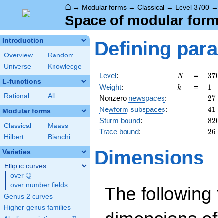
⌂
→
Modular forms
→
Classical
→
Level 3700
Space of modular forms
Introduction
Defining par
Overview
Random
Universe
Knowledge
N
37
Level
:
=
3
7
N
L-functions
=
k
1
Weight
:
=
1
k
2^
Rational
All
27
Nonzero
newspaces
:
2
7
\c
41
Newform subspaces
:
4
1
5^
Modular forms
\c
82
Sturm bound
:
8
2
Classical
Maass
37
26
Trace bound
:
2
6
Hilbert
Bianchi
Dimensions
Varieties
Elliptic curves
Q
over
\Q
over number fields
The following 
Genus 2 curves
Higher genus families