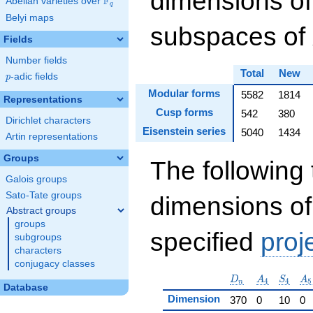
dimensions of
F
Abelian varieties over
\F_{q}
q
Belyi maps
subspaces of
Fields
Number fields
Total
New
p
-adic fields
p
Modular forms
5582
1814
Representations
Cusp forms
542
380
Dirichlet characters
Eisenstein series
5040
1434
Artin representations
Groups
The following 
Galois groups
Sato-Tate groups
dimensions of
Abstract groups
groups
specified
proj
subgroups
characters
conjugacy classes
D_n
A_4
S_4
A_
D
A
S
A
4
4
5
n
Database
Dimension
370
0
10
0