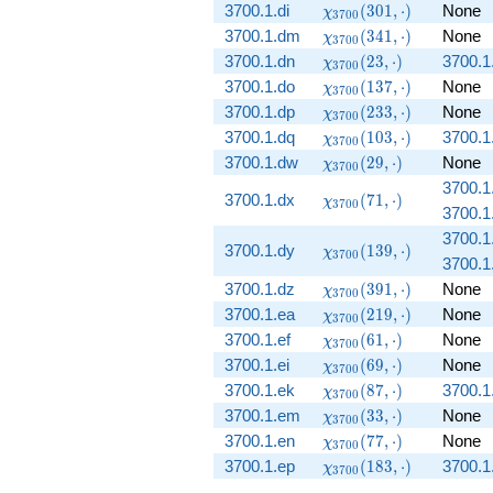
(449, \cdot)
\chi_{3700}
3700.1.di
(
3
0
1
,
⋅
)
None
χ
3
7
0
0
(301, \cdot)
\chi_{3700}
3700.1.dm
(
3
4
1
,
⋅
)
None
χ
3
7
0
0
(341, \cdot)
\chi_{3700}
3700.1.dn
(
2
3
,
⋅
)
3700.1
χ
3
7
0
0
(23, \cdot)
\chi_{3700}
3700.1.do
(
1
3
7
,
⋅
)
None
χ
3
7
0
0
(137, \cdot)
\chi_{3700}
3700.1.dp
(
2
3
3
,
⋅
)
None
χ
3
7
0
0
(233, \cdot)
\chi_{3700}
3700.1.dq
(
1
0
3
,
⋅
)
3700.1
χ
3
7
0
0
(103, \cdot)
\chi_{3700}
3700.1.dw
(
2
9
,
⋅
)
None
χ
3
7
0
0
(29, \cdot)
3700.1
\chi_{3700}
3700.1.dx
(
7
1
,
⋅
)
χ
3
7
0
0
3700.1
(71, \cdot)
3700.1
\chi_{3700}
3700.1.dy
(
1
3
9
,
⋅
)
χ
3
7
0
0
3700.1
(139, \cdot)
\chi_{3700}
3700.1.dz
(
3
9
1
,
⋅
)
None
χ
3
7
0
0
(391, \cdot)
\chi_{3700}
3700.1.ea
(
2
1
9
,
⋅
)
None
χ
3
7
0
0
(219, \cdot)
\chi_{3700}
3700.1.ef
(
6
1
,
⋅
)
None
χ
3
7
0
0
(61, \cdot)
\chi_{3700}
3700.1.ei
(
6
9
,
⋅
)
None
χ
3
7
0
0
(69, \cdot)
\chi_{3700}
3700.1.ek
(
8
7
,
⋅
)
3700.1
χ
3
7
0
0
(87, \cdot)
\chi_{3700}
3700.1.em
(
3
3
,
⋅
)
None
χ
3
7
0
0
(33, \cdot)
\chi_{3700}
3700.1.en
(
7
7
,
⋅
)
None
χ
3
7
0
0
(77, \cdot)
\chi_{3700}
3700.1.ep
(
1
8
3
,
⋅
)
3700.1
χ
3
7
0
0
(183, \cdot)