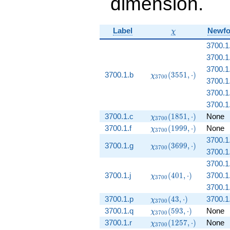
dimension.
\chi
Label
Newf
χ
3700.1
3700.1
3700.1
\chi_{3700}
3700.1.b
(
3
5
5
1
,
⋅
)
χ
3
7
0
0
3700.1
(3551,
\cdot)
3700.1
3700.1.
\chi_{3700}
3700.1.c
(
1
8
5
1
,
⋅
)
None
χ
3
7
0
0
(1851,
\chi_{3700}
3700.1.f
(
1
9
9
9
,
⋅
)
None
χ
3
7
0
0
\cdot)
(1999,
3700.1
\chi_{3700}
3700.1.g
\cdot)
(
3
6
9
9
,
⋅
)
χ
3
7
0
0
3700.1
(3699,
\cdot)
3700.1.
\chi_{3700}
3700.1.j
(
4
0
1
,
⋅
)
3700.1.
χ
3
7
0
0
(401, \cdot)
3700.1.
\chi_{3700}
3700.1.p
(
4
3
,
⋅
)
3700.1
χ
3
7
0
0
(43, \cdot)
\chi_{3700}
3700.1.q
(
5
9
3
,
⋅
)
None
χ
3
7
0
0
(593, \cdot)
\chi_{3700}
3700.1.r
(
1
2
5
7
,
⋅
)
None
χ
3
7
0
0