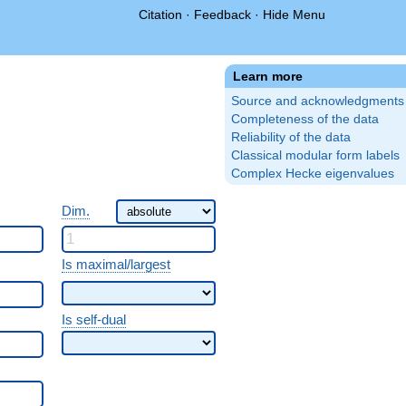
Citation
·
Feedback
·
Hide Menu
Learn more
Source and acknowledgments
Completeness of the data
Reliability of the data
Classical modular form labels
Complex Hecke eigenvalues
Dim.
Is maximal/largest
Is self-dual