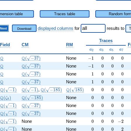
mension table
Traces table
Random for
displayed columns
for
results
to
Next
Download
Traces
Field
CM
RM
F
a_{2}
a_{3}
a_{5}
a_{7}
a
a
a
a
2
3
5
7
\Q
\Q(\sqrt{-37})
-1
0
0
0
Q
Q
(
−
3
7
)
None
−
1
0
0
0
\Q
\Q(\sqrt{-37})
-1
0
0
0
Q
Q
(
−
3
7
)
None
−
1
0
0
0
\Q
\Q(\sqrt{-37})
1
0
0
0
Q
Q
(
−
3
7
)
None
1
0
0
0
\Q
\Q(\sqrt{-37})
1
0
0
0
Q
Q
(
−
3
7
)
None
1
0
0
0
\Q(\sqrt{-1})
\Q(\sqrt{-1})
\Q(\sqrt{-185})
\Q(\sqrt{185})
0
0
0
0
Q
Q
Q
Q
(
−
1
)
(
−
1
)
,
(
−
1
8
5
)
(
1
8
5
)
0
0
0
0
\Q(\zeta_{8})
\Q(\sqrt{-185})
0
0
0
0
Q
Q
(
)
(
−
1
8
5
)
None
0
0
0
0
ζ
8
\Q(\sqrt{-1})
\Q(\sqrt{-37})
0
0
0
0
Q
Q
(
−
1
)
(
−
3
7
)
None
0
0
0
0
\Q(\sqrt{-1})
\Q(\sqrt{-37})
0
0
0
0
Q
Q
(
−
1
)
(
−
3
7
)
None
0
0
0
0
\Q(\sqrt{-1})
0
0
0
-2
Q
(
−
1
)
None
None
0
0
0
−
2
\Q(\sqrt{-1})
0
0
0
2
Q
(
−
1
)
None
None
0
0
0
2