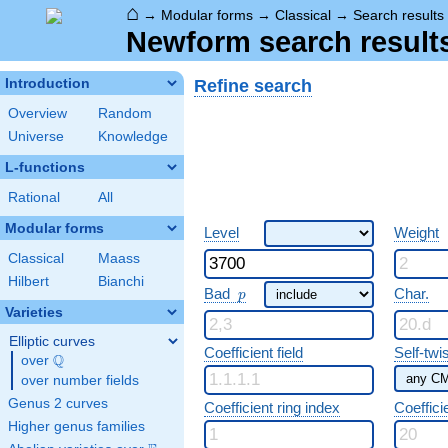
⌂
→
Modular forms
→
Classical
→
Search results
Newform search result
Refine search
Introduction
Overview
Random
Universe
Knowledge
L-functions
Rational
All
Modular forms
Level
Weight
Classical
Maass
Hilbert
Bianchi
p
Bad
Char.
p
Varieties
Elliptic curves
Coefficient field
Self-twi
Q
over
\Q
over number fields
Genus 2 curves
Coefficient ring index
Coeffici
Higher genus families