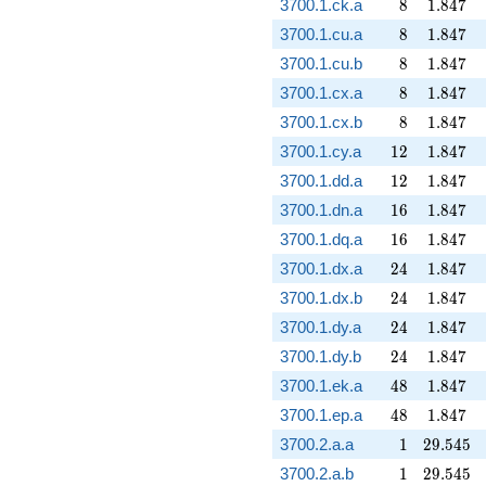
8
1.847
3700.1.ck.a
8
1
.
8
4
7
8
1.847
3700.1.cu.a
8
1
.
8
4
7
8
1.847
3700.1.cu.b
8
1
.
8
4
7
8
1.847
3700.1.cx.a
8
1
.
8
4
7
8
1.847
3700.1.cx.b
8
1
.
8
4
7
12
1.847
3700.1.cy.a
1
2
1
.
8
4
7
12
1.847
3700.1.dd.a
1
2
1
.
8
4
7
16
1.847
3700.1.dn.a
1
6
1
.
8
4
7
16
1.847
3700.1.dq.a
1
6
1
.
8
4
7
24
1.847
3700.1.dx.a
2
4
1
.
8
4
7
24
1.847
3700.1.dx.b
2
4
1
.
8
4
7
24
1.847
3700.1.dy.a
2
4
1
.
8
4
7
24
1.847
3700.1.dy.b
2
4
1
.
8
4
7
48
1.847
3700.1.ek.a
4
8
1
.
8
4
7
48
1.847
3700.1.ep.a
4
8
1
.
8
4
7
1
29.545
3700.2.a.a
1
2
9
.
5
4
5
1
29.545
3700.2.a.b
1
2
9
.
5
4
5