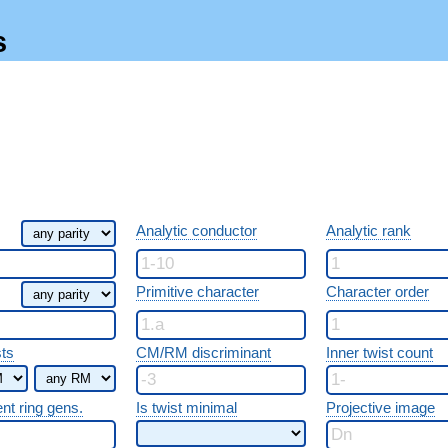
s
Analytic conductor
Analytic rank
Primitive character
Character order
sts
CM/RM discriminant
Inner twist count
ent ring gens.
Is twist minimal
Projective image