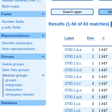
F
Abelian varieties over
\F_{q}
q
Belyi maps
Search again
Di
Fields
Number fields
Results (1-50 of 83 matches)
p
-adic fields
p
Representations
A
Label
Dim
A
Dirichlet characters
Artin representations
1
1.847
3700.1.b.a
1
1
.
8
4
7
1
1.847
3700.1.b.b
1
1
.
8
4
7
Groups
1
1.847
3700.1.b.c
1
1
.
8
4
7
Galois groups
1
1.847
3700.1.b.d
1
1
.
8
4
7
Sato-Tate groups
Abstract groups
2
1.847
3700.1.b.e
2
1
.
8
4
7
groups
4
1.847
3700.1.b.f
4
1
.
8
4
7
subgroups
2
1.847
characters
3700.1.g.a
2
1
.
8
4
7
conjugacy classes
2
1.847
3700.1.g.b
2
1
.
8
4
7
Database
2
1.847
3700.1.j.a
2
1
.
8
4
7
2
1.847
3700.1.j.b
2
1
.
8
4
7