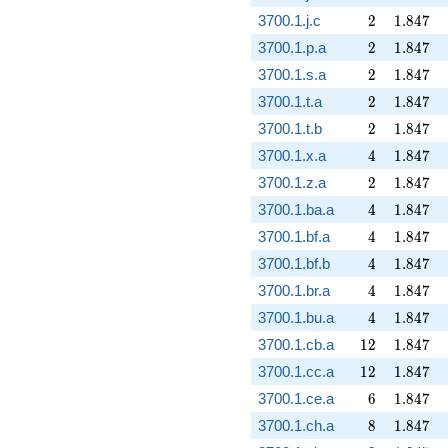
2
1.847
3700.1.j.c
2
1
.
8
4
7
2
1.847
3700.1.p.a
2
1
.
8
4
7
2
1.847
3700.1.s.a
2
1
.
8
4
7
2
1.847
3700.1.t.a
2
1
.
8
4
7
2
1.847
3700.1.t.b
2
1
.
8
4
7
4
1.847
3700.1.x.a
4
1
.
8
4
7
2
1.847
3700.1.z.a
2
1
.
8
4
7
4
1.847
3700.1.ba.a
4
1
.
8
4
7
4
1.847
3700.1.bf.a
4
1
.
8
4
7
4
1.847
3700.1.bf.b
4
1
.
8
4
7
4
1.847
3700.1.br.a
4
1
.
8
4
7
4
1.847
3700.1.bu.a
4
1
.
8
4
7
12
1.847
3700.1.cb.a
1
2
1
.
8
4
7
12
1.847
3700.1.cc.a
1
2
1
.
8
4
7
6
1.847
3700.1.ce.a
6
1
.
8
4
7
8
1.847
3700.1.ch.a
8
1
.
8
4
7