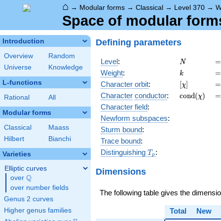
⌂
→
Modular forms
→
Classical
→
Level 370
→
W
Space of modular forms 
Defining parameters
Introduction
Overview
Random
N
=
Level
:
=
N
Universe
Knowledge
k
=
Weight
:
=
k
L-functions
[\chi]
=
Character orbit
:
[
]
=
χ
\operatorn
=
Character
conductor
:
c
o
n
d
(
)
=
χ
Rational
All
(\chi)
Character field
:
Modular forms
Newform subspaces
:
Classical
Maass
Sturm bound
:
Hilbert
Bianchi
Trace bound
:
T_p
Distinguishing
:
T
Varieties
p
Elliptic curves
Dimensions
Q
over
\Q
over number fields
The following table gives the dimensi
Genus 2 curves
Higher genus families
Total
New