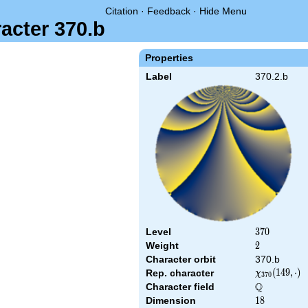
Citation
·
Feedback
·
Hide Menu
acter 370.b
Properties
Label
370.2.b
Level
370
3
7
0
Weight
2
2
Character orbit
370.b
\chi_{370}
(
1
4
9
,
⋅
)
Rep. character
χ
3
7
0
(149,\cdot)
Q
Character field
\Q
Dimension
18
1
8