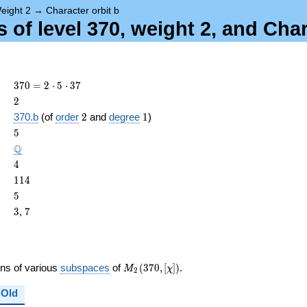
eight 2
→
Character orbit b
of level 370, weight 2, and Char
370
3
7
0
=
2
⋅
5
⋅
3
7
= 2
2
2
\cdot
2
1
370.b
(of
order
2
and
degree
1
)
5
ame{cond}
5
5
\cdot
37
\Q
Q
4
4
114
1
1
4
5
5
3
7
3
,
7
M_{2}
ons of various
subspaces
of
(
3
7
0
,
[
]
)
.
M
χ
2
(370,
[\chi])
Old