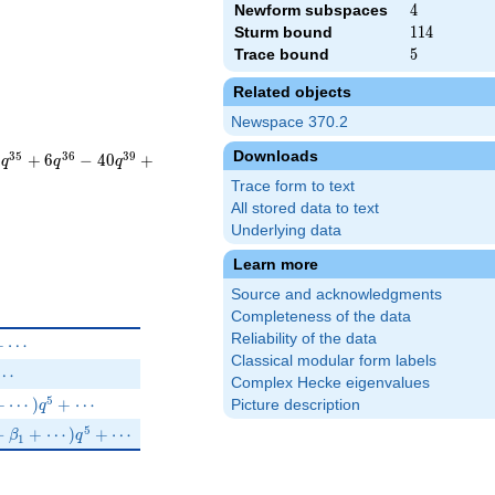
Newform subspaces
4
4
Sturm bound
114
1
1
4
Trace bound
5
5
Related objects
Newspace 370.2
Downloads
3
5
3
6
3
9
6
+
6
−
4
0
+
q
q
q
Trace form to text
All stored data to text
Underlying data
Learn more
Source and acknowledgments
Completeness of the data
Reliability of the data
 q^{7}+\cdots
+
⋯
Classical modular form labels
i q^{7}+\cdots
⋯
Complex Hecke eigenvalues
^{3}-q^{4}+(-2+\beta _{1}+\cdots)q^{5}+\cdots
5
+
⋯
)
+
⋯
Picture description
q
\beta _{5})q^{3}-q^{4}+(1-\beta _{1}+\cdots)q^{5}+\cdots
5
−
+
⋯
)
+
⋯
β
q
1