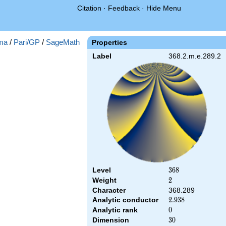
Citation
·
Feedback
·
Hide Menu
ma
/
Pari/GP
/
SageMath
Properties
Label
368.2.m.e.289.2
Level
368
3
6
8
Weight
2
2
Character
368.289
Analytic conductor
2.938
2
.
9
3
8
Analytic rank
0
0
Dimension
30
3
0