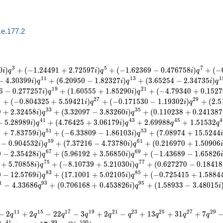
.e.177.2
3
5
7
0
)
+
(
−
1
.
2
4
4
9
1
+
2
.
7
2
5
9
7
)
+
(
−
1
.
6
2
3
6
9
−
0
.
4
7
6
7
5
8
)
+
(
−
i
q
i
q
i
q
1
1
1
3
1
−
4
.
3
0
3
9
9
)
+
(
6
.
2
0
9
5
0
−
1
.
8
2
3
2
7
)
+
(
3
.
6
5
2
5
4
−
2
.
3
4
7
3
5
)
i
q
i
q
i
q
1
9
2
1
6
−
0
.
2
7
7
2
5
7
)
+
(
1
.
6
0
5
5
5
+
1
.
8
5
2
9
0
)
+
(
−
4
.
7
9
3
4
0
+
0
.
1
5
2
7
i
q
i
q
5
2
7
2
9
+
(
−
0
.
8
0
4
3
2
5
+
5
.
5
9
4
2
1
)
+
(
−
0
.
1
7
1
5
3
0
−
1
.
1
9
3
0
2
)
+
(
2
.
5
i
q
i
q
3
3
3
5
9
+
2
.
3
2
4
5
8
)
+
(
3
.
3
2
0
9
7
−
3
.
8
3
2
6
0
)
+
(
0
.
1
1
0
2
3
8
+
0
.
2
4
1
3
8
7
i
q
i
q
4
1
4
3
4
5
4
−
5
.
2
8
9
8
9
)
+
(
4
.
7
6
4
2
5
+
3
.
0
6
1
7
9
)
+
2
.
6
9
9
8
8
+
1
.
5
1
5
3
2
i
q
i
q
q
q
5
1
5
3
1
+
7
.
8
3
7
5
9
)
+
(
−
6
.
3
3
8
0
9
−
1
.
8
6
1
0
3
)
+
(
7
.
0
8
9
7
4
+
1
5
.
5
2
4
4
i
q
i
q
5
9
6
1
−
0
.
9
0
4
5
3
2
)
+
(
7
.
3
7
2
1
6
−
4
.
7
3
7
8
0
)
+
(
0
.
2
1
6
9
7
0
+
1
.
5
0
9
0
6
i
q
i
q
6
7
6
9
0
−
2
.
3
5
4
2
8
)
+
(
5
.
9
6
1
9
2
+
3
.
5
6
8
5
0
)
+
(
−
1
.
4
3
6
8
9
−
1
.
6
5
8
2
6
i
q
i
q
7
5
7
7
+
5
.
7
0
8
5
8
)
+
(
−
8
.
1
0
7
3
9
+
5
.
2
1
0
3
0
)
+
(
0
.
6
2
7
2
7
0
−
0
.
1
8
4
1
8
i
q
i
q
8
3
8
5
0
−
1
2
.
5
7
6
9
)
+
(
1
7
.
1
0
0
1
+
5
.
0
2
1
0
5
)
+
(
−
0
.
7
2
5
4
1
5
+
1
.
5
8
8
4
i
q
i
q
1
9
3
9
5
−
4
.
3
3
6
8
6
+
(
0
.
7
0
6
1
6
8
+
0
.
4
5
3
8
2
6
)
+
(
1
.
5
8
9
3
3
−
3
.
4
8
0
1
5
q
i
q
i
1
1
1
5
1
7
1
9
2
1
2
3
2
5
2
7
2
9
−
2
+
2
−
2
2
−
3
+
2
−
+
1
3
+
3
1
+
7
q
q
q
q
q
q
q
q
q
4
1
9
9
1
0
0