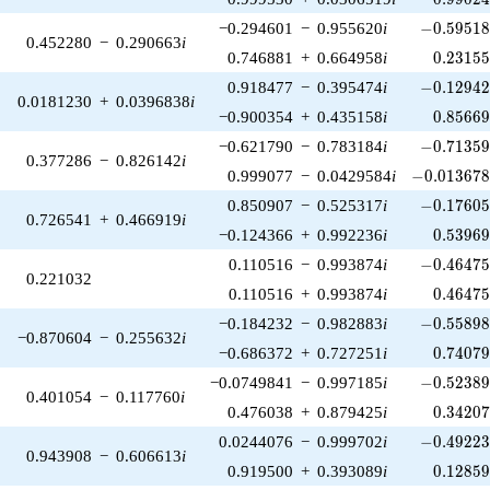
-0.59518
−0.294601
−
0.955620
i
−
0
.
5
9
5
1
0.452280
−
0.290663
i
0.23155
0.746881
+
0.664958
i
0
.
2
3
1
5
-0.12942
0.918477
−
0.395474
i
−
0
.
1
2
9
4
0.0181230
+
0.0396838
i
0.85669
−0.900354
+
0.435158
i
0
.
8
5
6
6
-0.71359
−0.621790
−
0.783184
i
−
0
.
7
1
3
5
0.377286
−
0.826142
i
-0.013678
0.999077
−
0.0429584
i
−
0
.
0
1
3
6
7
-0.17605
0.850907
−
0.525317
i
−
0
.
1
7
6
0
0.726541
+
0.466919
i
0.53969
−0.124366
+
0.992236
i
0
.
5
3
9
6
-0.46475
0.110516
−
0.993874
i
−
0
.
4
6
4
7
0.221032
0.46475
0.110516
+
0.993874
i
0
.
4
6
4
7
-0.55898
−0.184232
−
0.982883
i
−
0
.
5
5
8
9
−0.870604
−
0.255632
i
0.74079
−0.686372
+
0.727251
i
0
.
7
4
0
7
-0.52389
−0.0749841
−
0.997185
i
−
0
.
5
2
3
8
0.401054
−
0.117760
i
0.34207
0.476038
+
0.879425
i
0
.
3
4
2
0
-0.49223
0.0244076
−
0.999702
i
−
0
.
4
9
2
2
0.943908
−
0.606613
i
0.12859
0.919500
+
0.393089
i
0
.
1
2
8
5