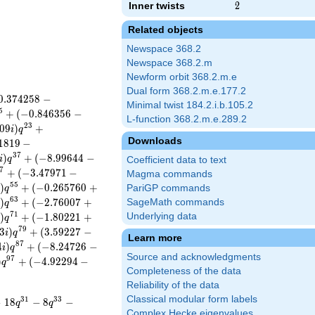
Inner twists
2
2
Related objects
Newspace 368.2
Newspace 368.2.m
Newform orbit 368.2.m.e
Dual form 368.2.m.e.177.2
0
.
3
7
4
2
5
8
−
Minimal twist 184.2.i.b.105.2
5
+
(
−
0
.
8
4
6
3
5
6
−
L-function 368.2.m.e.289.2
2
3
0
9
)
+
i
q
Downloads
1
8
1
9
−
3
7
)
+
(
−
8
.
9
9
6
4
4
−
i
q
Coefficient data to text
7
+
(
−
3
.
4
7
9
7
1
−
Magma commands
5
5
)
+
(
−
0
.
2
6
5
7
6
0
+
PariGP commands
i
q
6
3
)
+
(
−
2
.
7
6
0
0
7
+
SageMath commands
i
q
7
1
)
+
(
−
1
.
8
0
2
2
1
+
Underlying data
i
q
7
9
3
)
+
(
3
.
5
9
2
2
7
−
i
q
Learn more
8
7
4
)
+
(
−
8
.
2
4
7
2
6
−
i
q
Source and acknowledgments
9
7
)
+
(
−
4
.
9
2
2
9
4
−
q
Completeness of the data
Reliability of the data
Classical modular form labels
3
1
3
3
−
1
8
−
8
−
q
q
Complex Hecke eigenvalues