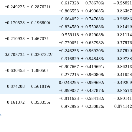
-0.28821
0.617328
−
0.786706
i
−
0
.
2
8
8
2
−0.249225
−
0.287621
i
0.83367
−0.866553
+
0.499085
i
0
.
8
3
3
6
-0.26883
0.664052
−
0.747686
i
−
0
.
2
6
8
8
−0.170528
−
0.196800
i
0.81429
−0.834580
+
0.550886
i
0
.
8
1
4
2
0.31114
0.559118
+
0.829088
i
0
.
3
1
1
1
−0.210933
+
1.46707
i
0.77976
−0.770051
+
0.637982
i
0
.
7
7
9
7
-0.57920
−0.246255
−
0.969205
i
−
0
.
5
7
9
2
0.0705734
−
0.0207222
i
0.39738
0.316829
+
0.948483
i
0
.
3
9
7
3
-0.86213
−0.907667
−
0.419691
i
−
0
.
8
6
2
1
−0.630453
−
1.38050
i
-0.41058
0.277215
−
0.960808
i
−
0
.
4
1
0
5
-0.49209
0.0248295
−
0.999692
i
−
0
.
4
9
2
0
−0.874208
−
0.561819
i
0.85573
−0.899037
+
0.437873
i
0
.
8
5
5
7
-0.80141
−0.811623
−
0.584182
i
−
0
.
8
0
1
4
0.161372
−
0.353355
i
0.074142
0.972995
+
0.230826
i
0
.
0
7
4
1
4
_n
n