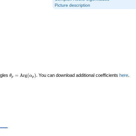
Picture description
\theta_p =
ngles
=
Arg
(
)
. You can download additional coefficients
here
.
θ
α
p
p
\textrm{Arg}
(\alpha_p)
ta_p