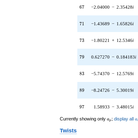
19.1967i)
67
q^{65} +
6
7
−2.04000
−
2.35428
i
(-2.04000 -
2.35428i)
71
q^{67} +
7
1
−1.43689
−
1.65826
i
(5.96192 +
3.56850i)
73
q^{69} +
7
3
−1.80221
+
12.5346
i
(-1.43689 -
1.65826i)
79
q^{71} +
7
9
0.627270
−
0.184183
i
(-1.80221 +
12.5346i)
83
q^{73} +
8
3
−5.74370
−
12.5769
i
(0.820770 +
5.70858i)
89
q^{75} +
8
9
−8.24726
−
5.30019
i
(-8.10739 +
5.21030i)
97
q^{77} +
9
7
1.58933
−
3.48015
i
(0.627270 -
0.184183i)
a_p
a
Currently showing only
;
display all
a
a
p
q^{79} +
(3.59227 -
Twists
4.14571i)