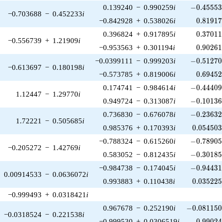
-0.45553
0.139240
−
0.990259
i
−
0
.
4
5
5
5
−0.703688
−
0.452233
i
0.81917
−0.842928
+
0.538026
i
0
.
8
1
9
1
0.37011
0.396824
+
0.917895
i
0
.
3
7
0
1
−0.556739
+
1.21909
i
0.90261
−0.953563
+
0.301194
i
0
.
9
0
2
6
-0.51270
−0.0399111
−
0.999203
i
−
0
.
5
1
2
7
−0.613697
−
0.180198
i
0.69452
−0.573785
+
0.819006
i
0
.
6
9
4
5
-0.44409
0.174741
−
0.984614
i
−
0
.
4
4
4
0
1.12447
−
1.29770
i
-0.10136
0.949724
−
0.313087
i
−
0
.
1
0
1
3
-0.23632
0.736830
−
0.676078
i
−
0
.
2
3
6
3
1.72221
−
0.505685
i
0.054503
0.985376
+
0.170393
i
0
.
0
5
4
5
0
-0.78905
−0.788324
−
0.615260
i
−
0
.
7
8
9
0
−0.205272
−
1.42769
i
-0.30185
0.583052
−
0.812435
i
−
0
.
3
0
1
8
-0.94431
−0.984738
−
0.174045
i
−
0
.
9
4
4
3
0.00914533
−
0.0636072
i
0.035225
0.993883
+
0.110438
i
0
.
0
3
5
2
2
−0.999493
+
0.0318421
i
-0.081150
0.967678
−
0.252190
i
−
0
.
0
8
1
1
5
−0.0318524
−
0.221538
i
0.99024
−0.999530
+
0.0306519
i
0
.
9
9
0
2