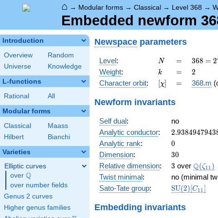
⌂
→
Modular forms
→
Classical
→
Level 368
→
W
Embedded newform 368
Newspace
parameters
Introduction
Overview
Random
N
=
368 =
Level
:
=
3
6
8
=
2
N
Universe
Knowledge
2^{4}
k
=
2
Weight
:
=
2
k
\cdot
L-functions
[\chi]
=
Character orbit
:
[
]
=
368.m
(
χ
23
Rational
All
Newform invariants
Modular forms
Self dual
:
no
Classical
Maass
2.9384947943
Analytic conductor
:
2
.
9
3
8
4
9
4
7
9
4
3
Hilbert
Bianchi
0
Analytic rank
:
0
Varieties
30
Dimension
:
3
0
3
\Q(\ze
Q
Relative dimension
:
3
over
(
)
Elliptic curves
ζ
1
1
Q
over
\Q
Twist minimal
:
no (minimal tw
over number fields
\mathrm{SU
Sato-Tate group
:
S
U
(
2
)
[
]
C
1
1
(2)[C_{11}]
Genus 2 curves
Embedding invariants
Higher genus families