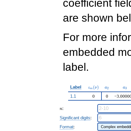
coefficient fie
q^{97}+O(q^{100})
are shown be
For more info
embedded modu
label.
\iota_m(\nu)
a_{2}
a_{
Label
(
)
ι
ν
a
a
2
3
m
1.1
0
0
−3.0000
n
:
n
Significant digits
:
Format
: