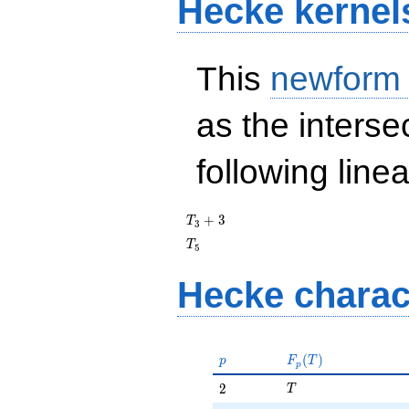
Hecke kernel
This
newform
as the interse
following line
T_{3}
+
3
T
3
+ 3
T_{5}
T
5
Hecke charac
p
F_p(T)
(
)
p
F
T
p
T
2
2
T