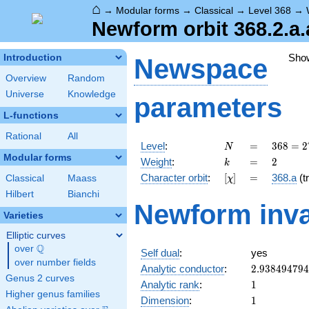
⌂
→
Modular forms
→
Classical
→
Level 368
→
Newform orbit 368.2.a.
Sho
Introduction
Newspace
Overview
Random
Universe
Knowledge
parameters
L-functions
Rational
All
N
=
368 =
Level
:
=
3
6
8
=
2
N
2^{4}
Modular forms
k
=
2
Weight
:
=
2
k
\cdot
[\chi]
=
Character orbit
:
[
]
=
368.a
(tr
Classical
Maass
χ
23
Hilbert
Bianchi
Newform inva
Varieties
Elliptic curves
Q
over
\Q
Self dual
:
yes
over number fields
2.93849479
Analytic conductor
:
2
.
9
3
8
4
9
4
7
9
4
Genus 2 curves
1
Analytic rank
:
1
Higher genus families
1
Dimension
:
1