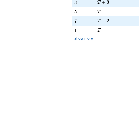
T + 3
3
+
3
3
T
T
5
5
T
T - 2
7
−
2
7
T
T
11
1
1
T
show more