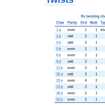
By
twisting ch
Char
Parity
Ord
Mult
Ty
1.a
even
1
1
tri
3.b
odd
2
1
4.b
odd
2
1
5.b
even
2
1
8.b
even
2
1
8.d
odd
2
1
12.b
even
2
1
20.d
odd
2
1
20.e
even
4
2
23.b
odd
2
1
28.d
even
2
1
92.b
even
2
1