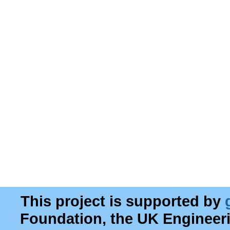
This project is supported by
Foundation, the UK Engineer