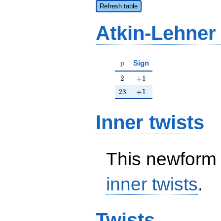
Refresh table
Atkin-Lehner
p
Sign
p
2
+1
2
+
1
23
+1
2
3
+
1
Inner twists
This newform 
inner twists
.
Twists