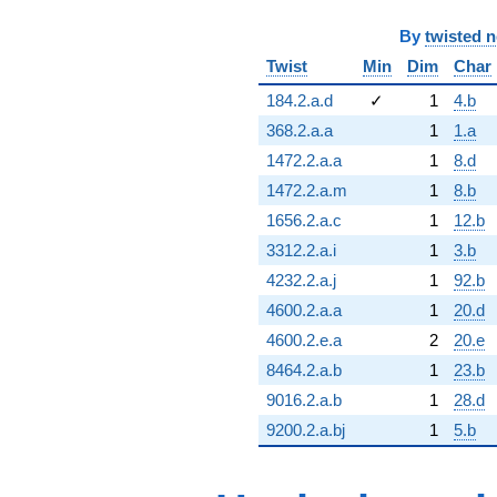
By
twisted 
Twist
Min
Dim
Char
184.2.a.d
✓
1
4.b
368.2.a.a
1
1.a
1472.2.a.a
1
8.d
1472.2.a.m
1
8.b
1656.2.a.c
1
12.b
3312.2.a.i
1
3.b
4232.2.a.j
1
92.b
4600.2.a.a
1
20.d
4600.2.e.a
2
20.e
8464.2.a.b
1
23.b
9016.2.a.b
1
28.d
9200.2.a.bj
1
5.b