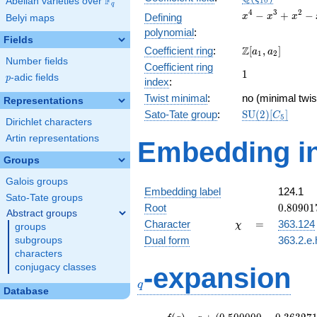
F
Abelian varieties over
\F_{q}
1
0
q
x^{4}
4
3
2
−
+
−
Defining
x
x
x
Belyi maps
-
polynomial
:
x^{3}
Fields
\Z[a_1,
Z
Coefficient ring
:
[
,
]
+
a
a
1
2
Number fields
a_2]
x^{2}
Coefficient ring
1
1
- x +
p
-adic fields
p
index
:
1
Twist minimal
:
no (minimal twis
Representations
\mathrm{SU}
Sato-Tate group
:
S
U
(
2
)
[
]
C
5
Dirichlet characters
(2)[C_{5}]
Artin representations
Embedding in
Groups
Galois groups
Embedding label
124.1
Sato-Tate groups
0.80901
Root
0
.
8
0
9
0
1
Abstract groups
+
\chi
=
Character
=
363.124
χ
groups
0.58778
Dual form
363.2.e.
subgroups
characters
q
conjugacy classes
-expansion
q
Database
f(q)
=
q+(0.500000