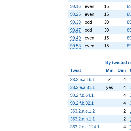
0.951057i)
99.16
even
15
89
q^{90} +
99.25
even
15
89
(1.63525 +
5.03280i)
99.38
odd
30
89
q^{91} +
99.47
odd
30
89
(-1.73607 +
5.34307i)
99.49
even
15
89
q^{92} +
99.58
even
15
89
(-2.30902 -
1.67760i)
q^{93} +
By
twisted 
(0.809017 +
0.587785i)
Twist
Min
Dim
q^{94} +
(-4.73607 +
33.2.e.a.16.1
✓
4
14.5761i)
33.2.e.a.31.1
yes
4
q^{95} +
(-1.73607 -
99.2.f.b.64.1
4
5.34307i)
99.2.f.b.82.1
4
q^{96} +
(11.3541 -
363.2.a.e.1.2
2
8.24924i)
363.2.a.h.1.1
2
q^{97}
-1.23607
363.2.e.c.124.1
4