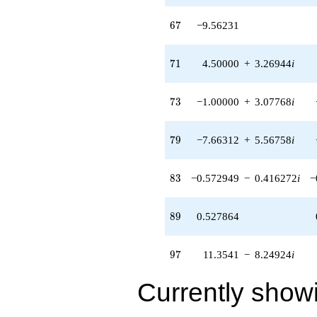
2.48990i)
q^{60} +
67
6
7
−9.56231
(-6.35410 -
4.61653i)
q^{61} +
71
7
1
4.50000
+
3.26944
i
(-0.545085 +
1.67760i)
q^{62} +
73
7
3
−1.00000
+
3.07768
i
(0.927051 +
2.85317i)
q^{63} +
79
7
9
−7.66312
+
5.56758
i
(0.190983 -
0.138757i)
q^{64}
83
8
3
−0.572949
−
0.416272
i
−
-4.61803
q^{65}
-9.56231
89
8
9
0.527864
q^{67} +
(2.11803 -
1.53884i)
97
9
7
11.3541
−
8.24924
i
q^{68} +
(1.07295 +
Currently show
3.30220i)
q^{69} +
(1.50000 -