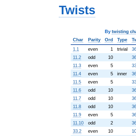
4.61653i)
Twists
q^{70} +
(4.50000 +
3.26944i)
q^{71} +
(-1.80902 -
By
twisting ch
1.31433i)
Char
Parity
Ord
Type
T
q^{72} +
(-1.00000 +
1.1
even
1
trivial
36
3.07768i)
11.2
odd
10
36
q^{73} +
(-0.0450850 -
11.3
even
5
33
0.138757i)
11.4
even
5
inner
36
q^{74} +
(-1.50000 +
11.5
even
5
33
1.08981i)
11.6
odd
10
36
q^{75}
-9.47214
11.7
odd
10
36
q^{76}
11.8
odd
10
36
-1.09017
q^{78} +
11.9
even
5
36
(-7.66312 +
11.10
odd
2
36
5.56758i)
q^{79} +
33.2
even
10
10
(-1.50000 -