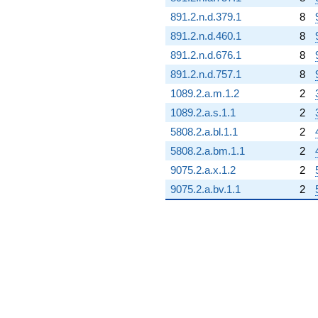
891.2.n.d.379.1
8
891.2.n.d.460.1
8
891.2.n.d.676.1
8
891.2.n.d.757.1
8
1089.2.a.m.1.2
2
1089.2.a.s.1.1
2
5808.2.a.bl.1.1
2
5808.2.a.bm.1.1
2
9075.2.a.x.1.2
2
9075.2.a.bv.1.1
2