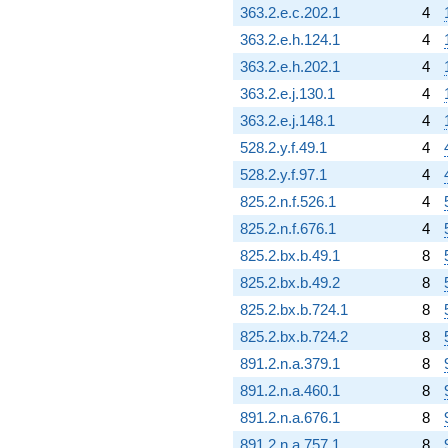
q^{98}
363.2.e.c.202.1
4
+O(q^{100})
363.2.e.h.124.1
4
363.2.e.h.202.1
4
363.2.e.j.130.1
4
363.2.e.j.148.1
4
528.2.y.f.49.1
4
528.2.y.f.97.1
4
825.2.n.f.526.1
4
825.2.n.f.676.1
4
825.2.bx.b.49.1
8
825.2.bx.b.49.2
8
825.2.bx.b.724.1
8
825.2.bx.b.724.2
8
891.2.n.a.379.1
8
891.2.n.a.460.1
8
891.2.n.a.676.1
8
891.2.n.a.757.1
8