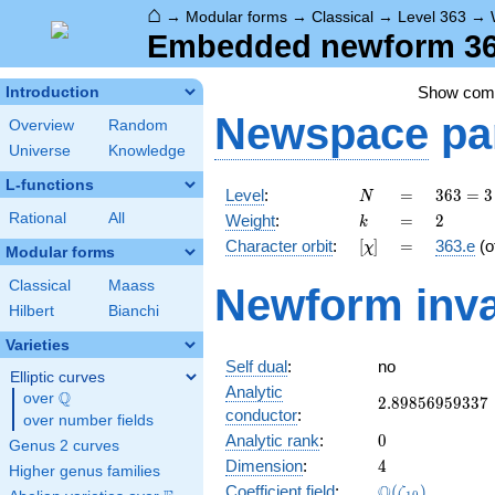
⌂
→
Modular forms
→
Classical
→
Level 363
→
Embedded newform 363
Show co
Introduction
Newspace
pa
Overview
Random
Universe
Knowledge
L-functions
N
=
363 =
Level
:
=
3
6
3
=
3
N
3
k
=
2
Rational
All
Weight
:
=
2
k
\cdot
[\chi]
=
Character orbit
:
[
]
=
363.e
(o
χ
11^{2}
Modular forms
Classical
Maass
Newform inva
Hilbert
Bianchi
Varieties
Self dual
:
no
Elliptic curves
Analytic
Q
over
\Q
2.89856959337
2
.
8
9
8
5
6
9
5
9
3
3
7
conductor
:
over number fields
0
Analytic rank
:
0
Genus 2 curves
4
Dimension
:
4
Higher genus families
\Q(\zeta_{10}
Q
Coefficient field
:
(
)
ζ