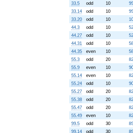
33.5
odd
10
99
4.61653i)
q^{80} +
33.14
odd
10
99
(0.309017 -
33.20
odd
10
10
0.951057i)
q^{81} +
44.3
odd
10
52
(-5.97214 -
44.27
odd
10
52
4.33901i)
q^{82} +
44.31
odd
10
58
(-0.572949 -
44.35
even
10
58
0.416272i)
q^{83} +
55.3
odd
20
82
(-1.50000 +
55.9
even
10
90
4.61653i)
q^{84} +
55.14
even
10
82
(-1.30902 -
55.24
odd
10
90
4.02874i)
q^{85} +
55.27
odd
20
82
(3.11803 -
55.38
odd
20
82
2.26538i)
q^{86}
55.47
odd
20
82
+4.47214
55.49
even
10
82
q^{87}
+0.527864
99.5
odd
30
89
q^{89} +
99.14
odd
30
89
(-1.30902 +