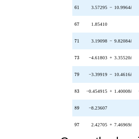
q^{59} +
61
6
1
3.57295
−
10.9964
i
(0.927051 -
2.85317i)
q^{60} +
67
6
7
1.85410
(3.57295 -
10.9964i)
q^{61} +
71
7
1
3.19098
−
9.82084
i
(12.8992 -
9.37181i)
q^{62} +
73
7
3
−4.61803
+
3.35520
i
(-0.809017 -
0.587785i)
q^{63} +
79
7
9
−3.39919
−
10.4616
i
(2.69098 +
8.28199i)
q^{64}
83
8
3
−0.454915
+
1.40008
i
+0.145898
q^{65}
+1.85410
89
8
9
−8.23607
q^{67} +
(1.71885 +
5.29007i)
97
9
7
2.42705
+
7.46969
i
q^{68} +
(0.190983 +