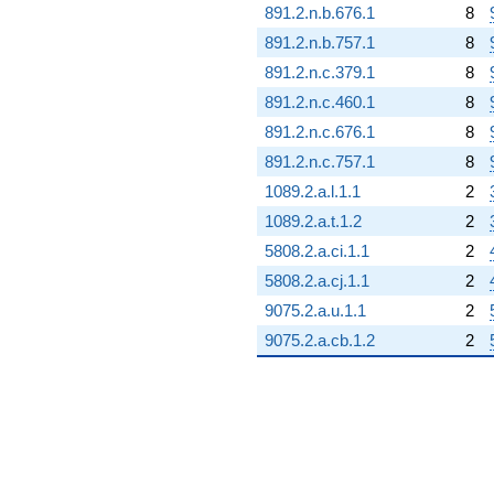
891.2.n.b.676.1
8
891.2.n.b.757.1
8
891.2.n.c.379.1
8
891.2.n.c.460.1
8
891.2.n.c.676.1
8
891.2.n.c.757.1
8
1089.2.a.l.1.1
2
1089.2.a.t.1.2
2
5808.2.a.ci.1.1
2
5808.2.a.cj.1.1
2
9075.2.a.u.1.1
2
9075.2.a.cb.1.2
2