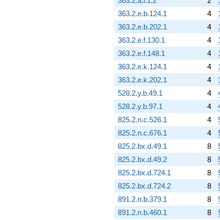
363.2.a.i.1.2
2
q^{97}
-15.7082
363.2.e.b.124.1
4
q^{98}
363.2.e.b.202.1
4
+O(q^{100})
363.2.e.f.130.1
4
363.2.e.f.148.1
4
363.2.e.k.124.1
4
363.2.e.k.202.1
4
528.2.y.b.49.1
4
528.2.y.b.97.1
4
825.2.n.c.526.1
4
825.2.n.c.676.1
4
825.2.bx.d.49.1
8
825.2.bx.d.49.2
8
825.2.bx.d.724.1
8
825.2.bx.d.724.2
8
891.2.n.b.379.1
8
891.2.n.b.460.1
8