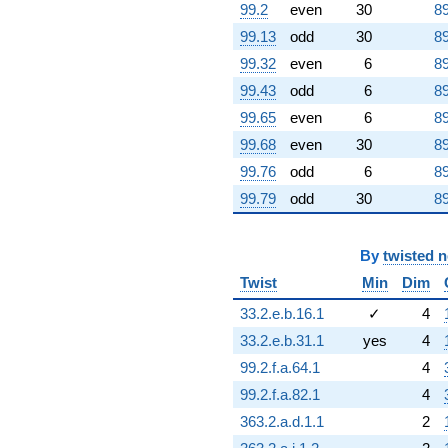
-8.23607
99.2
even
30
89
q^{89} +
99.13
odd
30
89
(-0.500000 -
1.53884i)
99.32
even
6
89
q^{90} +
99.43
odd
6
89
(0.190983 +
0.138757i)
99.65
even
6
89
q^{91} +
99.68
even
30
89
(-0.927051 +
0.673542i)
99.76
odd
6
89
q^{92} +
99.79
odd
30
89
(1.88197 -
5.79210i)
q^{93} +
By
twisted 
(-8.16312 +
25.1235i)
Twist
Min
Dim
q^{94} +
(-2.92705 +
33.2.e.b.16.1
✓
4
2.12663i)
33.2.e.b.31.1
yes
4
q^{95} +
(8.78115 +
99.2.f.a.64.1
4
6.37988i)
99.2.f.a.82.1
4
q^{96} +
(2.42705 +
363.2.a.d.1.1
2
7.46969i)