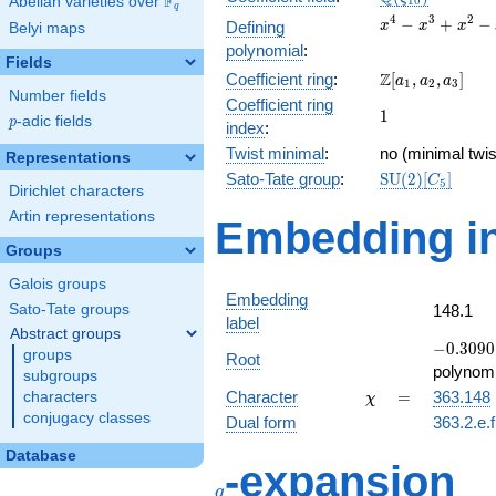
F
Abelian varieties over
\F_{q}
1
0
q
x^{4}
4
3
2
−
+
−
Defining
x
x
x
Belyi maps
-
polynomial
:
x^{3}
Fields
\Z[a_1,
Z
Coefficient ring
:
[
,
,
]
+
a
a
a
1
2
3
Number fields
a_2,
x^{2}
Coefficient ring
1
1
a_3]
- x +
p
-adic fields
p
index
:
1
Twist minimal
:
no (minimal twis
Representations
\mathrm{SU}
Sato-Tate group
:
S
U
(
2
)
[
]
C
5
Dirichlet characters
(2)[C_{5}]
Artin representations
Embedding in
Groups
Galois groups
Embedding
Sato-Tate groups
148.1
label
Abstract groups
-0.3090
−
0
.
3
0
9
0
groups
Root
+
polynomi
subgroups
0.951057
\chi
=
Character
=
363.148
characters
χ
conjugacy classes
Dual form
363.2.e.
Database
q
-expansion
q