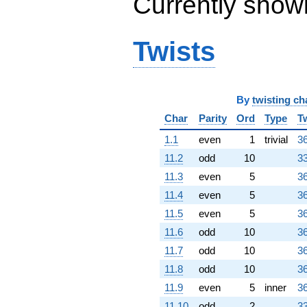
Currently show
0.138757i)
q^{69} +
(1.30902 -
0.951057i)
Twists
q^{70} +
(3.19098 -
9.82084i)
q^{71} +
(2.30902 -
By
twisting ch
7.10642i)
Char
Parity
Ord
Type
T
q^{72} +
(-4.61803 +
1.1
even
1
trivial
36
3.35520i)
11.2
odd
10
33
q^{73} +
(13.2082 +
11.3
even
5
36
9.59632i)
11.4
even
5
36
q^{74} +
(1.42705 +
11.5
even
5
36
4.39201i)
11.6
odd
10
36
q^{75}
-28.4164
11.7
odd
10
36
q^{76}
11.8
odd
10
36
+0.618034
q^{78} +
11.9
even
5
inner
36
(-3.39919 -
11.10
odd
2
33