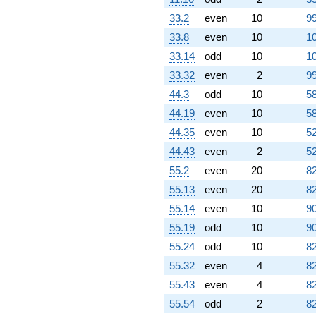
10.4616i)
q^{79} +
33.2
even
10
99
(4.92705 +
33.8
even
10
10
3.57971i)
q^{80} +
33.14
odd
10
10
(-0.809017 +
33.32
even
2
99
0.587785i)
q^{81} +
44.3
odd
10
58
(-0.190983 +
44.19
even
10
58
0.587785i)
q^{82} +
44.35
even
10
52
(-0.454915 +
44.43
even
2
52
1.40008i)
q^{83} +
55.2
even
20
82
(3.92705 -
55.13
even
20
82
2.85317i)
q^{84} +
55.14
even
10
90
(0.572949 +
55.19
odd
10
90
0.416272i)
q^{85} +
55.24
odd
10
82
(5.42705 +
55.32
even
4
82
16.7027i)
q^{86}
55.43
even
4
82
-6.00000
55.54
odd
2
82
q^{87}