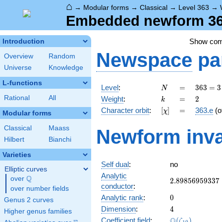
⌂
→
Modular forms
→
Classical
→
Level 363
→
Embedded newform 363
Show co
Introduction
Newspace
pa
Overview
Random
Universe
Knowledge
L-functions
N
=
363 =
Level
:
=
3
6
3
=
3
N
3
k
=
2
Rational
All
Weight
:
=
2
k
\cdot
[\chi]
=
Character orbit
:
[
]
=
363.e
(o
χ
11^{2}
Modular forms
Classical
Maass
Newform inva
Hilbert
Bianchi
Varieties
Self dual
:
no
Elliptic curves
Analytic
Q
over
\Q
2.89856959337
2
.
8
9
8
5
6
9
5
9
3
3
7
conductor
:
over number fields
0
Analytic rank
:
0
Genus 2 curves
4
Dimension
:
4
Higher genus families
\Q(\zeta_{10}
Q
Coefficient field
:
(
)
ζ