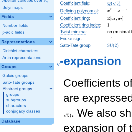
F
Abelian varieties over
\F_{q}
\Q(\sqrt{5}
Q
q
Coefficient field
:
(
5
)
Belyi maps
x^{2}
2
−
−
1
Defining polynomial
:
x
x
- x - 1
Fields
\Z[a_1,
Z
Coefficient ring
:
[
,
]
a
a
1
2
a_2]
1
Coefficient ring index
:
1
Number fields
Twist minimal
:
no (minimal t
p
-adic fields
p
+1
Fricke sign
:
+
1
Representations
\mathrm{S
Sato-Tate group
:
S
U
(
2
)
(2)
Dirichlet characters
q
-expansion
Artin representations
q
Groups
Galois groups
Coefficients o
Sato-Tate groups
Abstract groups
are expressed
groups
subgroups
characters
. We also sh
conjugacy classes
5
)
Database
expansion of 