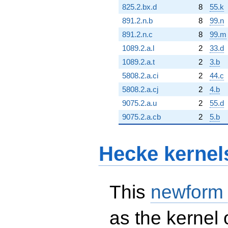
825.2.bx.d
8
55.k
891.2.n.b
8
99.n
891.2.n.c
8
99.m
1089.2.a.l
2
33.d
1089.2.a.t
2
3.b
5808.2.a.ci
2
44.c
5808.2.a.cj
2
4.b
9075.2.a.u
2
55.d
9075.2.a.cb
2
5.b
Hecke kernel
This
newform
as the kernel 