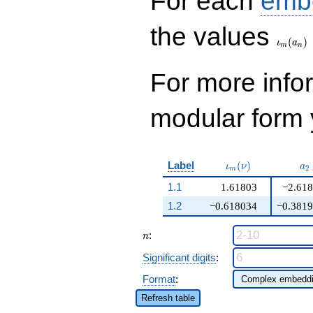
For each
emb
\iota_
the values
(
)
ι
a
m
n
For more inf
modular form y
\iota_m(\nu)
a_
Label
(
)
ι
ν
a
2
m
1.1
1.61803
−2.61
1.2
−0.618034
−0.381
n
:
n
Significant digits
:
Format
:
Refresh table