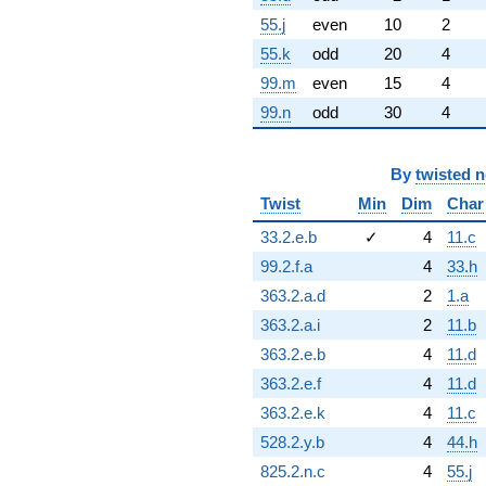
55.j
even
10
2
55.k
odd
20
4
99.m
even
15
4
99.n
odd
30
4
By
twisted 
Twist
Min
Dim
Char
33.2.e.b
✓
4
11.c
99.2.f.a
4
33.h
363.2.a.d
2
1.a
363.2.a.i
2
11.b
363.2.e.b
4
11.d
363.2.e.f
4
11.d
363.2.e.k
4
11.c
528.2.y.b
4
44.h
825.2.n.c
4
55.j