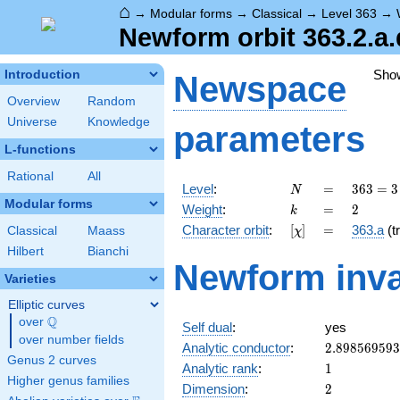
⌂
→
Modular forms
→
Classical
→
Level 363
→
Newform orbit 363.2.a.
Sho
Introduction
Newspace
Overview
Random
Universe
Knowledge
parameters
L-functions
Rational
All
N
=
363 =
Level
:
=
3
6
3
=
3
N
3
Modular forms
k
=
2
Weight
:
=
2
k
\cdot
[\chi]
=
Character orbit
:
[
]
=
363.a
(tr
Classical
Maass
χ
11^{2}
Hilbert
Bianchi
Newform inva
Varieties
Elliptic curves
Q
over
\Q
Self dual
:
yes
over number fields
2.89856959
Analytic conductor
:
2
.
8
9
8
5
6
9
5
9
3
Genus 2 curves
1
Analytic rank
:
1
Higher genus families
2
Dimension
:
2