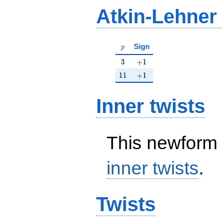
Atkin-Lehner
p
Sign
p
3
+1
3
+
1
11
+1
1
1
+
1
Inner twists
This newform 
inner twists
.
Twists