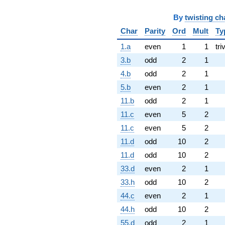
By
twisting ch
Char
Parity
Ord
Mult
Ty
1.a
even
1
1
tri
3.b
odd
2
1
4.b
odd
2
1
5.b
even
2
1
11.b
odd
2
1
11.c
even
5
2
11.c
even
5
2
11.d
odd
10
2
11.d
odd
10
2
33.d
even
2
1
33.h
odd
10
2
44.c
even
2
1
44.h
odd
10
2
55.d
odd
2
1