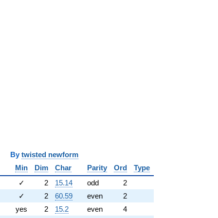
y
twisted newform
Min
Dim
Char
Parity
Ord
Type
✓
2
15.14
odd
2
✓
2
60.59
even
2
yes
2
15.2
even
4