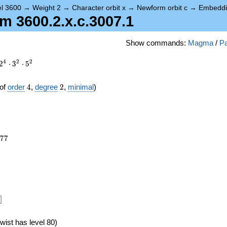
el 3600
→
Weight 2
→
Character orbit x
→
Newform orbit c
→
Embeddi
 3600.2.x.c.3007.1
Show commands:
Magma
/
Pa
4
2
2
2
⋅
3
⋅
5
4
2
of
order
4
,
degree
2
,
minimal
)
277
7
7
]
wist has level 80)