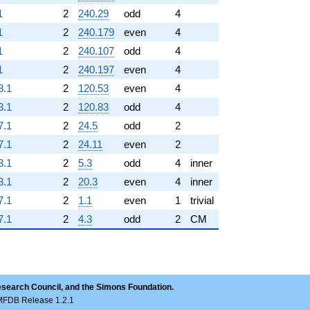
1
2
240.29
odd
4
1
2
240.179
even
4
1
2
240.107
odd
4
1
2
240.197
even
4
3.1
2
120.53
even
4
3.1
2
120.83
odd
4
7.1
2
24.5
odd
2
7.1
2
24.11
even
2
3.1
2
5.3
odd
4
inner
3.1
2
20.3
even
4
inner
7.1
2
1.1
even
1
trivial
7.1
2
4.3
odd
2
CM
esearch Council, and the Simons Foundation.
LMFDB Release 1.2.1