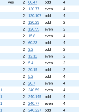
yes
2
60.47
odd
4
2
120.77
even
4
2
120.107
odd
4
1
2
120.29
odd
2
1
2
120.59
even
2
1
2
15.8
even
4
1
2
60.23
odd
4
1
2
3.2
odd
2
1
2
12.11
even
2
1
2
5.4
even
2
1
2
20.19
odd
2
1
2
5.2
odd
4
1
2
20.7
even
4
.1
2
240.59
even
4
.1
2
240.149
odd
4
.1
2
240.77
even
4
.1
2
240.227
odd
4