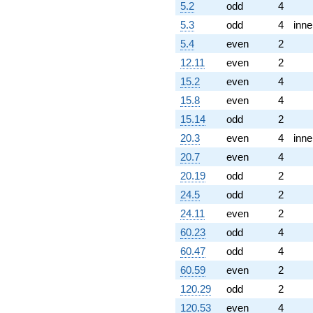
5.2
odd
4
5.3
odd
4
inne
5.4
even
2
12.11
even
2
15.2
even
4
15.8
even
4
15.14
odd
2
20.3
even
4
inne
20.7
even
4
20.19
odd
2
24.5
odd
2
24.11
even
2
60.23
odd
4
60.47
odd
4
60.59
even
2
120.29
odd
2
120.53
even
4