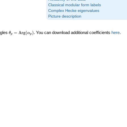
Classical modular form labels
Complex Hecke eigenvalues
Picture description
\theta_p =
ngles
=
Arg
(
)
. You can download additional coefficients
here
.
θ
α
p
p
\textrm{Arg}
(\alpha_p)