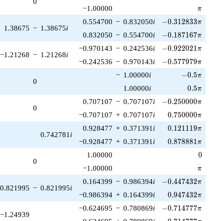
0
\pi
−1.00000
π
-0.312833\pi
0.554700
−
0.832050
i
−
0
.
3
1
2
8
3
3
π
1.38675
−
1.38675
i
-0.187167\pi
0.832050
−
0.554700
i
−
0
.
1
8
7
1
6
7
π
-0.922021\pi
−0.970143
−
0.242536
i
−
0
.
9
2
2
0
2
1
π
−1.21268
−
1.21268
i
-0.577979\pi
−0.242536
−
0.970143
i
−
0
.
5
7
7
9
7
9
π
-0.5\pi
−
1.00000
i
−
0
.
5
π
0
0.5\pi
1.00000
i
0
.
5
π
-0.250000\pi
0.707107
−
0.707107
i
−
0
.
2
5
0
0
0
0
π
0
0.750000\pi
−0.707107
+
0.707107
i
0
.
7
5
0
0
0
0
π
0.121119\pi
0.928477
+
0.371391
i
0
.
1
2
1
1
1
9
π
0.742781
i
0.878881\pi
−0.928477
+
0.371391
i
0
.
8
7
8
8
8
1
π
0
1.00000
0
0
\pi
−1.00000
π
-0.447432\pi
0.164399
−
0.986394
i
−
0
.
4
4
7
4
3
2
π
0.821995
−
0.821995
i
0.947432\pi
−0.986394
+
0.164399
i
0
.
9
4
7
4
3
2
π
-0.714777\pi
−0.624695
−
0.780869
i
−
0
.
7
1
4
7
7
7
π
−1.24939
0.714777\pi