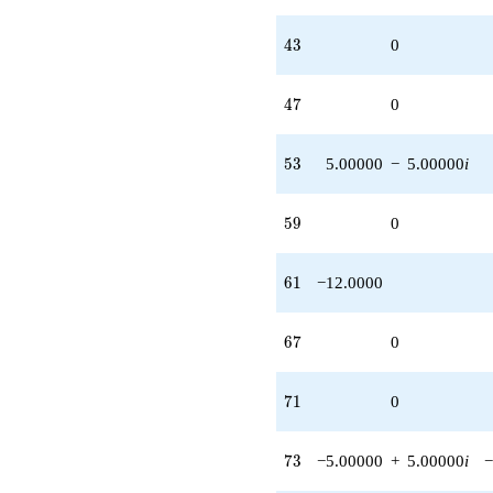
43
4
3
0
47
4
7
0
53
5
3
5.00000
−
5.00000
i
59
5
9
0
61
6
1
−12.0000
67
6
7
0
71
7
1
0
73
7
3
−5.00000
+
5.00000
i
−