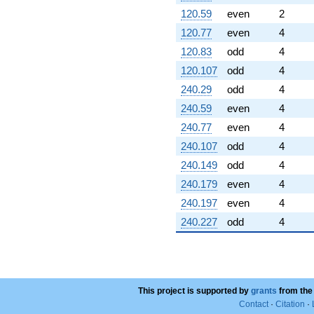
120.59
even
2
120.77
even
4
120.83
odd
4
120.107
odd
4
240.29
odd
4
240.59
even
4
240.77
even
4
240.107
odd
4
240.149
odd
4
240.179
even
4
240.197
even
4
240.227
odd
4
This project is supported by
grants
from the
Contact
·
Citation
·