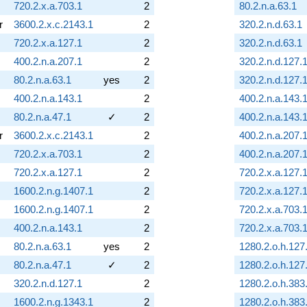
720.2.x.a.703.1
2
80.2.n.a.63.1
r
3600.2.x.c.2143.1
2
320.2.n.d.63.1
720.2.x.a.127.1
2
320.2.n.d.63.1
400.2.n.a.207.1
2
320.2.n.d.127.
80.2.n.a.63.1
yes
2
320.2.n.d.127.
400.2.n.a.143.1
2
400.2.n.a.143.
80.2.n.a.47.1
✓
2
400.2.n.a.143.
r
3600.2.x.c.2143.1
2
400.2.n.a.207.
720.2.x.a.703.1
2
400.2.n.a.207.
720.2.x.a.127.1
2
720.2.x.a.127.
1600.2.n.g.1407.1
2
720.2.x.a.127.
1600.2.n.g.1407.1
2
720.2.x.a.703.
400.2.n.a.143.1
2
720.2.x.a.703.
80.2.n.a.63.1
yes
2
1280.2.o.h.127
80.2.n.a.47.1
✓
2
1280.2.o.h.127
320.2.n.d.127.1
2
1280.2.o.h.383
1600.2.n.g.1343.1
2
1280.2.o.h.383