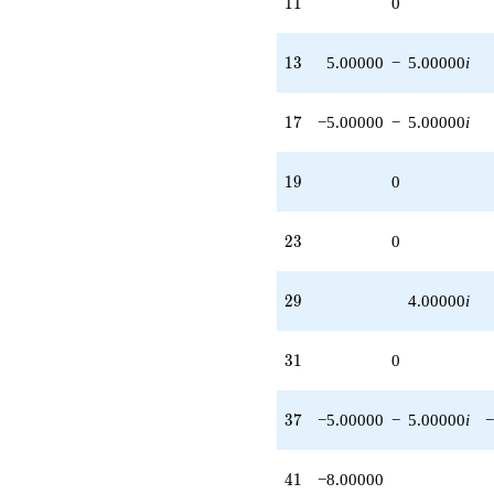
11
1
1
0
13
1
3
5.00000
−
5.00000
i
17
1
7
−5.00000
−
5.00000
i
19
1
9
0
23
2
3
0
29
2
9
4.00000
i
31
3
1
0
37
3
7
−5.00000
−
5.00000
i
−
41
4
1
−8.00000