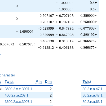
-0.5\pi
−
1.00000
i
−
0
.
5
π
0
0.5\pi
1.00000
i
0
.
5
π
-0.250000\pi
0.707107
−
0.707107
i
−
0
.
2
5
0
0
0
0
π
0
0.750000\pi
−0.707107
+
0.707107
i
0
.
7
5
0
0
0
0
π
-0.677808\pi
−0.529999
−
0.847998
i
−
0
.
6
7
7
8
0
8
π
−
1.69600
i
-0.322192\pi
0.529999
−
0.847998
i
−
0
.
3
2
2
1
9
2
π
-0.366875\pi
0.406138
−
0.913812
i
−
0
.
3
6
6
8
7
5
π
0.507673
−
0.507673
i
0.866875\pi
−0.913812
+
0.406138
i
0
.
8
6
6
8
7
5
π
_n
n
 character
B
e
Twist
Min
Dim
Twist
al
3600.2.x.c.3007.1
2
80.2.n.a.47.1
400.2.n.a.207.1
2
80.2.n.a.47.1
3600.2.x.c.3007.1
2
80.2.n.a.63.1