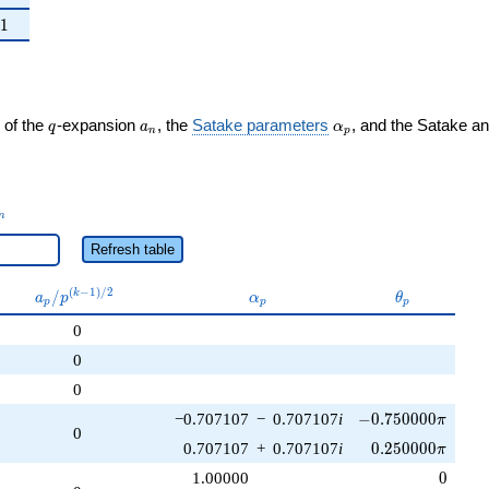
ght)
1
1
q
a_n
\alpha_p
 of the
-expansion
, the
Satake parameters
, and the Satake a
q
a
α
n
p
_n
n
Refresh table
a_p /
\alpha_p
\theta_p
(
−
1
)
/
2
/
k
a
p
α
θ
p
p
p
p^{(k-
0
1)/2}
0
0
-0.750000\pi
−0.707107
−
0.707107
i
−
0
.
7
5
0
0
0
0
π
0
0.250000\pi
0.707107
+
0.707107
i
0
.
2
5
0
0
0
0
π
0
1.00000
0