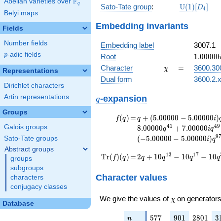
F
Abelian varieties over
\F_{q}
q
\mathrm{U
Sato-Tate group
:
U
(
1
)
[
]
D
4
Belyi maps
(1)[D_{4}]
Embedding invariants
Fields
Number fields
Embedding label
3007.1
p
-adic fields
1.00000
p
Root
1
.
0
0
0
0
0
\chi
=
Character
=
3600.30
χ
Representations
Dual form
3600.2.x
Dirichlet characters
q
Artin representations
-expansion
q
Groups
f(q)
=
q+(5.00000 -
(
)
=
+
(
5
.
0
0
0
0
0
−
5
.
0
0
0
0
0
)
f
q
q
i
5.00000i)
4
1
4
9
Galois groups
8
.
0
0
0
0
0
+
7
.
0
0
0
0
0
q
i
q
q^{13} +
9
(
−
5
.
0
0
0
0
0
−
5
.
0
0
0
0
0
)
Sato-Tate groups
i
q
(-5.00000 -
Abstract groups
5.00000i)
\operatorname{Tr}
=
2 q + 10 q^{13} - 10
1
3
1
7
T
r
(
)
(
)
=
2
+
1
0
−
1
0
−
1
0
f
q
q
q
q
q
groups
q^{17}
q^{17} - 10 q^{37} -
(f)(q)
subgroups
+4.00000i
16 q^{41} + 10
Character values
characters
q^{29} +
q^{53} - 24 q^{61} -
conjugacy classes
(-5.00000 -
10 q^{73} - 10
5.00000i)
\chi
We give the values of
on generators
q^{97}+O(q^{100})
χ
Database
q^{37}
-8.00000
n
577
901
2801
3
5
7
7
9
0
1
2
8
0
1
3
n