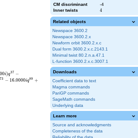
CM discriminant
-4
Inner twists
4
4
Related objects
Newspace 3600.2
Newspace 3600.2.x
Newform orbit 3600.2.x.c
Dual form 3600.2.x.c.2143.1
Minimal twist 80.2.n.a.47.1
L-function 3600.2.x.c.3007.1
Downloads
3
7
0
0
)
−
i
q
7
3
8
9
−
1
6
.
0
0
0
0
+
i
q
Coefficient data to text
Magma commands
PariGP commands
SageMath commands
Underlying data
Learn more
Source and acknowledgments
Completeness of the data
Reliability of the data