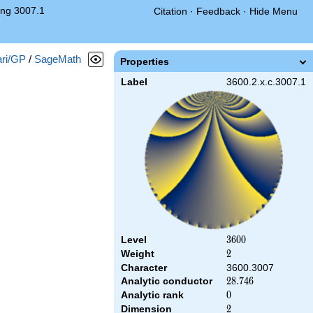
ng 3007.1
Citation
·
Feedback
·
Hide Menu
ri/GP
/
SageMath
Properties
Label
3600.2.x.c.3007.1
Level
3600
3
6
0
0
Weight
2
2
Character
3600.3007
Analytic conductor
28.746
2
8
.
7
4
6
Analytic rank
0
0
Dimension
2
2