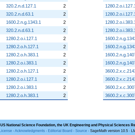
320.2.n.d.127.1
2
1280.2.o.i.127.
320.2.n.d.63.1
2
1280.2.o.i.127.
1600.2.n.g.1343.1
2
1280.2.o.i.383.
320.2.n.d.63.1
2
1280.2.o.i.383.
1280.2.o.i.127.1
2
1600.2.n.g.134
1280.2.o.h.127.1
2
1600.2.n.g.134
1280.2.o.h.383.1
2
1600.2.n.g.140
1280.2.o.i.383.1
2
1600.2.n.g.140
1280.2.o.h.127.1
2
3600.2.x.c.214
1280.2.o.i.127.1
2
3600.2.x.c.214
1280.2.o.i.383.1
2
3600.2.x.c.300
1280.2.o.h.383.1
2
3600.2.x.c.300
 US National Science Foundation, the UK Engineering and Physical Sciences R
License
·
Acknowledgments
·
Editorial Board
·
Source
· SageMath version 10.5 · 