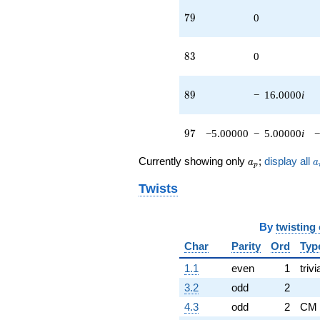
79
7
9
0
83
8
3
0
89
8
9
−
16.0000
i
97
9
7
−5.00000
−
5.00000
i
−
a_p
a
Currently showing only
;
display all
a
a
p
Twists
By
twisting
Char
Parity
Ord
Typ
1.1
even
1
trivi
3.2
odd
2
4.3
odd
2
CM