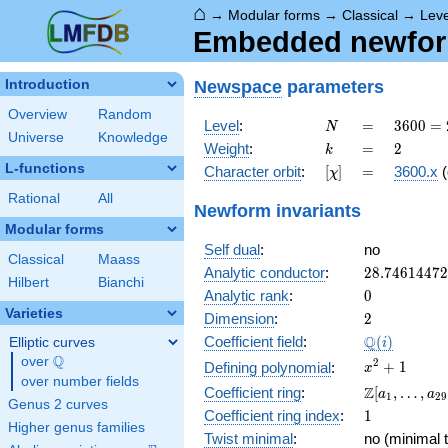
⌂
→
Modular forms
→
Classical
→
Lev
Embedded newform
Newspace
parameters
Introduction
Overview
Random
N
=
3600
Level
:
=
3
6
0
0
=
N
Universe
Knowledge
=
k
=
2
Weight
:
=
2
k
2^{4}
L-functions
[\chi]
=
Character orbit
:
[
]
=
3600.x
(
χ
\cdot
3^{2}
Rational
All
Newform invariants
\cdot
Modular forms
5^{2}
Self dual
:
no
Classical
Maass
28.7461447
Analytic conductor
:
2
8
.
7
4
6
1
4
4
7
2
Hilbert
Bianchi
0
Analytic rank
:
0
Varieties
2
Dimension
:
2
\Q(i)
Q
Coefficient field
:
(
)
Elliptic curves
i
Q
over
\Q
x^{2}
2
+
1
Defining polynomial
:
x
over number fields
+ 1
\Z[a_1,
Z
Coefficient ring
:
[
,
…
,
a
a
1
2
9
Genus 2 curves
\ldots,
1
Coefficient ring index
:
1
a_{29}]
Higher genus families
Twist minimal
:
no (minimal t