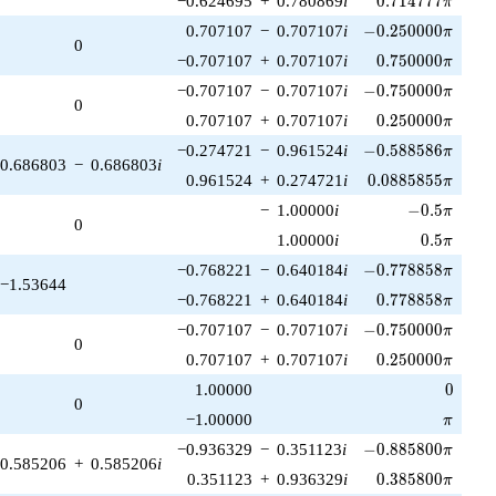
−0.624695
+
0.780869
i
0
.
7
1
4
7
7
7
π
-0.250000\pi
0.707107
−
0.707107
i
−
0
.
2
5
0
0
0
0
π
0
0.750000\pi
−0.707107
+
0.707107
i
0
.
7
5
0
0
0
0
π
-0.750000\pi
−0.707107
−
0.707107
i
−
0
.
7
5
0
0
0
0
π
0
0.250000\pi
0.707107
+
0.707107
i
0
.
2
5
0
0
0
0
π
-0.588586\pi
−0.274721
−
0.961524
i
−
0
.
5
8
8
5
8
6
π
0.686803
−
0.686803
i
0.0885855\pi
0.961524
+
0.274721
i
0
.
0
8
8
5
8
5
5
π
-0.5\pi
−
1.00000
i
−
0
.
5
π
0
0.5\pi
1.00000
i
0
.
5
π
-0.778858\pi
−0.768221
−
0.640184
i
−
0
.
7
7
8
8
5
8
π
−1.53644
0.778858\pi
−0.768221
+
0.640184
i
0
.
7
7
8
8
5
8
π
-0.750000\pi
−0.707107
−
0.707107
i
−
0
.
7
5
0
0
0
0
π
0
0.250000\pi
0.707107
+
0.707107
i
0
.
2
5
0
0
0
0
π
0
1.00000
0
0
\pi
−1.00000
π
-0.885800\pi
−0.936329
−
0.351123
i
−
0
.
8
8
5
8
0
0
π
0.585206
+
0.585206
i
0.385800\pi
0.351123
+
0.936329
i
0
.
3
8
5
8
0
0
π