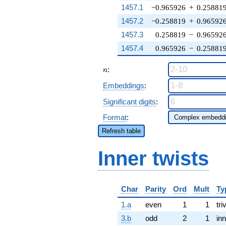
1457.1
−0.965926
+
0.25881
1457.2
−0.258819
+
0.96592
1457.3
0.258819
−
0.96592
1457.4
0.965926
−
0.25881
n
:
n
Embeddings
:
Significant digits
:
Format
:
Refresh table
Inner twists
Char
Parity
Ord
Mult
Ty
1.a
even
1
1
tri
3.b
odd
2
1
inn