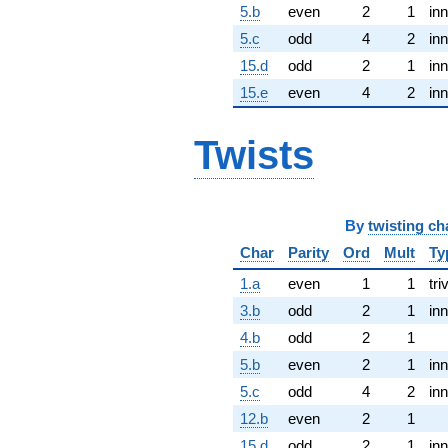
5.b
even
2
1
inn
5.c
odd
4
2
inn
15.d
odd
2
1
inn
15.e
even
4
2
inn
Twists
By
twisting ch
Char
Parity
Ord
Mult
Ty
1.a
even
1
1
tri
3.b
odd
2
1
inn
4.b
odd
2
1
5.b
even
2
1
inn
5.c
odd
4
2
inn
12.b
even
2
1
15.d
odd
2
1
inn