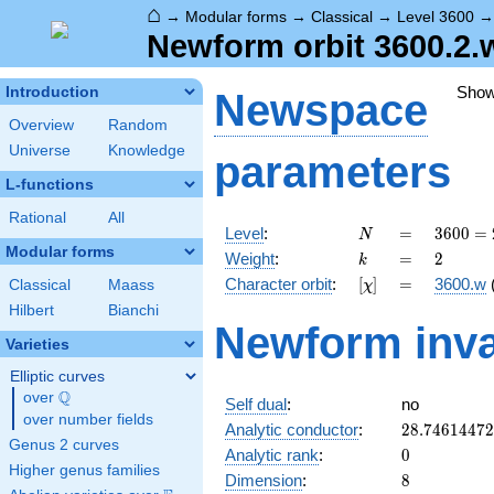
⌂
→
Modular forms
→
Classical
→
Level 3600
Newform orbit 3600.2.w
Sho
Introduction
Newspace
Overview
Random
Universe
Knowledge
parameters
L-functions
Rational
All
N
=
3600
Level
:
=
3
6
0
0
=
N
=
Modular forms
k
=
2
Weight
:
=
2
k
2^{4}
[\chi]
=
Character orbit
:
[
]
=
3600.w
Classical
Maass
χ
\cdot
3^{2}
Hilbert
Bianchi
Newform inva
\cdot
Varieties
5^{2}
Elliptic curves
Q
over
\Q
Self dual
:
no
over number fields
28.7461447
Analytic conductor
:
2
8
.
7
4
6
1
4
4
7
2
Genus 2 curves
0
Analytic rank
:
0
Higher genus families
8
Dimension
:
8