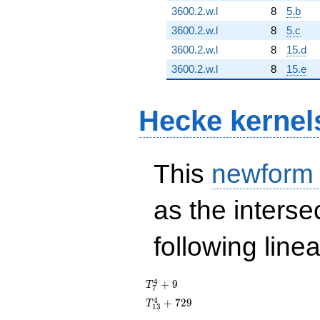
3600.2.w.l
8
5.b
3600.2.w.l
8
5.c
3600.2.w.l
8
15.d
3600.2.w.l
8
15.e
Hecke kernel
This
newform
as the interse
following line
T_{7}^{4}
4
+
9
T
7
+ 9
T_{13}^{4}
4
+
7
2
9
T
1
3
+ 729