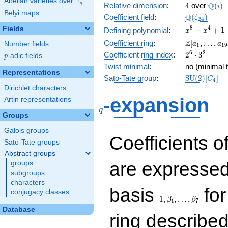
F
Abelian varieties over
\F_{q}
4
\Q(i)
Q
q
Relative dimension
:
4
over
(
)
i
Belyi maps
\Q(\zeta_{
Q
Coefficient field
:
(
)
ζ
2
4
x^{8}
8
4
Fields
−
+
1
Defining polynomial
:
x
x
-
\Z[a_1,
Z
Coefficient ring
:
[
,
…
,
Number fields
a
a
1
1
9
x^{4}
\ldots,
2^{6}\cdot
6
2
Coefficient ring index
:
2
⋅
3
p
-adic fields
+ 1
p
a_{19}]
3^{2}
Twist minimal
:
no (minimal t
Representations
\mathrm{S
Sato-Tate group
:
S
U
(
2
)
[
]
C
4
(2)[C_{4}]
Dirichlet characters
q
-expansion
Artin representations
q
Groups
Galois groups
Coefficients o
Sato-Tate groups
Abstract groups
are expressed
groups
subgroups
characters
1,\beta_1,\ldots,\b
basis
for
conjugacy classes
1
,
,
…
,
β
β
1
7
Database
ring describe