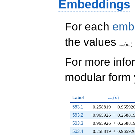
Embeddings
For each
emb
\iota_
the values
(
)
ι
a
m
n
For more inf
modular form y
\iota_m(\nu
Label
(
)
ι
ν
m
593.1
−0.258819
−
0.96592
593.2
−0.965926
−
0.25881
593.3
0.965926
+
0.25881
593.4
0.258819
+
0.96592