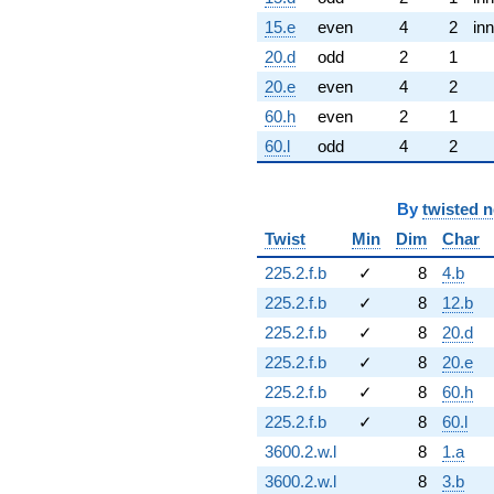
15.e
even
4
2
inn
20.d
odd
2
1
20.e
even
4
2
60.h
even
2
1
60.l
odd
4
2
By
twisted 
Twist
Min
Dim
Char
225.2.f.b
✓
8
4.b
225.2.f.b
✓
8
12.b
225.2.f.b
✓
8
20.d
225.2.f.b
✓
8
20.e
225.2.f.b
✓
8
60.h
225.2.f.b
✓
8
60.l
3600.2.w.l
8
1.a
3600.2.w.l
8
3.b