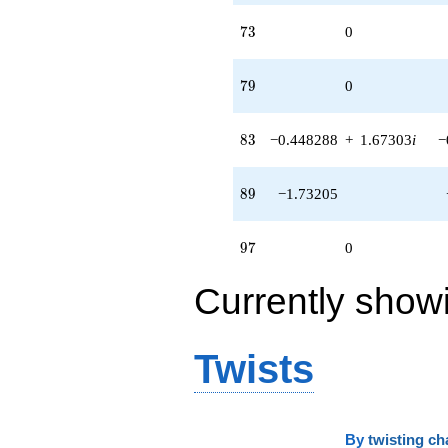
73
7
3
0
79
7
9
0
83
8
3
−0.448288
+
1.67303
i
−
89
8
9
−1.73205
97
9
7
0
Currently show
Twists
By
twisting ch