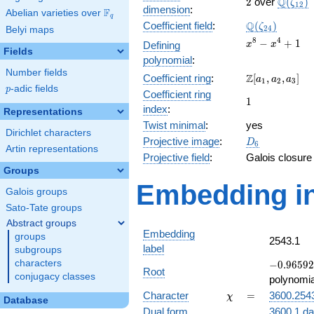
2
\Q(\ze
Q
2
over
(
)
ζ
1
2
dimension
:
F
Abelian varieties over
\F_{q}
q
\Q(\zeta_{24
Q
Coefficient field
:
(
)
ζ
2
4
Belyi maps
x^{8}
8
4
−
+
1
Defining
x
x
Fields
-
polynomial
:
x^{4}
Number fields
\Z[a_1,
Z
Coefficient ring
:
[
,
,
]
+ 1
a
a
a
1
2
3
p
-adic fields
a_2,
p
Coefficient ring
1
1
a_3]
index
:
Representations
Twist minimal
:
yes
Dirichlet characters
D_{6}
Projective image
:
D
6
Artin representations
Projective field
:
Galois closure
Groups
Embedding in
Galois groups
Sato-Tate groups
Abstract groups
Embedding
groups
2543.1
label
subgroups
-0.96592
characters
−
0
.
9
6
5
9
2
Root
+
conjugacy classes
polynomia
0.258819i
\chi
=
Character
=
3600.254
χ
Database
Dual form
3600.1.da