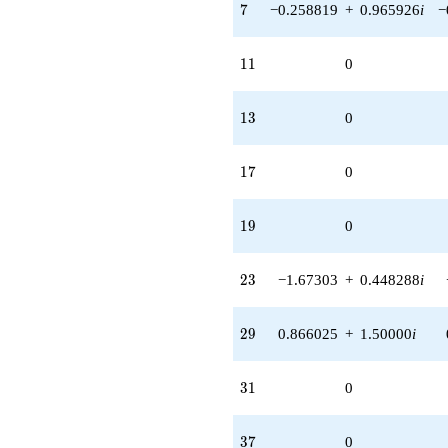
7
7
−0.258819
+
0.965926
i
−
11
1
1
0
13
1
3
0
17
1
7
0
19
1
9
0
23
2
3
−1.67303
+
0.448288
i
29
2
9
0.866025
+
1.50000
i
31
3
1
0
37
3
7
0