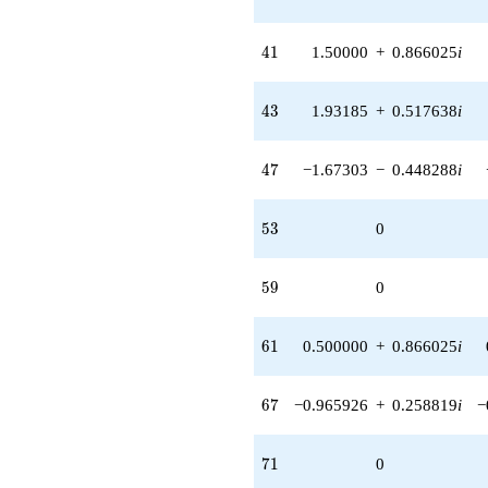
41
4
1
1.50000
+
0.866025
i
43
4
3
1.93185
+
0.517638
i
47
4
7
−1.67303
−
0.448288
i
53
5
3
0
59
5
9
0
61
6
1
0.500000
+
0.866025
i
67
6
7
−0.965926
+
0.258819
i
−
71
7
1
0