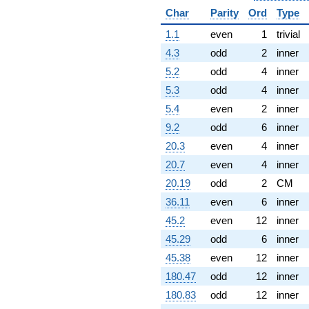
Char
Parity
Ord
Type
1.1
even
1
trivial
4.3
odd
2
inner
5.2
odd
4
inner
5.3
odd
4
inner
5.4
even
2
inner
9.2
odd
6
inner
20.3
even
4
inner
20.7
even
4
inner
20.19
odd
2
CM
36.11
even
6
inner
45.2
even
12
inner
45.29
odd
6
inner
45.38
even
12
inner
180.47
odd
12
inner
180.83
odd
12
inner