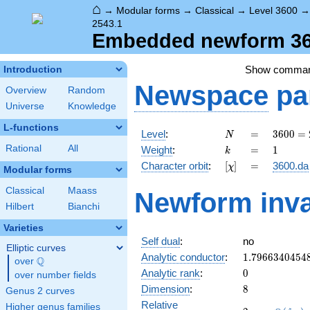
⌂
→
Modular forms
→
Classical
→
Level 3600
2543.1
Embedded newform 360
Show comma
Introduction
Newspace
pa
Overview
Random
Universe
Knowledge
L-functions
N
=
3600
Level
:
=
3
6
0
0
=
N
=
k
=
1
Rational
All
Weight
:
=
1
k
2^{4}
[\chi]
=
Character orbit
:
[
]
=
3600.da
χ
\cdot
Modular forms
3^{2}
Classical
Maass
Newform inva
\cdot
Hilbert
Bianchi
5^{2}
Varieties
Self dual
:
no
Elliptic curves
1.7966340454
Analytic conductor
:
1
.
7
9
6
6
3
4
0
4
5
4
Q
over
\Q
0
Analytic rank
:
0
over number fields
8
Dimension
:
8
Genus 2 curves
Relative
Higher genus families