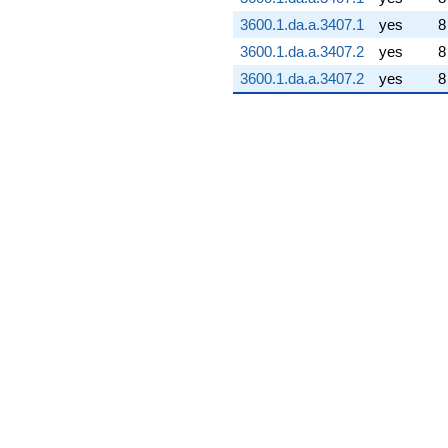
3600.1.da.a.3407.1
yes
8
3600.1.da.a.3407.2
yes
8
3600.1.da.a.3407.2
yes
8