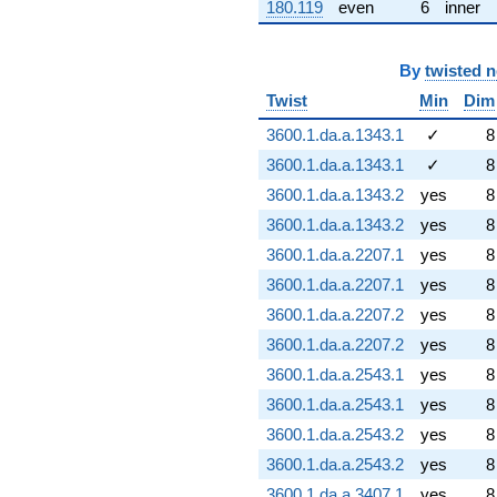
180.119
even
6
inner
By
twisted 
Twist
Min
Dim
3600.1.da.a.1343.1
✓
8
3600.1.da.a.1343.1
✓
8
3600.1.da.a.1343.2
yes
8
3600.1.da.a.1343.2
yes
8
3600.1.da.a.2207.1
yes
8
3600.1.da.a.2207.1
yes
8
3600.1.da.a.2207.2
yes
8
3600.1.da.a.2207.2
yes
8
3600.1.da.a.2543.1
yes
8
3600.1.da.a.2543.1
yes
8
3600.1.da.a.2543.2
yes
8
3600.1.da.a.2543.2
yes
8
3600.1.da.a.3407.1
yes
8