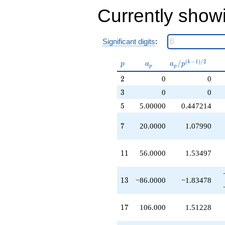
+126.000
Currently show
q^{53}
+280.000
q^{55}
-56.0000
Significant digits
:
q^{59}
-2.00000
p
a_p
a_p /
(
−
1
)
/
2
/
k
p
a
a
p
p
p
q^{61}
p^{(k-
-430.000
2
2
0
0
1)/2}
q^{65}
3
3
0
0
-388.000
q^{67}
5
5
5.00000
0.447214
+672.000
q^{71}
7
7
20.0000
1.07990
+1170.00
q^{73}
+1120.00
11
1
1
56.0000
1.53497
q^{77}
+408.000
q^{79}
13
1
3
−86.0000
−1.83478
-668.000
q^{83}
+530.000
17
1
7
106.000
1.51228
q^{85}
-66.0000