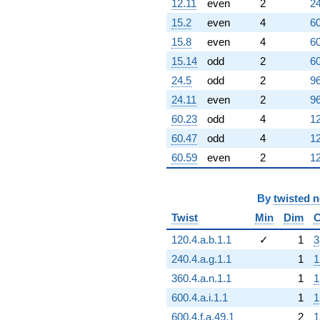
12.11
even
2
24
15.2
even
4
60
15.8
even
4
60
15.14
odd
2
60
24.5
odd
2
96
24.11
even
2
96
60.23
odd
4
12
60.47
odd
4
12
60.59
even
2
12
By
twisted 
Twist
Min
Dim
C
120.4.a.b.1.1
✓
1
3
240.4.a.g.1.1
1
1
360.4.a.n.1.1
1
1
600.4.a.i.1.1
1
1
600.4.f.a.49.1
2
1