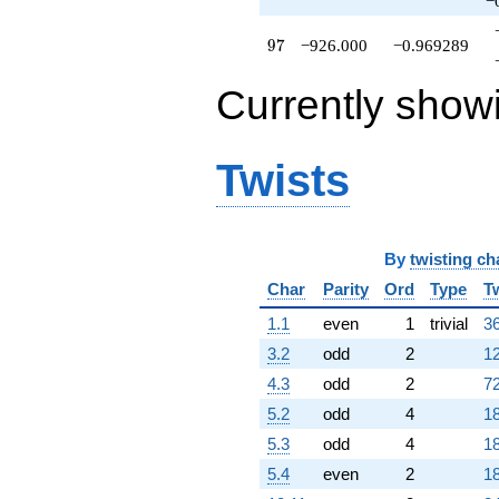
−
97
9
7
−926.000
−0.969289
Currently show
Twists
By
twisting ch
Char
Parity
Ord
Type
T
1.1
even
1
trivial
36
3.2
odd
2
12
4.3
odd
2
72
5.2
odd
4
18
5.3
odd
4
18
5.4
even
2
18