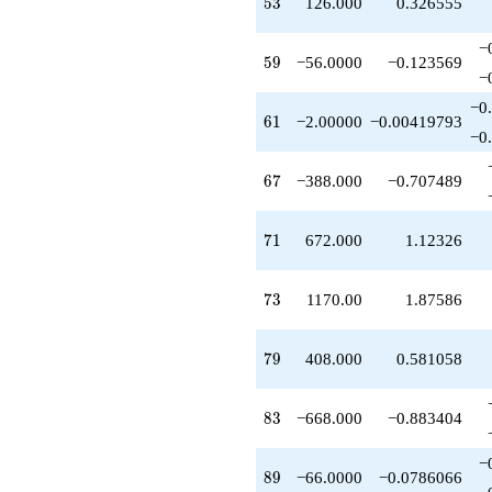
53
5
3
126.000
0.326555
−
59
5
9
−56.0000
−0.123569
−
−0
61
6
1
−2.00000
−0.00419793
−0
67
6
7
−388.000
−0.707489
71
7
1
672.000
1.12326
73
7
3
1170.00
1.87586
79
7
9
408.000
0.581058
83
8
3
−668.000
−0.883404
−
89
8
9
−66.0000
−0.0786066