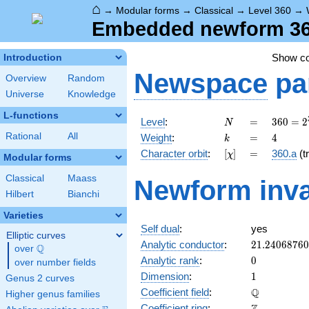
⌂
→
Modular forms
→
Classical
→
Level 360
→
Embedded newform 360
Show c
Introduction
Newspace
pa
Overview
Random
Universe
Knowledge
L-functions
N
=
360 =
Level
:
=
3
6
0
=
2
N
2^{3}
k
=
4
Rational
All
Weight
:
=
4
k
\cdot
[\chi]
=
Character orbit
:
[
]
=
360.a
(tr
χ
3^{2}
Modular forms
\cdot
Classical
Maass
Newform inva
5
Hilbert
Bianchi
Varieties
Self dual
:
yes
Elliptic curves
21.2406876
Analytic conductor
:
2
1
.
2
4
0
6
8
7
6
0
Q
over
\Q
0
Analytic rank
:
0
over number fields
1
Dimension
:
1
Genus 2 curves
\mathbb{Q
Q
Coefficient field
:
Higher genus families
\mathbb{Z}
Coefficient ring
: