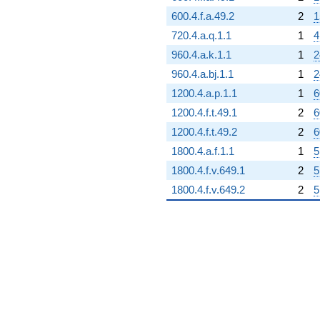
600.4.f.a.49.2
2
1
720.4.a.q.1.1
1
4
960.4.a.k.1.1
1
2
960.4.a.bj.1.1
1
2
1200.4.a.p.1.1
1
6
1200.4.f.t.49.1
2
6
1200.4.f.t.49.2
2
6
1800.4.a.f.1.1
1
5
1800.4.f.v.649.1
2
5
1800.4.f.v.649.2
2
5