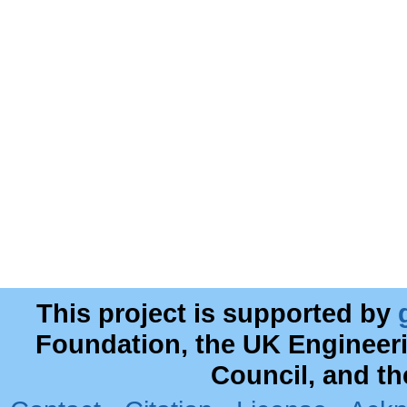
This project is supported by
Foundation, the UK Engineer
Council, and t