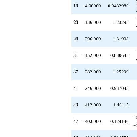
q^{89}
19
1
9
4.00000
0.0482980
-1720.00
q^{91}
+20.0000
23
2
3
−136.000
−1.23295
q^{95}
-926.000
q^{97}
29
2
9
206.000
1.31908
+O(q^{100})
31
3
1
−152.000
−0.880645
37
3
7
282.000
1.25299
41
4
1
246.000
0.937043
43
4
3
412.000
1.46115
−
47
4
7
−40.0000
−0.124140
−