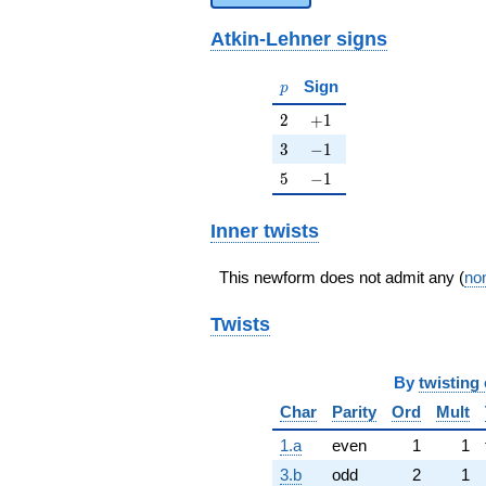
Atkin-Lehner signs
p
Sign
p
2
+1
2
+
1
3
-1
3
−
1
5
-1
5
−
1
Inner twists
This newform does not admit any (
non
Twists
By
twisting 
Char
Parity
Ord
Mult
1.a
even
1
1
3.b
odd
2
1