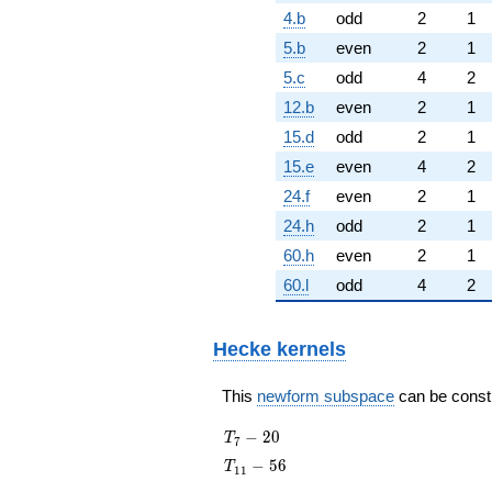
4.b
odd
2
1
5.b
even
2
1
5.c
odd
4
2
12.b
even
2
1
15.d
odd
2
1
15.e
even
4
2
24.f
even
2
1
24.h
odd
2
1
60.h
even
2
1
60.l
odd
4
2
Hecke kernels
This
newform subspace
can be constru
T_{7}
−
2
0
T
7
- 20
T_{11}
−
5
6
T
1
1
- 56