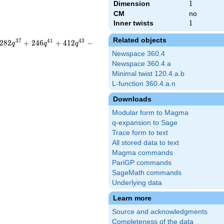
Dimension
1
1
CM
no
Inner twists
1
1
Related objects
3
7
4
1
4
3
2
8
2
+
2
4
6
+
4
1
2
−
q
q
q
Newspace 360.4
Newspace 360.4.a
Minimal twist 120.4.a.b
L-function 360.4.a.n
Downloads
Modular form to Magma
q-expansion to Sage
Trace form to text
All stored data to text
Magma commands
PariGP commands
SageMath commands
Underlying data
Learn more
Source and acknowledgments
Completeness of the data