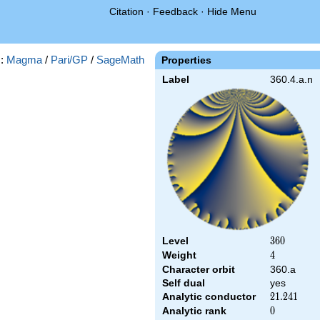
Citation
·
Feedback
·
Hide Menu
s:
Magma
/
Pari/GP
/
SageMath
Properties
Label
360.4.a.n
Level
360
3
6
0
Weight
4
4
Character orbit
360.a
Self dual
yes
Analytic conductor
21.241
2
1
.
2
4
1
Analytic rank
0
0