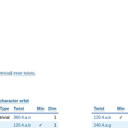
trivial
)
inner twists
.
character orbit
B
Type
Twist
Min
Dim
Twist
Min
trivial
360.4.a.n
1
120.4.a.b
✓
120.4.a.b
✓
1
240.4.a.g