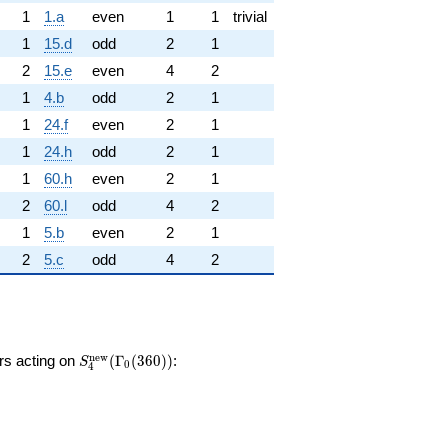
1
1.a
even
1
1
trivial
1
15.d
odd
2
1
2
15.e
even
4
2
1
4.b
odd
2
1
1
24.f
even
2
1
1
24.h
odd
2
1
1
60.h
even
2
1
2
60.l
odd
4
2
1
5.b
even
2
1
2
5.c
odd
4
2
S_{4}^{\mathrm{new}}
n
e
w
ors acting on
(
Γ
(
3
6
0
)
)
:
S
0
4
(\Gamma_0(360))