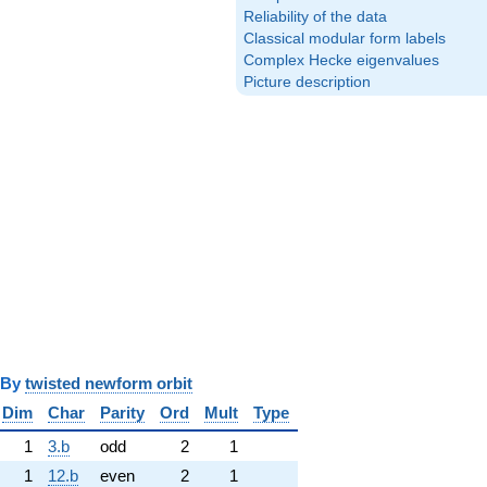
Reliability of the data
Classical modular form labels
Complex Hecke eigenvalues
Picture description
y
twisted newform orbit
Dim
Char
Parity
Ord
Mult
Type
1
3.b
odd
2
1
1
12.b
even
2
1