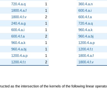
720.4.a.q
1
360.4.a.n
1800.4.a.f
1
600.4.a.i
1800.4.f.v
2
600.4.f.a
240.4.a.g
1
720.4.a.q
600.4.a.i
1
960.4.a.k
600.4.f.a
2
960.4.a.bj
960.4.a.k
1
1200.4.a.p
960.4.a.bj
1
1200.4.f.t
1200.4.a.p
1
1800.4.a.f
1200.4.f.t
2
1800.4.f.v
cted as the intersection of the kernels of the following linear operat