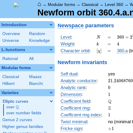
⌂
→
Modular forms
→
Classical
→
Level 360
→
W
Newform orbit 360.4.a.
Newspace
parameters
Introduction
Overview
Random
N
=
360 =
Level
:
=
3
6
0
=
2
N
Universe
Knowledge
2^{3}
k
=
4
Weight
:
=
4
k
\cdot
L-functions
[\chi]
=
Character orbit
:
[
]
=
360.a
(tr
χ
3^{2}
\cdot
Rational
All
Newform invariants
5
Modular forms
Self dual
:
yes
Classical
Maass
21.2406876
Analytic conductor
:
2
1
.
2
4
0
6
8
7
6
0
Hilbert
Bianchi
0
Analytic rank
:
0
Varieties
1
Dimension
:
1
\mathbb{Q
Q
Coefficient field
:
Elliptic curves
Q
over
\Q
\mathbb{Z}
Z
Coefficient ring
:
over number fields
1
Coefficient ring index
:
1
Genus 2 curves
Twist minimal
:
no (minimal t
Higher genus families
+1
Fricke sign
:
+
1