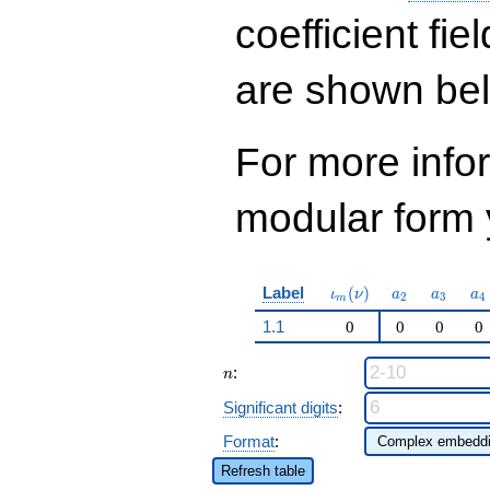
q^{41} - 443188
q^{43}+ \cdots -
coefficient fie
1622974
q^{97}+O(q^{100})
are shown be
For more inf
modular form y
\iota_m(\nu)
a_{2}
a_{3}
a_
Label
(
)
ι
ν
a
a
a
2
3
4
m
1.1
0
0
0
0
n
:
n
Significant digits
:
Format
:
Refresh table