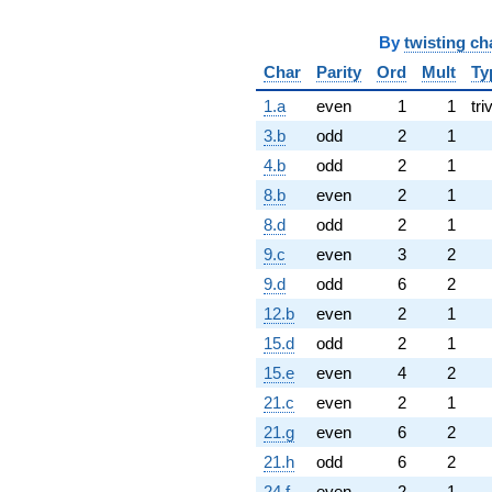
By
twisting ch
Char
Parity
Ord
Mult
Ty
1.a
even
1
1
tri
3.b
odd
2
1
4.b
odd
2
1
8.b
even
2
1
8.d
odd
2
1
9.c
even
3
2
9.d
odd
6
2
12.b
even
2
1
15.d
odd
2
1
15.e
even
4
2
21.c
even
2
1
21.g
even
6
2
21.h
odd
6
2
24.f
even
2
1