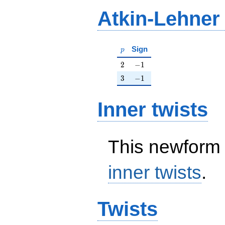
Atkin-Lehner
p
Sign
p
2
-1
2
−
1
3
-1
3
−
1
Inner twists
This newform 
inner twists
.
Twists