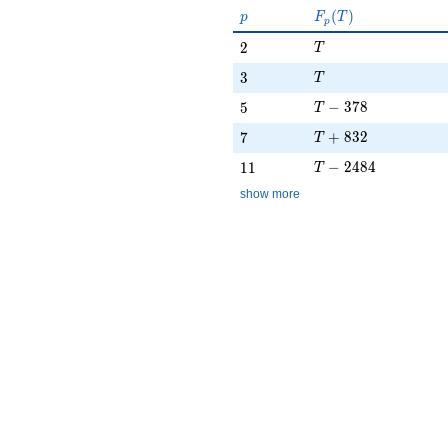
p
F_p(T)
(
)
p
F
T
p
T
2
2
T
T
3
3
T
T - 378
5
−
3
7
8
5
T
T + 832
7
+
8
3
2
7
T
T - 2484
11
−
2
4
8
4
1
1
T
show more