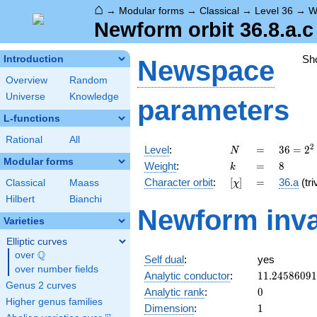
⌂
→
Modular forms
→
Classical
→
Level 36
→
W
Newform orbit 36.8.a.c
Sh
Introduction
Newspace
Overview
Random
Universe
Knowledge
parameters
L-functions
Rational
All
N
=
36 =
2
Level
:
=
3
6
=
2
N
2^{2}
Modular forms
k
=
8
Weight
:
=
8
k
\cdot
[\chi]
=
Character orbit
:
[
]
=
36.a
(tri
Classical
Maass
χ
3^{2}
Hilbert
Bianchi
Newform inva
Varieties
Elliptic curves
Q
over
\Q
Self dual
:
yes
over number fields
11.2458609
Analytic conductor
:
1
1
.
2
4
5
8
6
0
9
1
Genus 2 curves
0
Analytic rank
:
0
Higher genus families
1
Dimension
:
1