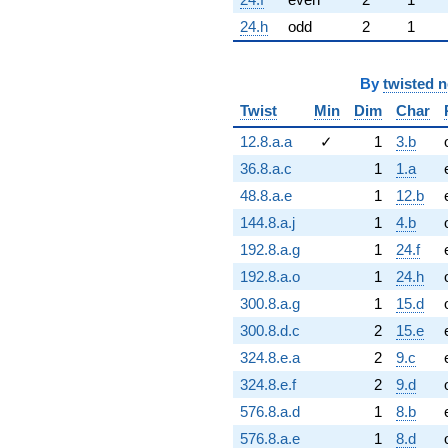
24.h
odd
2
1
By
twisted 
Twist
Min
Dim
Char
12.8.a.a
✓
1
3.b
36.8.a.c
1
1.a
48.8.a.e
1
12.b
144.8.a.j
1
4.b
192.8.a.g
1
24.f
192.8.a.o
1
24.h
300.8.a.g
1
15.d
300.8.d.c
2
15.e
324.8.e.a
2
9.c
324.8.e.f
2
9.d
576.8.a.d
1
8.b
576.8.a.e
1
8.d