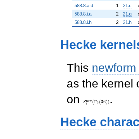
588.8.a.d
1
21.c
588.8.i.a
2
21.g
588.8.i.h
2
21.h
Hecke kernel
This
newform
as the kernel 
S_{8}^{\mathrm{new}}
on
.
(\Gamma_0(36))
n
e
w
(
Γ
(
3
6
)
)
S
0
8
Hecke charac