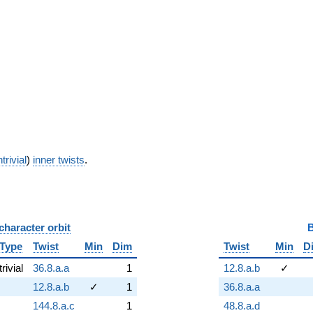
trivial
)
inner twists
.
character orbit
B
Type
Twist
Min
Dim
Twist
Min
D
trivial
36.8.a.a
1
12.8.a.b
✓
12.8.a.b
✓
1
36.8.a.a
144.8.a.c
1
48.8.a.d