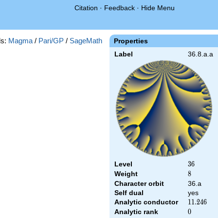
Citation
·
Feedback
·
Hide Menu
s:
Magma
/
Pari/GP
/
SageMath
Properties
Label
36.8.a.a
Level
36
3
6
Weight
8
8
Character orbit
36.a
Self dual
yes
Analytic conductor
11.246
1
1
.
2
4
6
Analytic rank
0
0