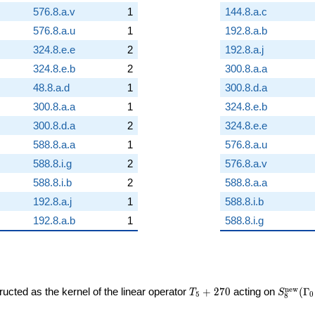
576.8.a.v
1
144.8.a.c
576.8.a.u
1
192.8.a.b
324.8.e.e
2
192.8.a.j
324.8.e.b
2
300.8.a.a
48.8.a.d
1
300.8.d.a
300.8.a.a
1
324.8.e.b
300.8.d.a
2
324.8.e.e
588.8.a.a
1
576.8.a.u
588.8.i.g
2
576.8.a.v
588.8.i.b
2
588.8.a.a
192.8.a.j
1
588.8.i.b
192.8.a.b
1
588.8.i.g
T_{5}
S_{8}^
n
e
w
ucted as the kernel of the linear operator
+
2
7
0
acting on
(
Γ
T
S
5
0
8
+ 270
(\Gamm