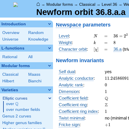
⌂
→
Modular forms
→
Classical
→
Level 36
→
We
Newform orbit 36.8.a.a
Newspace
parameters
Introduction
Overview
Random
N
=
36 =
2
Level
:
=
3
6
=
2
N
Universe
Knowledge
2^{2}
k
=
8
Weight
:
=
8
k
\cdot
L-functions
[\chi]
=
Character orbit
:
[
]
=
36.a
(tri
χ
3^{2}
Rational
All
Newform invariants
Modular forms
Self dual
:
yes
Classical
Maass
11.2458609
Analytic conductor
:
1
1
.
2
4
5
8
6
0
9
1
Hilbert
Bianchi
0
Analytic rank
:
0
Varieties
1
Dimension
:
1
\mathbb{Q
Q
Coefficient field
:
Elliptic curves
Q
over
\Q
\mathbb{Z}
Z
Coefficient ring
:
over number fields
1
Coefficient ring index
:
1
Genus 2 curves
Twist minimal
:
no (minimal t
Higher genus families
+1
Fricke sign
:
+
1