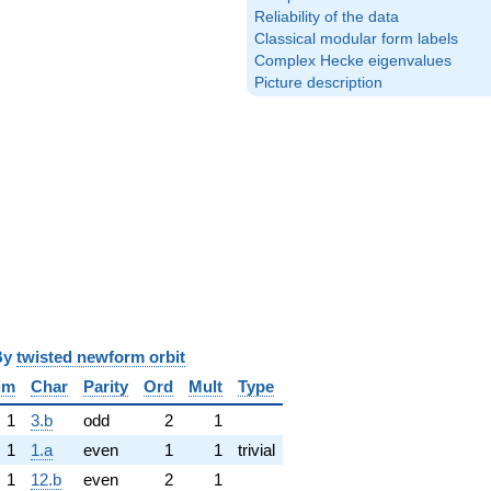
Reliability of the data
Classical modular form labels
Complex Hecke eigenvalues
Picture description
y
twisted newform orbit
im
Char
Parity
Ord
Mult
Type
1
3.b
odd
2
1
1
1.a
even
1
1
trivial
1
12.b
even
2
1