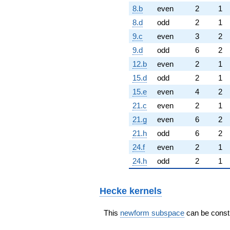
8.b
even
2
1
8.d
odd
2
1
9.c
even
3
2
9.d
odd
6
2
12.b
even
2
1
15.d
odd
2
1
15.e
even
4
2
21.c
even
2
1
21.g
even
6
2
21.h
odd
6
2
24.f
even
2
1
24.h
odd
2
1
Hecke kernels
This
newform subspace
can be constr