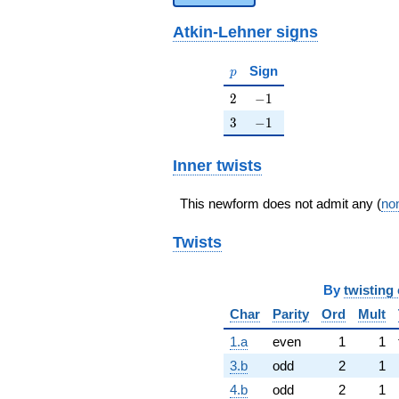
Atkin-Lehner signs
p
Sign
p
2
-1
2
−
1
3
-1
3
−
1
Inner twists
This newform does not admit any (
non
Twists
By
twisting 
Char
Parity
Ord
Mult
1.a
even
1
1
3.b
odd
2
1
4.b
odd
2
1