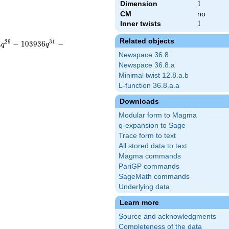
Dimension
1
1
CM
no
Inner twists
1
1
Related objects
2
9
3
1
4
−
1
0
3
9
3
6
−
q
q
Newspace 36.8
Newspace 36.8.a
Minimal twist 12.8.a.b
L-function 36.8.a.a
Downloads
Modular form to Magma
q-expansion to Sage
Trace form to text
All stored data to text
Magma commands
PariGP commands
SageMath commands
Underlying data
Learn more
Source and acknowledgments
Completeness of the data