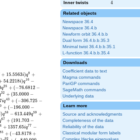
Inner twists
4
4
Related objects
Newspace 36.4
Newspace 36.4.b
Newform orbit 36.4.b.b
Dual form 36.4.b.b.35.3
Minimal twist 36.4.b.b.35.1
L-function 36.4.b.b.35.4
Downloads
Coefficient data to text
8
7
+
1
5
.
5
5
6
3
)
+
i
q
Magma commands
1
6
+
5
4
.
2
2
1
8
)
−
i
q
PariGP commands
2
5
0
+
(
−
7
6
.
6
8
1
2
−
q
SageMath commands
3
2
+
(
3
5
.
0
0
0
0
−
q
Underlying data
4
3
7
+
(
−
3
0
6
.
7
2
5
−
i
q
Learn more
0
+
(
−
1
9
6
.
0
0
0
−
5
8
5
9
)
−
6
1
3
.
4
4
9
+
i
q
q
Source and acknowledgments
6
7
+
(
1
9
1
.
7
0
3
−
Completeness of the data
q
4
7
7
+
1
3
5
7
.
6
5
−
Reliability of the data
i
q
8
5
+
(
−
4
3
.
8
1
7
8
+
Classical modular form labels
9
2
Complex Hecke eigenvalues