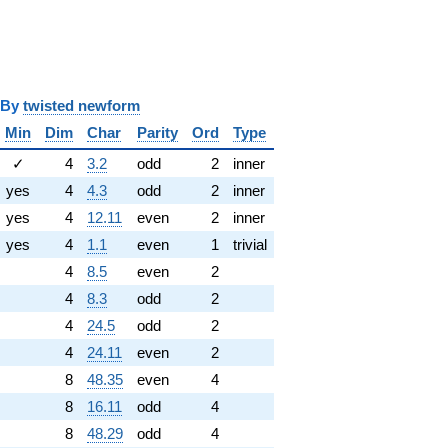
y
twisted newform
Min
Dim
Char
Parity
Ord
Type
✓
4
3.2
odd
2
inner
yes
4
4.3
odd
2
inner
yes
4
12.11
even
2
inner
yes
4
1.1
even
1
trivial
4
8.5
even
2
4
8.3
odd
2
4
24.5
odd
2
4
24.11
even
2
8
48.35
even
4
8
16.11
odd
4
8
48.29
odd
4