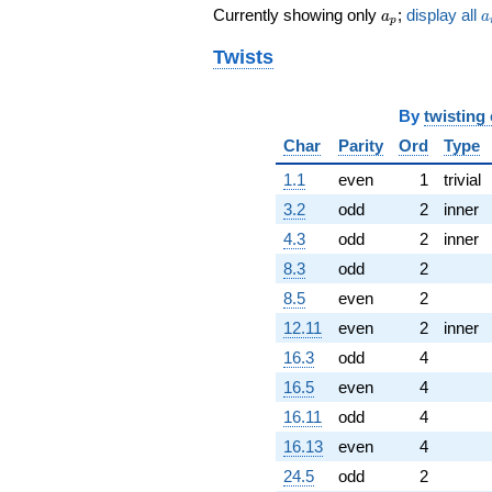
a_p
a
q^{71}
Currently showing only
;
display all
a
a
p
-112.000
q^{73} +
Twists
(728.471 +
188.090i)
q^{74}
By
twisting
+1357.65i
Char
Parity
Ord
Type
q^{77}
-216.887i
1.1
even
1
trivial
q^{79} +
3.2
odd
2
inner
(-536.768 +
336.583i)
4.3
odd
2
inner
q^{80} +
8.3
odd
2
(161.000 -
623.550i)
8.5
even
2
q^{82}
12.11
even
2
inner
-306.725
q^{83}
16.3
odd
4
+490.000
16.5
even
4
q^{85} +
(-43.8178 +
16.11
odd
4
169.706i)
16.13
even
4
q^{86} +
(-720.000 -
24.5
odd
2
681.645i)