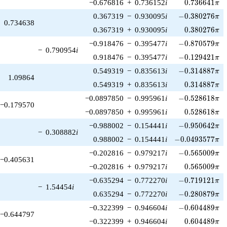
0.736641\pi
−0.676816
+
0.736152
i
0
.
7
3
6
6
4
1
π
-0.380276\pi
0.367319
−
0.930095
i
−
0
.
3
8
0
2
7
6
π
0.734638
0.380276\pi
0.367319
+
0.930095
i
0
.
3
8
0
2
7
6
π
-0.870579\pi
−0.918476
−
0.395477
i
−
0
.
8
7
0
5
7
9
π
−
0.790954
i
-0.129421\pi
0.918476
−
0.395477
i
−
0
.
1
2
9
4
2
1
π
-0.314887\pi
0.549319
−
0.835613
i
−
0
.
3
1
4
8
8
7
π
1.09864
0.314887\pi
0.549319
+
0.835613
i
0
.
3
1
4
8
8
7
π
-0.528618\pi
−0.0897850
−
0.995961
i
−
0
.
5
2
8
6
1
8
π
−0.179570
0.528618\pi
−0.0897850
+
0.995961
i
0
.
5
2
8
6
1
8
π
-0.950642\pi
−0.988002
−
0.154441
i
−
0
.
9
5
0
6
4
2
π
−
0.308882
i
-0.0493577\pi
0.988002
−
0.154441
i
−
0
.
0
4
9
3
5
7
7
π
-0.565009\pi
−0.202816
−
0.979217
i
−
0
.
5
6
5
0
0
9
π
−0.405631
0.565009\pi
−0.202816
+
0.979217
i
0
.
5
6
5
0
0
9
π
-0.719121\pi
−0.635294
−
0.772270
i
−
0
.
7
1
9
1
2
1
π
−
1.54454
i
-0.280879\pi
0.635294
−
0.772270
i
−
0
.
2
8
0
8
7
9
π
-0.604489\pi
−0.322399
−
0.946604
i
−
0
.
6
0
4
4
8
9
π
−0.644797
0.604489\pi
−0.322399
+
0.946604
i
0
.
6
0
4
4
8
9
π