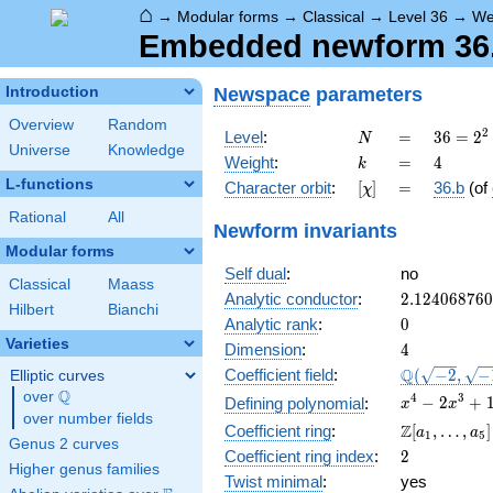
⌂
→
Modular forms
→
Classical
→
Level 36
→
We
Embedded newform 36.4
Newspace
parameters
Introduction
Overview
Random
N
=
36 =
2
Level
:
=
3
6
=
2
N
Universe
Knowledge
2^{2}
k
=
4
Weight
:
=
4
k
\cdot
L-functions
[\chi]
=
Character orbit
:
[
]
=
36.b
(of
χ
3^{2}
Rational
All
Newform invariants
Modular forms
Self dual
:
no
Classical
Maass
2.12406876
Analytic conductor
:
2
.
1
2
4
0
6
8
7
6
0
Hilbert
Bianchi
0
Analytic rank
:
0
Varieties
4
Dimension
:
4
\Q(\sqrt{-2
Q
Coefficient field
:
(
−
2
,
−
Elliptic curves
\sqrt{-15})
Q
over
\Q
x^{4} -
4
3
−
2
+
Defining polynomial
:
x
x
over number fields
2x^{3}
\Z[a_1,
Z
Coefficient ring
:
[
,
…
,
]
a
a
1
5
+
Genus 2 curves
\ldots,
2
Coefficient ring index
:
2
13x^{2}
a_{5}]
Higher genus families
- 12x +
Twist minimal
:
yes