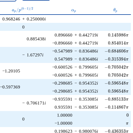
a_p /
\alpha_p
\theta_p
(
−
1
)
/
2
/
k
a
p
α
θ
p
p
p
p^{(k-
0.968246
+
0.250000
i
1)/2}
0
0.145986\pi
0.896660
+
0.442719
i
0
.
1
4
5
9
8
6
π
0.885438
i
0.854014\pi
−0.896660
+
0.442719
i
0
.
8
5
4
0
1
4
π
-0.684606\pi
−0.547989
−
0.836486
i
−
0
.
6
8
4
6
0
6
π
−
1.67297
i
-0.315394\pi
0.547989
−
0.836486
i
−
0
.
3
1
5
3
9
4
π
-0.705042\pi
−0.600526
−
0.799605
i
−
0
.
7
0
5
0
4
2
π
−1.20105
0.705042\pi
−0.600526
+
0.799605
i
0
.
7
0
5
0
4
2
π
-0.596548\pi
−0.298685
−
0.954352
i
−
0
.
5
9
6
5
4
8
π
−0.597369
0.596548\pi
−0.298685
+
0.954352
i
0
.
5
9
6
5
4
8
π
-0.885133\pi
−0.935591
−
0.353085
i
−
0
.
8
8
5
1
3
3
π
−
0.706171
i
-0.114867\pi
0.935591
−
0.353085
i
−
0
.
1
1
4
8
6
7
π
0
1.00000
0
0
\pi
−1.00000
π
-0.436353\pi
0.198623
−
0.980076
i
−
0
.
4
3
6
3
5
3
π