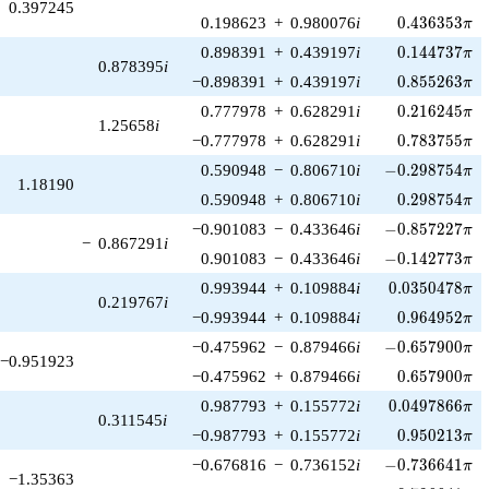
0.397245
0.436353\pi
0.198623
+
0.980076
i
0
.
4
3
6
3
5
3
π
0.144737\pi
0.898391
+
0.439197
i
0
.
1
4
4
7
3
7
π
0.878395
i
0.855263\pi
−0.898391
+
0.439197
i
0
.
8
5
5
2
6
3
π
0.216245\pi
0.777978
+
0.628291
i
0
.
2
1
6
2
4
5
π
1.25658
i
0.783755\pi
−0.777978
+
0.628291
i
0
.
7
8
3
7
5
5
π
-0.298754\pi
0.590948
−
0.806710
i
−
0
.
2
9
8
7
5
4
π
1.18190
0.298754\pi
0.590948
+
0.806710
i
0
.
2
9
8
7
5
4
π
-0.857227\pi
−0.901083
−
0.433646
i
−
0
.
8
5
7
2
2
7
π
−
0.867291
i
-0.142773\pi
0.901083
−
0.433646
i
−
0
.
1
4
2
7
7
3
π
0.0350478\pi
0.993944
+
0.109884
i
0
.
0
3
5
0
4
7
8
π
0.219767
i
0.964952\pi
−0.993944
+
0.109884
i
0
.
9
6
4
9
5
2
π
-0.657900\pi
−0.475962
−
0.879466
i
−
0
.
6
5
7
9
0
0
π
−0.951923
0.657900\pi
−0.475962
+
0.879466
i
0
.
6
5
7
9
0
0
π
0.0497866\pi
0.987793
+
0.155772
i
0
.
0
4
9
7
8
6
6
π
0.311545
i
0.950213\pi
−0.987793
+
0.155772
i
0
.
9
5
0
2
1
3
π
-0.736641\pi
−0.676816
−
0.736152
i
−
0
.
7
3
6
6
4
1
π
−1.35363