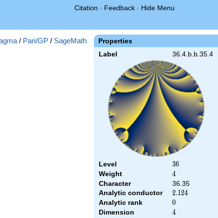
Citation
·
Feedback
·
Hide Menu
agma
/
Pari/GP
/
SageMath
Properties
Label
36.4.b.b.35.4
Level
36
3
6
Weight
4
4
Character
36.35
Analytic conductor
2.124
2
.
1
2
4
Analytic rank
0
0
Dimension
4
4