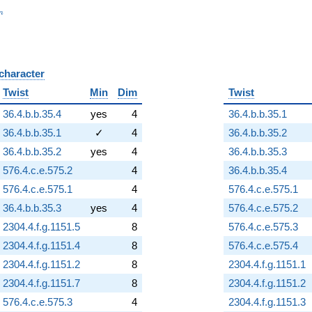
_n
n
 character
B
Twist
Min
Dim
Twist
36.4.b.b.35.4
yes
4
36.4.b.b.35.1
36.4.b.b.35.1
✓
4
36.4.b.b.35.2
36.4.b.b.35.2
yes
4
36.4.b.b.35.3
576.4.c.e.575.2
4
36.4.b.b.35.4
576.4.c.e.575.1
4
576.4.c.e.575.1
36.4.b.b.35.3
yes
4
576.4.c.e.575.2
2304.4.f.g.1151.5
8
576.4.c.e.575.3
2304.4.f.g.1151.4
8
576.4.c.e.575.4
2304.4.f.g.1151.2
8
2304.4.f.g.1151.1
2304.4.f.g.1151.7
8
2304.4.f.g.1151.2
576.4.c.e.575.3
4
2304.4.f.g.1151.3