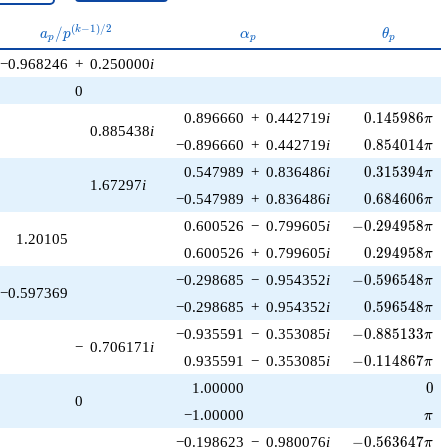
a_p /
\alpha_p
\theta_p
(
−
1
)
/
2
/
k
a
p
α
θ
p
p
p
p^{(k-
−0.968246
+
0.250000
i
1)/2}
0
0.145986\pi
0.896660
+
0.442719
i
0
.
1
4
5
9
8
6
π
0.885438
i
0.854014\pi
−0.896660
+
0.442719
i
0
.
8
5
4
0
1
4
π
0.315394\pi
0.547989
+
0.836486
i
0
.
3
1
5
3
9
4
π
1.67297
i
0.684606\pi
−0.547989
+
0.836486
i
0
.
6
8
4
6
0
6
π
-0.294958\pi
0.600526
−
0.799605
i
−
0
.
2
9
4
9
5
8
π
1.20105
0.294958\pi
0.600526
+
0.799605
i
0
.
2
9
4
9
5
8
π
-0.596548\pi
−0.298685
−
0.954352
i
−
0
.
5
9
6
5
4
8
π
−0.597369
0.596548\pi
−0.298685
+
0.954352
i
0
.
5
9
6
5
4
8
π
-0.885133\pi
−0.935591
−
0.353085
i
−
0
.
8
8
5
1
3
3
π
−
0.706171
i
-0.114867\pi
0.935591
−
0.353085
i
−
0
.
1
1
4
8
6
7
π
0
1.00000
0
0
\pi
−1.00000
π
-0.563647\pi
−0.198623
−
0.980076
i
−
0
.
5
6
3
6
4
7
π