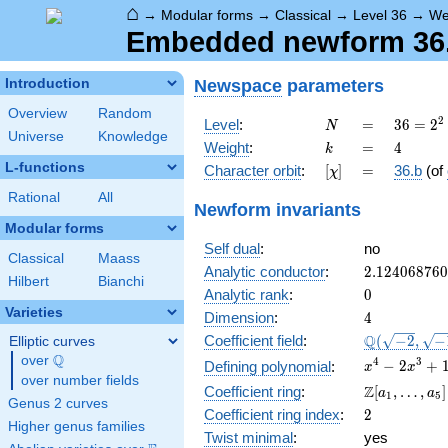
⌂
→
Modular forms
→
Classical
→
Level 36
→
We
Embedded newform 36.4
Newspace
parameters
Introduction
Overview
Random
N
=
36 =
2
Level
:
=
3
6
=
2
N
Universe
Knowledge
2^{2}
k
=
4
Weight
:
=
4
k
\cdot
L-functions
[\chi]
=
Character orbit
:
[
]
=
36.b
(of
χ
3^{2}
Rational
All
Newform invariants
Modular forms
Self dual
:
no
Classical
Maass
2.12406876
Analytic conductor
:
2
.
1
2
4
0
6
8
7
6
0
Hilbert
Bianchi
0
Analytic rank
:
0
Varieties
4
Dimension
:
4
\Q(\sqrt{-2
Q
Coefficient field
:
(
−
2
,
−
Elliptic curves
\sqrt{-15})
Q
over
\Q
x^{4} -
4
3
−
2
+
Defining polynomial
:
x
x
over number fields
2x^{3}
\Z[a_1,
Z
Coefficient ring
:
[
,
…
,
]
a
a
1
5
+
Genus 2 curves
\ldots,
2
Coefficient ring index
:
2
13x^{2}
a_{5}]
Higher genus families
- 12x +
Twist minimal
:
yes