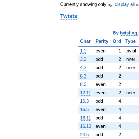
a_p
a
q^{71}
Currently showing only
;
display all
a
a
p
-112.000
q^{73} +
Twists
(-728.471 +
188.090i)
q^{74}
By
twisting
+1357.65i
Char
Parity
Ord
Type
q^{77}
+216.887i
1.1
even
1
trivial
q^{79} +
3.2
odd
2
inner
(536.768 +
336.583i)
4.3
odd
2
inner
q^{80} +
8.3
odd
2
(161.000 +
623.550i)
8.5
even
2
q^{82}
12.11
even
2
inner
+306.725
q^{83}
16.3
odd
4
+490.000
16.5
even
4
q^{85} +
(43.8178 +
16.11
odd
4
169.706i)
16.13
even
4
q^{86} +
(-720.000 +
24.5
odd
2
681.645i)