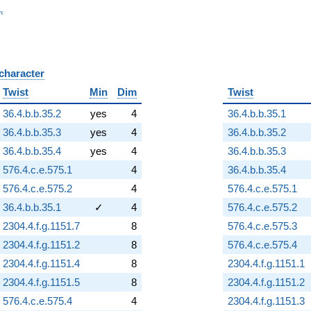
_n
n
 character
B
Twist
Min
Dim
Twist
36.4.b.b.35.2
yes
4
36.4.b.b.35.1
36.4.b.b.35.3
yes
4
36.4.b.b.35.2
36.4.b.b.35.4
yes
4
36.4.b.b.35.3
576.4.c.e.575.1
4
36.4.b.b.35.4
576.4.c.e.575.2
4
576.4.c.e.575.1
36.4.b.b.35.1
✓
4
576.4.c.e.575.2
2304.4.f.g.1151.7
8
576.4.c.e.575.3
2304.4.f.g.1151.2
8
576.4.c.e.575.4
2304.4.f.g.1151.4
8
2304.4.f.g.1151.1
2304.4.f.g.1151.5
8
2304.4.f.g.1151.2
576.4.c.e.575.4
4
2304.4.f.g.1151.3