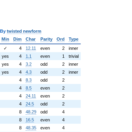
y
twisted newform
Min
Dim
Char
Parity
Ord
Type
✓
4
12.11
even
2
inner
yes
4
1.1
even
1
trivial
yes
4
3.2
odd
2
inner
yes
4
4.3
odd
2
inner
4
8.3
odd
2
4
8.5
even
2
4
24.11
even
2
4
24.5
odd
2
8
48.29
odd
4
8
16.5
even
4
8
48.35
even
4