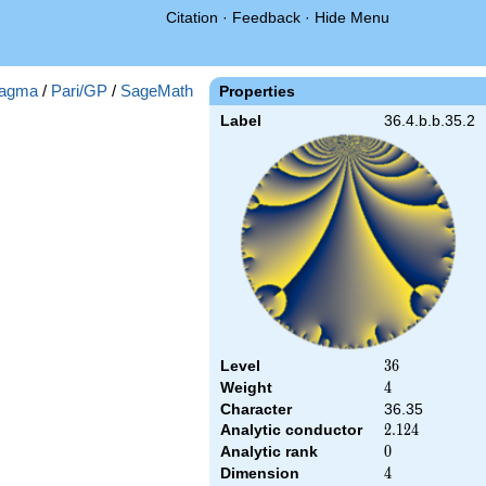
Citation
·
Feedback
·
Hide Menu
agma
/
Pari/GP
/
SageMath
Properties
Label
36.4.b.b.35.2
Level
36
3
6
Weight
4
4
Character
36.35
Analytic conductor
2.124
2
.
1
2
4
Analytic rank
0
0
Dimension
4
4