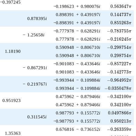
−0.397245
0.563647\pi
−0.198623
+
0.980076
i
0
.
5
6
3
6
4
7
π
0.144737\pi
0.898391
+
0.439197
i
0
.
1
4
4
7
3
7
π
0.878395
i
0.855263\pi
−0.898391
+
0.439197
i
0
.
8
5
5
2
6
3
π
-0.783755\pi
−0.777978
−
0.628291
i
−
0
.
7
8
3
7
5
5
π
−
1.25658
i
-0.216245\pi
0.777978
−
0.628291
i
−
0
.
2
1
6
2
4
5
π
-0.298754\pi
0.590948
−
0.806710
i
−
0
.
2
9
8
7
5
4
π
1.18190
0.298754\pi
0.590948
+
0.806710
i
0
.
2
9
8
7
5
4
π
-0.857227\pi
−0.901083
−
0.433646
i
−
0
.
8
5
7
2
2
7
π
−
0.867291
i
-0.142773\pi
0.901083
−
0.433646
i
−
0
.
1
4
2
7
7
3
π
-0.964952\pi
−0.993944
−
0.109884
i
−
0
.
9
6
4
9
5
2
π
−
0.219767
i
-0.0350478\pi
0.993944
−
0.109884
i
−
0
.
0
3
5
0
4
7
8
π
-0.342100\pi
0.475962
−
0.879466
i
−
0
.
3
4
2
1
0
0
π
0.951923
0.342100\pi
0.475962
+
0.879466
i
0
.
3
4
2
1
0
0
π
0.0497866\pi
0.987793
+
0.155772
i
0
.
0
4
9
7
8
6
6
π
0.311545
i
0.950213\pi
−0.987793
+
0.155772
i
0
.
9
5
0
2
1
3
π
-0.263359\pi
0.676816
−
0.736152
i
−
0
.
2
6
3
3
5
9
π
1.35363