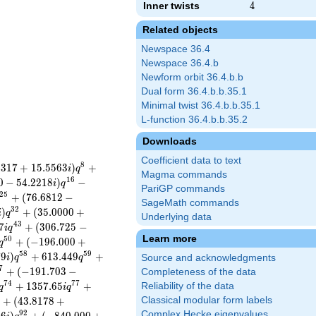
Inner twists
4
4
Related objects
Newspace 36.4
Newspace 36.4.b
Newform orbit 36.4.b.b
Dual form 36.4.b.b.35.1
Minimal twist 36.4.b.b.35.1
L-function 36.4.b.b.35.2
Downloads
Coefficient data to text
8
4
3
1
7
+
1
5
.
5
5
6
3
)
+
i
q
Magma commands
1
6
0
−
5
4
.
2
2
1
8
)
−
i
q
PariGP commands
2
5
+
(
7
6
.
6
8
1
2
−
SageMath commands
3
2
)
+
(
3
5
.
0
0
0
0
+
i
q
Underlying data
4
3
7
+
(
3
0
6
.
7
2
5
−
i
q
Learn more
5
0
+
(
−
1
9
6
.
0
0
0
+
q
5
8
5
9
7
9
)
+
6
1
3
.
4
4
9
+
i
q
q
Source and acknowledgments
7
+
(
−
1
9
1
.
7
0
3
−
Completeness of the data
7
4
7
7
+
1
3
5
7
.
6
5
+
Reliability of the data
q
i
q
+
(
4
3
.
8
1
7
8
+
Classical modular form labels
9
2
Complex Hecke eigenvalues