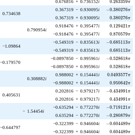
0.263359\pi
0.676816
+
0.736152
i
0
.
2
6
3
3
5
9
π
-0.380276\pi
0.367319
−
0.930095
i
−
0
.
3
8
0
2
7
6
π
0.734638
0.380276\pi
0.367319
+
0.930095
i
0
.
3
8
0
2
7
6
π
0.129421\pi
0.918476
+
0.395477
i
0
.
1
2
9
4
2
1
π
0.790954
i
0.870579\pi
−0.918476
+
0.395477
i
0
.
8
7
0
5
7
9
π
-0.685113\pi
−0.549319
−
0.835613
i
−
0
.
6
8
5
1
1
3
π
−1.09864
0.685113\pi
−0.549319
+
0.835613
i
0
.
6
8
5
1
1
3
π
-0.528618\pi
−0.0897850
−
0.995961
i
−
0
.
5
2
8
6
1
8
π
−0.179570
0.528618\pi
−0.0897850
+
0.995961
i
0
.
5
2
8
6
1
8
π
0.0493577\pi
0.988002
+
0.154441
i
0
.
0
4
9
3
5
7
7
π
0.308882
i
0.950642\pi
−0.988002
+
0.154441
i
0
.
9
5
0
6
4
2
π
-0.434991\pi
0.202816
−
0.979217
i
−
0
.
4
3
4
9
9
1
π
0.405631
0.434991\pi
0.202816
+
0.979217
i
0
.
4
3
4
9
9
1
π
-0.719121\pi
−0.635294
−
0.772270
i
−
0
.
7
1
9
1
2
1
π
−
1.54454
i
-0.280879\pi
0.635294
−
0.772270
i
−
0
.
2
8
0
8
7
9
π
-0.604489\pi
−0.322399
−
0.946604
i
−
0
.
6
0
4
4
8
9
π
−0.644797
0.604489\pi
−0.322399
+
0.946604
i
0
.
6
0
4
4
8
9
π