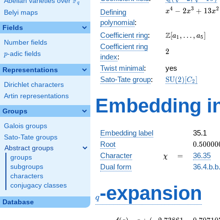
F
Abelian varieties over
\F_{q}
q
\sqrt{-15})
x^{4} -
4
3
2
−
2
+
1
3
Defining
x
x
x
Belyi maps
2x^{3}
polynomial
:
+
Fields
\Z[a_1,
Z
Coefficient ring
:
[
,
…
,
]
13x^{2}
a
a
1
5
Number fields
\ldots,
- 12x +
Coefficient ring
2
2
a_{5}]
6
p
-adic fields
p
index
:
Twist minimal
:
yes
Representations
\mathrm{SU}
Sato-Tate group
:
S
U
(
2
)
[
]
C
2
Dirichlet characters
(2)[C_{2}]
Artin representations
Embedding in
Groups
Galois groups
Embedding label
35.1
Sato-Tate groups
0.50000
Root
0
.
5
0
0
0
0
Abstract groups
-
\chi
=
Character
=
36.35
χ
groups
0.52227
Dual form
36.4.b.b
subgroups
characters
q
conjugacy classes
-expansion
q
Database
f(q)
=
q+(-2.73861 -