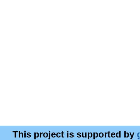
This project is supported by