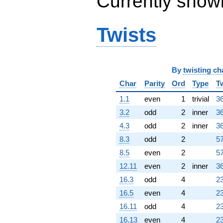
Currently show
(1689.72 +
436.285i)
q^{98}
Twists
+O(q^{100})
By
twisting ch
Char
Parity
Ord
Type
T
1.1
even
1
trivial
36
3.2
odd
2
inner
36
4.3
odd
2
inner
36
8.3
odd
2
57
8.5
even
2
57
12.11
even
2
inner
36
16.3
odd
4
23
16.5
even
4
23
16.11
odd
4
23
16.13
even
4
23