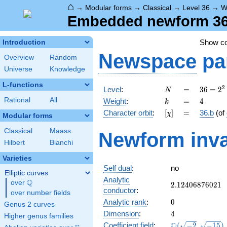
⌂
→
Modular forms
→
Classical
→
Level 36
→
W
Embedded newform 36.
Show c
Introduction
Newspace
pa
Overview
Random
Universe
Knowledge
L-functions
N
=
36 =
2
Level
:
=
3
6
=
2
N
2^{2}
k
=
4
Rational
All
Weight
:
=
4
k
\cdot
[\chi]
=
Character orbit
:
[
]
=
36.b
(of
χ
3^{2}
Modular forms
Classical
Maass
Newform inva
Hilbert
Bianchi
Varieties
Self dual
:
no
Elliptic curves
Analytic
Q
over
\Q
2.12406876021
2
.
1
2
4
0
6
8
7
6
0
2
1
conductor
:
over number fields
0
Analytic rank
:
0
Genus 2 curves
4
Dimension
:
4
Higher genus families
\Q(\sqrt{-2},
Q
Coefficient field
:
(
−
2
,
−
1
5
)