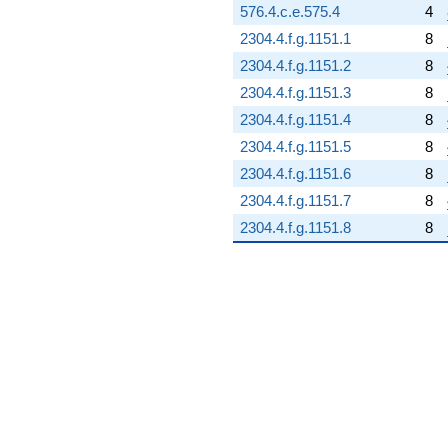
576.4.c.e.575.4
4
2304.4.f.g.1151.1
8
2304.4.f.g.1151.2
8
2304.4.f.g.1151.3
8
2304.4.f.g.1151.4
8
2304.4.f.g.1151.5
8
2304.4.f.g.1151.6
8
2304.4.f.g.1151.7
8
2304.4.f.g.1151.8
8