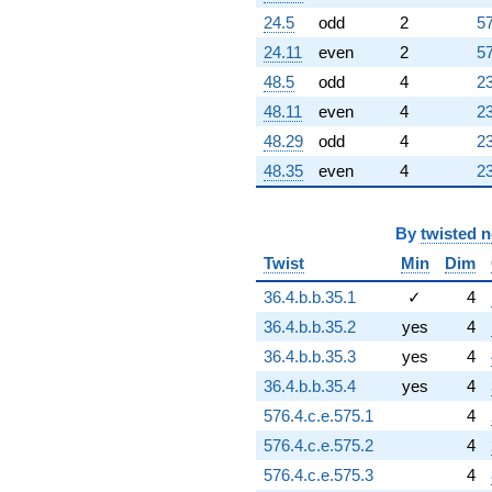
24.5
odd
2
57
24.11
even
2
57
48.5
odd
4
23
48.11
even
4
23
48.29
odd
4
23
48.35
even
4
23
By
twisted 
Twist
Min
Dim
36.4.b.b.35.1
✓
4
36.4.b.b.35.2
yes
4
36.4.b.b.35.3
yes
4
36.4.b.b.35.4
yes
4
576.4.c.e.575.1
4
576.4.c.e.575.2
4
576.4.c.e.575.3
4