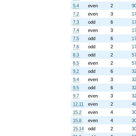
5.4
even
2
90
7.2
even
3
17
7.3
odd
6
17
7.4
even
3
17
7.5
odd
6
17
7.6
odd
2
17
8.3
odd
2
57
8.5
even
2
57
9.2
odd
6
32
9.4
even
3
32
9.5
odd
6
32
9.7
even
3
32
12.11
even
2
48
15.2
even
4
30
15.8
even
4
30
15.14
odd
2
30