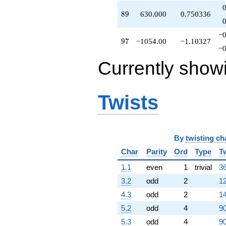
89
8
9
630.000
0.750336
−0
97
9
7
−1054.00
−1.10327
−0
Currently show
Twists
By
twisting ch
Char
Parity
Ord
Type
T
1.1
even
1
trivial
36
3.2
odd
2
12
4.3
odd
2
14
5.2
odd
4
90
5.3
odd
4
90