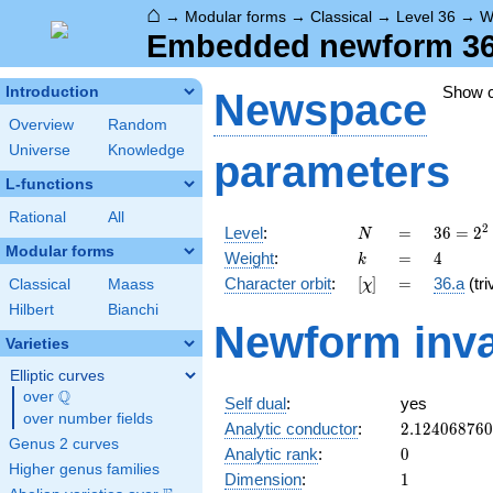
⌂
→
Modular forms
→
Classical
→
Level 36
→
W
Embedded newform 36.
Show 
Introduction
Newspace
Overview
Random
Universe
Knowledge
parameters
L-functions
Rational
All
N
=
36 =
2
Level
:
=
3
6
=
2
N
2^{2}
Modular forms
k
=
4
Weight
:
=
4
k
\cdot
[\chi]
=
Character orbit
:
[
]
=
36.a
(tri
Classical
Maass
χ
3^{2}
Hilbert
Bianchi
Newform inva
Varieties
Elliptic curves
Q
over
\Q
Self dual
:
yes
over number fields
2.12406876
Analytic conductor
:
2
.
1
2
4
0
6
8
7
6
0
Genus 2 curves
0
Analytic rank
:
0
Higher genus families
1
Dimension
:
1