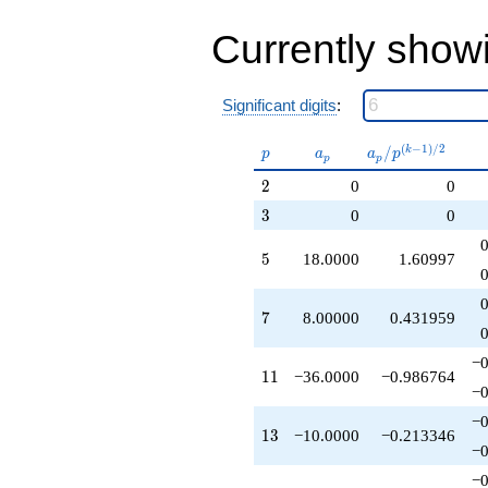
-279.000
q^{49}
Currently show
-414.000
q^{53}
-648.000
Significant digits
:
q^{55}
+684.000
q^{59}
p
a_p
a_p /
(
−
1
)
/
2
/
k
p
a
a
p
p
p
+422.000
p^{(k-
2
q^{61}
2
0
0
1)/2}
-180.000
3
3
0
0
q^{65}
+332.000
5
5
18.0000
1.60997
q^{67}
+360.000
q^{71}
7
7
8.00000
0.431959
+26.0000
q^{73}
-288.000
−0
11
1
1
−36.0000
−0.986764
q^{77}
−0
+512.000
q^{79}
−0
13
1
3
−10.0000
−0.213346
+1188.00
−0
q^{83}
-324.000
−0