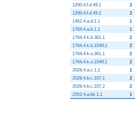
1200.4.f.d.49.1
2
1200.4.f.d.49.2
2
1452.4.a.d.1.1
1
1764.4.a.b.1.1
1
1764.4.k.b.361.1
2
1764.4.k.b.1549.1
2
1764.4.k.o.361.1
2
1764.4.k.o.1549.1
2
2028.4.a.c.1.1
1
2028.4.b.c.337.1
2
2028.4.b.c.337.2
2
2352.4.a.bk.1.1
1