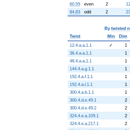
60.59
even
2
12
84.83
odd
2
23
By
twisted 
Twist
Min
Dim
12.4.a.a.1.1
✓
1
36.4.a.a.1.1
1
48.4.a.a.1.1
1
144.4.a.g.1.1
1
192.4.a.f.1.1
1
192.4.a.l.1.1
1
300.4.a.b.1.1
1
300.4.d.e.49.1
2
300.4.d.e.49.2
2
324.4.e.a.109.1
2
324.4.e.a.217.1
2