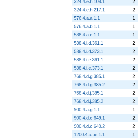
324.4.e.h.109.1
2
324.4.e.h.217.1
2
576.4.a.a.1.1
1
576.4.a.b.1.1
1
588.4.a.c.1.1
1
588.4.i.d.361.1
2
588.4.i.d.373.1
2
588.4.i.e.361.1
2
588.4.i.e.373.1
2
768.4.d.g.385.1
2
768.4.d.g.385.2
2
768.4.d.j.385.1
2
768.4.d.j.385.2
2
900.4.a.g.1.1
1
900.4.d.c.649.1
2
900.4.d.c.649.2
2
1200.4.a.be.1.1
1