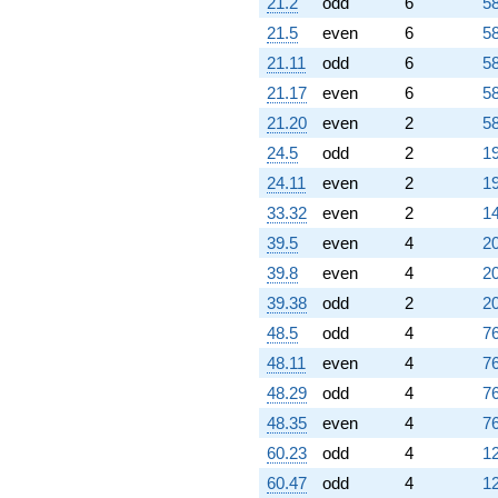
21.2
odd
6
58
21.5
even
6
58
21.11
odd
6
58
21.17
even
6
58
21.20
even
2
58
24.5
odd
2
19
24.11
even
2
19
33.32
even
2
14
39.5
even
4
20
39.8
even
4
20
39.38
odd
2
20
48.5
odd
4
76
48.11
even
4
76
48.29
odd
4
76
48.35
even
4
76
60.23
odd
4
12
60.47
odd
4
12