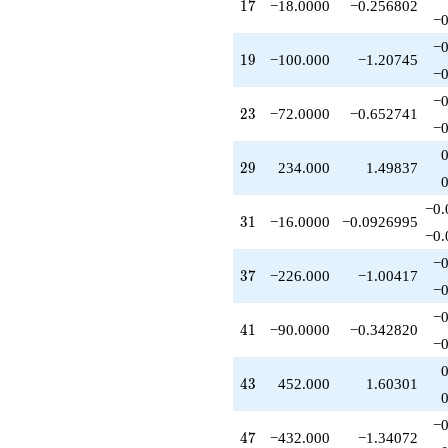
17
1
7
−18.0000
−0.256802
q^{85}
−0
+630.000
q^{89}
−0
19
1
9
−100.000
−1.20745
-80.0000
−0
q^{91}
-1800.00
−0
23
2
3
−72.0000
−0.652741
q^{95}
−0
-1054.00
q^{97}
29
2
9
234.000
1.49837
+O(q^{100})
−0.
31
3
1
−16.0000
−0.0926995
−0.
−0
37
3
7
−226.000
−1.00417
−0
−0
41
4
1
−90.0000
−0.342820
−0
43
4
3
452.000
1.60301
−0
47
4
7
−432.000
−1.34072