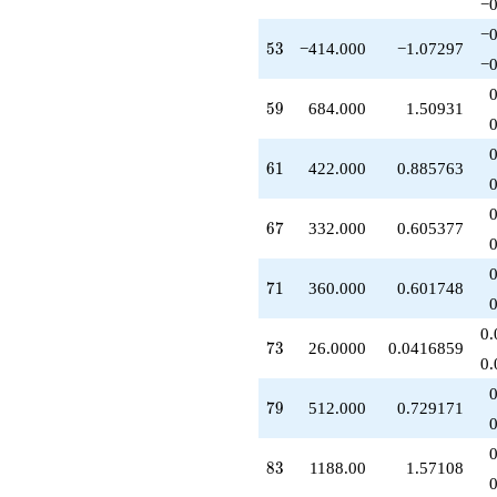
−0
−0
53
5
3
−414.000
−1.07297
−0
59
5
9
684.000
1.50931
61
6
1
422.000
0.885763
67
6
7
332.000
0.605377
71
7
1
360.000
0.601748
0.
73
7
3
26.0000
0.0416859
0.
79
7
9
512.000
0.729171
83
8
3
1188.00
1.57108