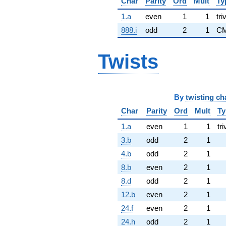
Char
Parity
Ord
Mult
Ty
1.a
even
1
1
tri
888.i
odd
2
1
CM
Twists
By
twisting ch
Char
Parity
Ord
Mult
Ty
1.a
even
1
1
tri
3.b
odd
2
1
4.b
odd
2
1
8.b
even
2
1
8.d
odd
2
1
12.b
even
2
1
24.f
even
2
1
24.h
odd
2
1