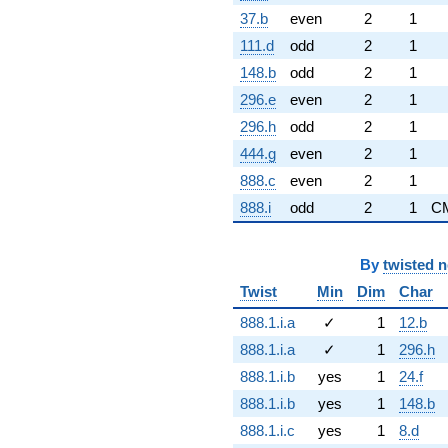
37.b
even
2
1
111.d
odd
2
1
148.b
odd
2
1
296.e
even
2
1
296.h
odd
2
1
444.g
even
2
1
888.c
even
2
1
888.i
odd
2
1
C
By
twisted 
Twist
Min
Dim
Char
888.1.i.a
✓
1
12.b
888.1.i.a
✓
1
296.h
888.1.i.b
yes
1
24.f
888.1.i.b
yes
1
148.b
888.1.i.c
yes
1
8.d