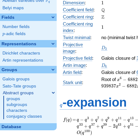
F
Abelian varieties over
\F_{q}
1
Dimension
:
1
q
Belyi maps
\mathbb{Q}
Q
Coefficient field
:
\mathbb{Z}
Z
Coefficient ring
:
Fields
Coefficient ring
1
Number fields
1
index
:
p
-adic fields
p
Twist minimal
:
no (minimal twist 
Representations
Projective
D_{3}
D
3
image
:
Dirichlet characters
Projective field
:
Galois closure of
Artin representations
D_6
Artin image
:
D
6
Groups
Artin field
:
Galois closure of
x^{6} -
6
Galois groups
Root of
−
6
8
8
2
x
Stark unit
:
6882x^{5}
2
9
3
9
8
3
7
−
6
8
8
2
Sato-Tate groups
x
939837x^{
Abstract groups
49255364
q
-expansion
groups
- 939837x
subgroups
q
- 6882x +
characters
conjugacy classes
f(q)
=
q - q^{3} + q^{7} +
3
7
9
1
1
1
3
(
)
=
−
+
+
+
−
f
q
q
q
q
q
q
q
q^{9} + q^{11} -
3
3
3
7
3
9
4
3
5
1
+
+
−
2
+
q
q
q
q
q
Database
q^{13} - q^{17} +
1
0
0
(
)
O
q
q^{19} - q^{21} +