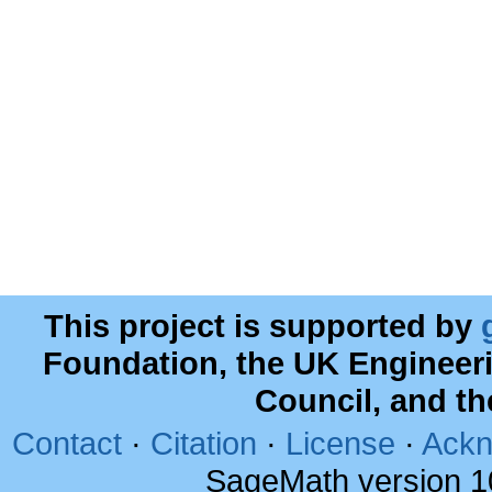
This project is supported by
Foundation, the UK Engineer
Council, and t
Contact
·
Citation
·
License
·
Ackn
SageMath version 1