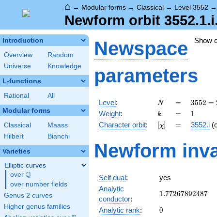
⌂
→
Modular forms
→
Classical
→
Level 3552
Newform orbit 3552.1.i
Show 
Introduction
Newspace
Overview
Random
Universe
Knowledge
parameters
L-functions
Rational
All
N
=
3552
Level
:
=
3
5
5
2
=
N
=
Modular forms
k
=
1
Weight
:
=
1
k
2^{5}
[\chi]
=
Character orbit
:
[
]
=
3552.i
(
Classical
Maass
χ
\cdot
3
Hilbert
Bianchi
Newform inva
\cdot
Varieties
37
Elliptic curves
Q
over
\Q
Self dual
:
yes
over number fields
Analytic
1.77267892487
1
.
7
7
2
6
7
8
9
2
4
8
7
Genus 2 curves
conductor
:
Higher genus families
0
Analytic rank
:
0