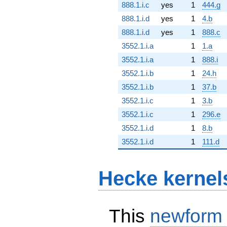
888.1.i.c
yes
1
444.g
888.1.i.d
yes
1
4.b
888.1.i.d
yes
1
888.c
3552.1.i.a
1
1.a
3552.1.i.a
1
888.i
3552.1.i.b
1
24.h
3552.1.i.b
1
37.b
3552.1.i.c
1
3.b
3552.1.i.c
1
296.e
3552.1.i.d
1
8.b
3552.1.i.d
1
111.d
Hecke kernel
This
newform