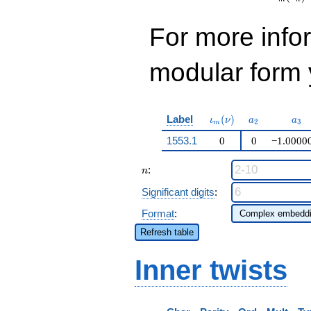
For more inf
modular form y
\iota_m(\nu)
a_{2}
a_{
Label
(
)
ι
ν
a
a
2
3
m
1553.1
0
0
−1.0000
n
:
n
Significant digits
:
Format
:
Refresh table
Inner twists