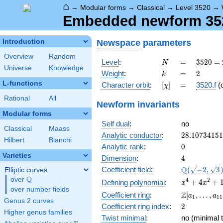
⌂
→
Modular forms
→
Classical
→
Level 3520
→
Embedded newform 3520
Newspace
parameters
Introduction
Overview
Random
N
=
3520
Level
:
=
3
5
2
0
=
N
Universe
Knowledge
=
k
=
2
Weight
:
=
2
k
2^{6}
L-functions
[\chi]
=
Character orbit
:
[
]
=
3520.f
(
χ
\cdot
5
Rational
All
Newform invariants
\cdot
Modular forms
11
Self dual
:
no
Classical
Maass
28.1073415
Analytic conductor
:
2
8
.
1
0
7
3
4
1
5
1
Hilbert
Bianchi
0
Analytic rank
:
0
Varieties
4
Dimension
:
4
\Q(\sqrt{-2
Q
Coefficient field
:
(
−
2
,
3
Elliptic curves
\sqrt{3})
Q
over
\Q
x^{4}
4
2
+
4
+
Defining polynomial
:
x
x
over number fields
+
\Z[a_1,
Z
Coefficient ring
:
[
,
…
,
a
a
1
1
1
4x^{2}
Genus 2 curves
\ldots,
2
Coefficient ring index
:
2
+ 1
a_{11}]
Higher genus families
Twist minimal
:
no (minimal t