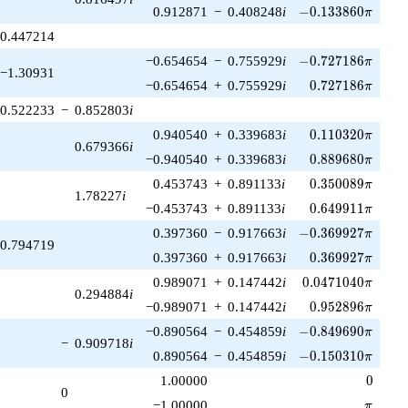
-0.133860\pi
0.912871
−
0.408248
i
−
0
.
1
3
3
8
6
0
π
0.447214
-0.727186\pi
−0.654654
−
0.755929
i
−
0
.
7
2
7
1
8
6
π
−1.30931
0.727186\pi
−0.654654
+
0.755929
i
0
.
7
2
7
1
8
6
π
0.522233
−
0.852803
i
0.110320\pi
0.940540
+
0.339683
i
0
.
1
1
0
3
2
0
π
0.679366
i
0.889680\pi
−0.940540
+
0.339683
i
0
.
8
8
9
6
8
0
π
0.350089\pi
0.453743
+
0.891133
i
0
.
3
5
0
0
8
9
π
1.78227
i
0.649911\pi
−0.453743
+
0.891133
i
0
.
6
4
9
9
1
1
π
-0.369927\pi
0.397360
−
0.917663
i
−
0
.
3
6
9
9
2
7
π
0.794719
0.369927\pi
0.397360
+
0.917663
i
0
.
3
6
9
9
2
7
π
0.0471040\pi
0.989071
+
0.147442
i
0
.
0
4
7
1
0
4
0
π
0.294884
i
0.952896\pi
−0.989071
+
0.147442
i
0
.
9
5
2
8
9
6
π
-0.849690\pi
−0.890564
−
0.454859
i
−
0
.
8
4
9
6
9
0
π
−
0.909718
i
-0.150310\pi
0.890564
−
0.454859
i
−
0
.
1
5
0
3
1
0
π
0
1.00000
0
0
\pi
−1.00000
π