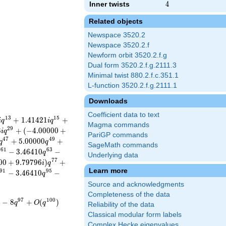
Inner twists
4
4
Related objects
Newspace 3520.2
Newspace 3520.2.f
Newform orbit 3520.2.f.g
Dual form 3520.2.f.g.2111.3
Minimal twist 880.2.f.c.351.1
L-function 3520.2.f.g.2111.1
Downloads
Coefficient data to text
1
3
1
5
+
1
.
4
1
4
2
1
+
i
q
i
q
Magma commands
2
9
8
+
(
−
4
.
0
0
0
0
0
+
i
q
PariGP commands
4
7
4
9
+
5
.
0
0
0
0
0
+
q
q
SageMath commands
6
1
6
3
−
3
.
4
6
4
1
0
−
q
q
Underlying data
7
7
0
0
+
9
.
7
9
7
9
6
)
+
i
q
Learn more
9
1
9
5
−
3
.
4
6
4
1
0
−
q
Source and acknowledgments
Completeness of the data
9
7
1
0
0
−
8
+
(
)
q
O
q
Reliability of the data
Classical modular form labels
Complex Hecke eigenvalues