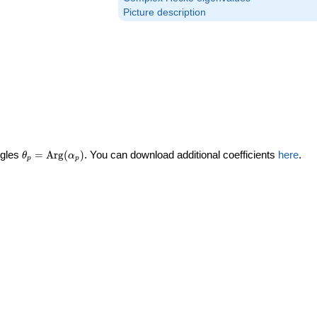
Picture description
\theta_p =
ngles
=
Arg
(
)
. You can download additional coefficients
here
.
θ
α
p
p
\textrm{Arg}
(\alpha_p)