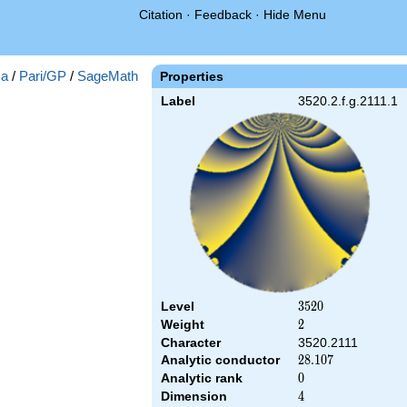
Citation
·
Feedback
·
Hide Menu
a
/
Pari/GP
/
SageMath
Properties
Label
3520.2.f.g.2111.1
Level
3520
3
5
2
0
Weight
2
2
Character
3520.2111
Analytic conductor
28.107
2
8
.
1
0
7
Analytic rank
0
0
Dimension
4
4