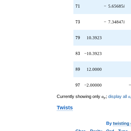
q^{89}
71
7
1
−
5.65685
i
-8.48528i
q^{91}
-3.46410
73
7
3
−
7.34847
i
q^{95}
-2.00000
q^{97} +
79
7
9
10.3923
(-1.73205 -
2.82843i)
q^{99}
83
8
3
−10.3923
+O(q^{100})
89
8
9
12.0000
97
9
7
−2.00000
−
a_p
a
Currently showing only
;
display all
a
a
p
Twists
By
twisting