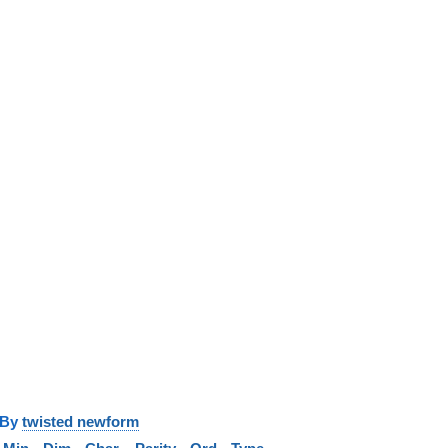
y
twisted newform