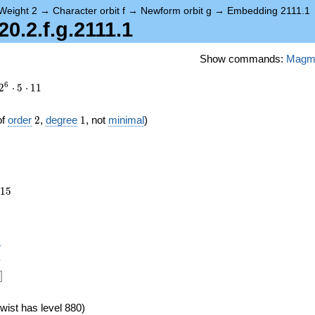
Weight 2
→
Character orbit f
→
Newform orbit g
→
Embedding 2111.1
.2.f.g.2111.1
Show commands:
Magm
6
2
⋅
5
⋅
1
1
2
1
of
order
2
,
degree
1
, not
minimal
)
115
1
5
},
)
1
]
wist has level 880)