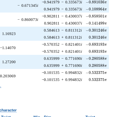
-0.891036\pi
−0.941979
−
0.335673
i
−
0
.
8
9
1
0
3
6
π
−
0.671345
i
-0.108964\pi
0.941979
−
0.335673
i
−
0
.
1
0
8
9
6
4
π
-0.858501\pi
−0.902811
−
0.430037
i
−
0
.
8
5
8
5
0
1
π
−
0.860073
i
-0.141499\pi
0.902811
−
0.430037
i
−
0
.
1
4
1
4
9
9
π
-0.301246\pi
0.584613
−
0.811312
i
−
0
.
3
0
1
2
4
6
π
1.16923
0.301246\pi
0.584613
+
0.811312
i
0
.
3
0
1
2
4
6
π
-0.693193\pi
−0.570352
−
0.821401
i
−
0
.
6
9
3
1
9
3
π
−1.14070
0.693193\pi
−0.570352
+
0.821401
i
0
.
6
9
3
1
9
3
π
-0.280588\pi
0.635999
−
0.771690
i
−
0
.
2
8
0
5
8
8
π
1.27200
0.280588\pi
0.635999
+
0.771690
i
0
.
2
8
0
5
8
8
π
-0.532375\pi
−0.101535
−
0.994832
i
−
0
.
5
3
2
3
7
5
π
0.203069
0.532375\pi
−0.101535
+
0.994832
i
0
.
5
3
2
3
7
5
π
_n
n
 character
B