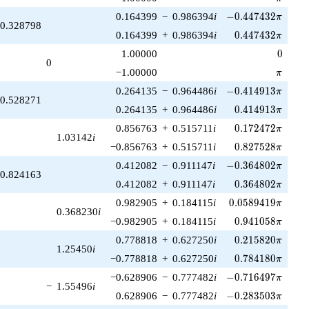
-0.447432\pi
0.164399
−
0.986394
i
−
0
.
4
4
7
4
3
2
π
0.328798
0.447432\pi
0.164399
+
0.986394
i
0
.
4
4
7
4
3
2
π
0
1.00000
0
0
\pi
−1.00000
π
-0.414913\pi
0.264135
−
0.964486
i
−
0
.
4
1
4
9
1
3
π
0.528271
0.414913\pi
0.264135
+
0.964486
i
0
.
4
1
4
9
1
3
π
0.172472\pi
0.856763
+
0.515711
i
0
.
1
7
2
4
7
2
π
1.03142
i
0.827528\pi
−0.856763
+
0.515711
i
0
.
8
2
7
5
2
8
π
-0.364802\pi
0.412082
−
0.911147
i
−
0
.
3
6
4
8
0
2
π
0.824163
0.364802\pi
0.412082
+
0.911147
i
0
.
3
6
4
8
0
2
π
0.0589419\pi
0.982905
+
0.184115
i
0
.
0
5
8
9
4
1
9
π
0.368230
i
0.941058\pi
−0.982905
+
0.184115
i
0
.
9
4
1
0
5
8
π
0.215820\pi
0.778818
+
0.627250
i
0
.
2
1
5
8
2
0
π
1.25450
i
0.784180\pi
−0.778818
+
0.627250
i
0
.
7
8
4
1
8
0
π
-0.716497\pi
−0.628906
−
0.777482
i
−
0
.
7
1
6
4
9
7
π
−
1.55496
i
-0.283503\pi
0.628906
−
0.777482
i
−
0
.
2
8
3
5
0
3
π