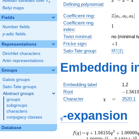
F
−
−
4
Abelian varieties over
\F_{q}
x
x
q
Defining polynomial
:
- x - 4
Belyi maps
\Z[a_1,
Z
Coefficient ring
:
[
,
,
]
a
a
a
1
2
3
Fields
a_2,
Coefficient ring
1
1
a_3]
Number fields
index
:
p
-adic fields
p
Twist minimal
:
no (minimal t
+1
Fricke sign
:
+
1
Representations
\mathrm{SU
Sato-Tate group
:
S
U
(
2
)
Dirichlet characters
(2)
Artin representations
Embedding in
Groups
Galois groups
Embedding label
1.2
Sato-Tate groups
-1.5615
Root
−
1
.
5
6
1
Abstract groups
\chi
=
Character
=
3520.1
groups
χ
subgroups
q
-expansion
characters
conjugacy classes
q
Database
f(q)
=
q+1.56155
3
(
)
=
+
1
.
5
6
1
5
5
+
1
.
0
0
0
0
0
f
q
q
q
q^{3}
1
1
1
3