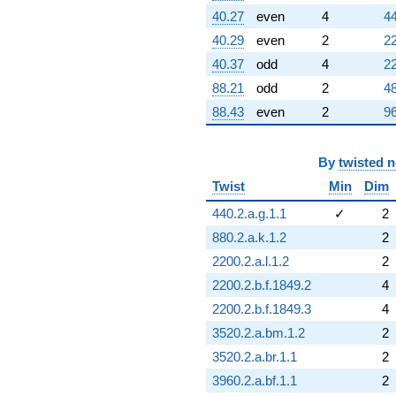
40.27
even
4
44
40.29
even
2
22
40.37
odd
4
22
88.21
odd
2
48
88.43
even
2
96
By
twisted 
Twist
Min
Dim
440.2.a.g.1.1
✓
2
880.2.a.k.1.2
2
2200.2.a.l.1.2
2
2200.2.b.f.1849.2
4
2200.2.b.f.1849.3
4
3520.2.a.bm.1.2
2
3520.2.a.br.1.1
2
3960.2.a.bf.1.1
2