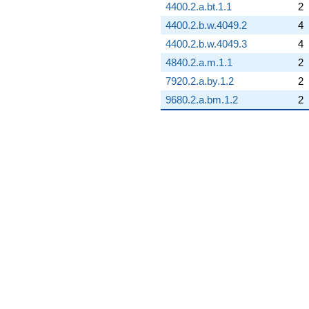
4400.2.a.bt.1.1
2
4400.2.b.w.4049.2
4
4400.2.b.w.4049.3
4
4840.2.a.m.1.1
2
7920.2.a.by.1.2
2
9680.2.a.bm.1.2
2