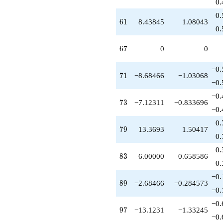
0.
0.
61
6
1
8.43845
1.08043
0.
67
6
7
0
0
−0.
71
7
1
−8.68466
−1.03068
−0.
−0.
73
7
3
−7.12311
−0.833696
−0.
0.
79
7
9
13.3693
1.50417
0.
0.
83
8
3
6.00000
0.658586
0.
−0.
89
8
9
−2.68466
−0.284573
−0.
−0.
97
9
7
−13.1231
−1.33245
−0.