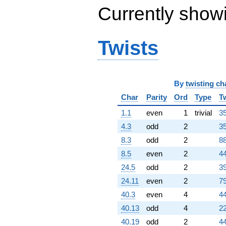
Currently show
Twists
By
twisting ch
Char
Parity
Ord
Type
T
1.1
even
1
trivial
35
4.3
odd
2
35
8.3
odd
2
88
8.5
even
2
44
24.5
odd
2
39
24.11
even
2
79
40.3
even
4
44
40.13
odd
4
22
40.19
odd
2
44