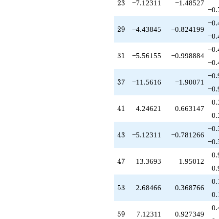
-7.00000
23
2
3
−7.12311
−1.48527
q^{81}
−0.
+6.00000
−0.
q^{83}
29
2
9
−4.43845
−0.824199
+4.68466
−0.
q^{85}
−0.
-6.93087
31
3
1
−5.56155
−0.998884
q^{87}
−0.
-2.68466
−0.
q^{89}
37
3
7
−11.5616
−1.90071
-3.12311
−0.
q^{91}
0.
-8.68466
41
4
1
4.24621
0.663147
q^{93}
0.
-5.56155
−0.
q^{95}
43
4
3
−5.12311
−0.781266
-13.1231
−0.
q^{97}
0.
-0.561553
47
4
7
13.3693
1.95012
q^{99}
0.
+O(q^{100})
0.
53
5
3
2.68466
0.368766
0.
0.
59
5
9
7.12311
0.927349