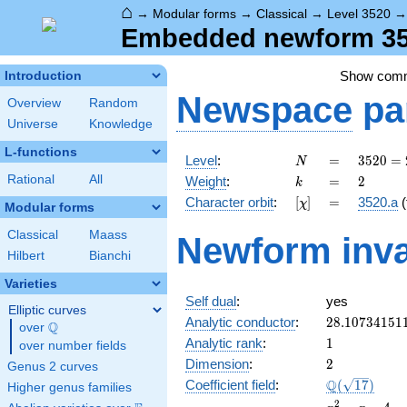
⌂
→
Modular forms
→
Classical
→
Level 3520
Embedded newform 352
Show com
Introduction
Newspace
pa
Overview
Random
Universe
Knowledge
L-functions
N
=
3520
Level
:
=
3
5
2
0
=
N
=
k
=
2
Rational
All
Weight
:
=
2
k
2^{6}
[\chi]
=
Character orbit
:
[
]
=
3520.a
(
χ
\cdot
Modular forms
5
Classical
Maass
Newform inva
\cdot
Hilbert
Bianchi
11
Varieties
Self dual
:
yes
Elliptic curves
28.10734151
Analytic conductor
:
2
8
.
1
0
7
3
4
1
5
1
Q
over
\Q
1
Analytic rank
:
1
over number fields
2
Dimension
:
2
Genus 2 curves
\Q(\sqrt{17
Q
Coefficient field
:
(
1
7
)
Higher genus families
x^{2}
2