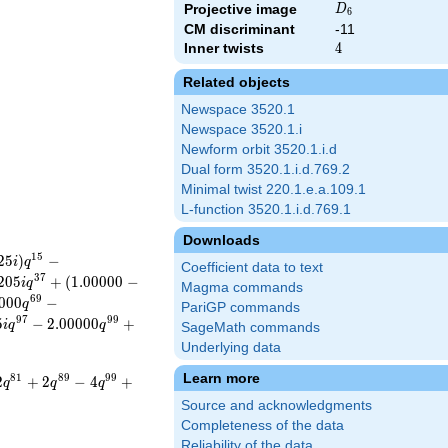
D_{6}
Projective image
D
6
CM discriminant
-11
Inner twists
4
4
Related objects
Newspace 3520.1
Newspace 3520.1.i
Newform orbit 3520.1.i.d
Dual form 3520.1.i.d.769.2
Minimal twist 220.1.e.a.109.1
L-function 3520.1.i.d.769.1
Downloads
1
5
2
5
)
−
i
q
Coefficient data to text
3
7
2
0
5
+
(
1
.
0
0
0
0
0
−
i
q
Magma commands
6
9
0
0
0
−
q
PariGP commands
9
7
9
9
5
−
2
.
0
0
0
0
0
+
i
q
q
SageMath commands
Underlying data
Learn more
8
1
8
9
9
9
2
+
2
−
4
+
q
q
q
Source and acknowledgments
Completeness of the data
Reliability of the data