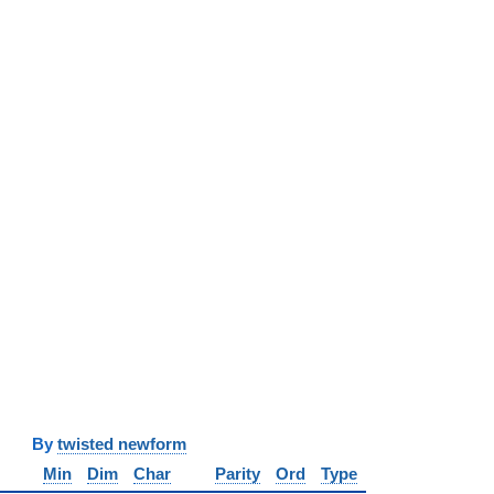
y
twisted newform
Min
Dim
Char
Parity
Ord
Type