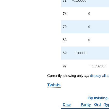
7
1
−1.00000
73
7
3
0
79
7
9
0
83
8
3
0
89
8
9
1.00000
97
9
7
−
1.73205
i
a_p
a
Currently showing only
;
display all
a
a
p
Twists
By
twisting
Char
Parity
Ord
Ty