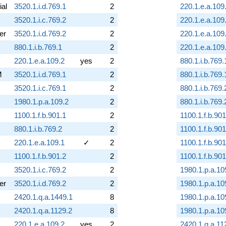
ial
3520.1.i.d.769.1
2
220.1.e.a.109
3520.1.i.c.769.2
2
220.1.e.a.109
er
3520.1.i.d.769.2
2
220.1.e.a.109
880.1.i.b.769.1
2
220.1.e.a.109
220.1.e.a.109.2
yes
2
880.1.i.b.769.
M
3520.1.i.d.769.1
2
880.1.i.b.769.
3520.1.i.c.769.1
2
880.1.i.b.769.
1980.1.p.a.109.2
2
880.1.i.b.769.
1100.1.f.b.901.1
2
1100.1.f.b.901
880.1.i.b.769.2
2
1100.1.f.b.901
220.1.e.a.109.1
✓
2
1100.1.f.b.901
1100.1.f.b.901.2
2
1100.1.f.b.901
3520.1.i.c.769.2
2
1980.1.p.a.10
er
3520.1.i.d.769.2
2
1980.1.p.a.10
2420.1.q.a.1449.1
8
1980.1.p.a.10
2420.1.q.a.1129.2
8
1980.1.p.a.10
220.1.e.a.109.2
yes
2
2420.1.q.a.11