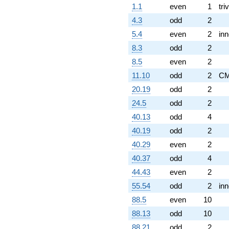
1.1
even
1
triv
4.3
odd
2
5.4
even
2
inn
8.3
odd
2
8.5
even
2
11.10
odd
2
C
20.19
odd
2
24.5
odd
2
40.13
odd
4
40.19
odd
2
40.29
even
2
40.37
odd
4
44.43
even
2
55.54
odd
2
inn
88.5
even
10
88.13
odd
10
88.21
odd
2