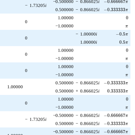
-0.666667\pi
−0.500000
−
0.866025
i
−
0
.
6
6
6
6
6
7
π
−
1.73205
i
-0.333333\pi
0.500000
−
0.866025
i
−
0
.
3
3
3
3
3
3
π
0
1.00000
0
0
\pi
−1.00000
π
-0.5\pi
−
1.00000
i
−
0
.
5
π
0
0.5\pi
1.00000
i
0
.
5
π
0
1.00000
0
0
\pi
−1.00000
π
0
1.00000
0
0
\pi
−1.00000
π
-0.333333\pi
0.500000
−
0.866025
i
−
0
.
3
3
3
3
3
3
π
1.00000
0.333333\pi
0.500000
+
0.866025
i
0
.
3
3
3
3
3
3
π
0
1.00000
0
0
\pi
−1.00000
π
-0.666667\pi
−0.500000
−
0.866025
i
−
0
.
6
6
6
6
6
7
π
−
1.73205
i
-0.333333\pi
0.500000
−
0.866025
i
−
0
.
3
3
3
3
3
3
π
-0.666667\pi
−0.500000
−
0.866025
i
−
0
.
6
6
6
6
6
7
π