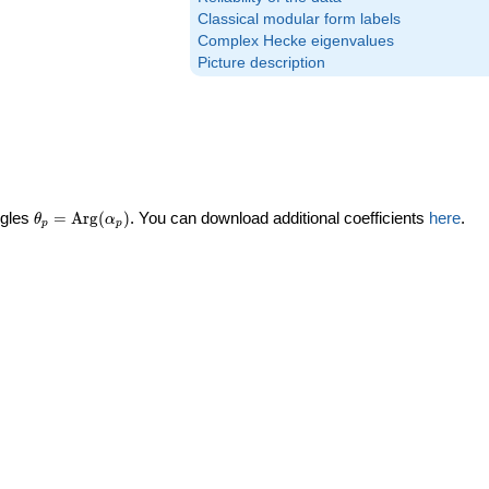
Classical modular form labels
Complex Hecke eigenvalues
Picture description
\theta_p =
ngles
=
Arg
(
)
. You can download additional coefficients
here
.
θ
α
p
p
\textrm{Arg}
(\alpha_p)