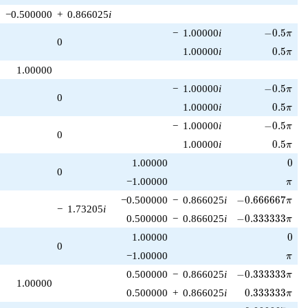
−0.500000
+
0.866025
i
-0.5\pi
−
1.00000
i
−
0
.
5
π
0
0.5\pi
1.00000
i
0
.
5
π
1.00000
-0.5\pi
−
1.00000
i
−
0
.
5
π
0
0.5\pi
1.00000
i
0
.
5
π
-0.5\pi
−
1.00000
i
−
0
.
5
π
0
0.5\pi
1.00000
i
0
.
5
π
0
1.00000
0
0
\pi
−1.00000
π
-0.666667\pi
−0.500000
−
0.866025
i
−
0
.
6
6
6
6
6
7
π
−
1.73205
i
-0.333333\pi
0.500000
−
0.866025
i
−
0
.
3
3
3
3
3
3
π
0
1.00000
0
0
\pi
−1.00000
π
-0.333333\pi
0.500000
−
0.866025
i
−
0
.
3
3
3
3
3
3
π
1.00000
0.333333\pi
0.500000
+
0.866025
i
0
.
3
3
3
3
3
3
π