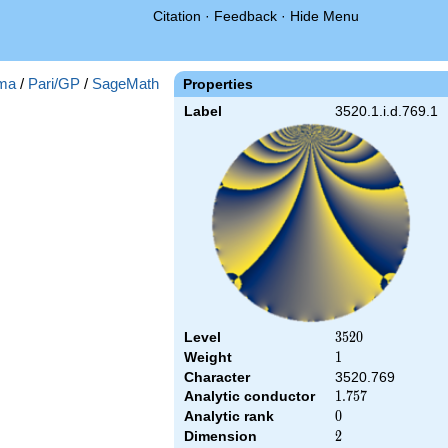
Citation
·
Feedback
·
Hide Menu
ma
/
Pari/GP
/
SageMath
Properties
Label
3520.1.i.d.769.1
Level
3520
3
5
2
0
Weight
1
1
Character
3520.769
Analytic conductor
1.757
1
.
7
5
7
Analytic rank
0
0
Dimension
2
2