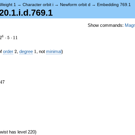
Weight 1
→
Character orbit i
→
Newform orbit d
→
Embedding 769.1
.1.i.d.769.1
Show commands:
Mag
6
2
⋅
5
⋅
1
1
2
1
of
order
2
,
degree
1
, not
minimal
)
447
4
7
6})
wist has level 220)