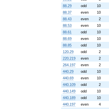
88.29
odd
10
88.37
even
10
88.43
even
2
88.53
even
10
88.61
odd
10
88.69
even
10
88.85
odd
10
120.29
odd
2
220.219
even
2
264.197
even
2
440.29
odd
10
440.69
even
10
440.109
odd
2
440.149
odd
10
440.189
odd
10
440.197
even
4