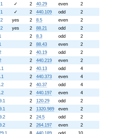
.1
✓
2
40.29
even
2
.1
✓
2
440.109
odd
2
.2
yes
2
8.5
even
2
.2
yes
2
88.21
odd
2
1
2
8.3
odd
2
1
2
88.43
even
2
2
2
40.19
odd
2
2
2
440.219
even
2
.1
2
40.13
odd
4
.1
2
440.373
even
4
.2
2
40.37
odd
4
.2
2
440.197
even
4
9.1
2
120.29
odd
2
9.1
2
1320.989
even
2
9.2
2
24.5
odd
2
9.2
2
264.197
even
2
29.1
8
440.189
odd
10