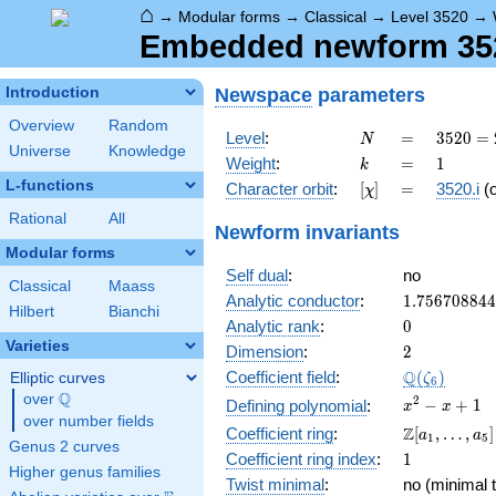
⌂
→
Modular forms
→
Classical
→
Level 3520
→
Embedded newform 3520
Newspace
parameters
Introduction
Overview
Random
N
=
3520
Level
:
=
3
5
2
0
=
N
Universe
Knowledge
=
k
=
1
Weight
:
=
1
k
2^{6}
L-functions
[\chi]
=
Character orbit
:
[
]
=
3520.i
(
χ
\cdot
5
Rational
All
Newform invariants
\cdot
Modular forms
11
Self dual
:
no
Classical
Maass
1.75670884
Analytic conductor
:
1
.
7
5
6
7
0
8
8
4
4
Hilbert
Bianchi
0
Analytic rank
:
0
Varieties
2
Dimension
:
2
\Q(\zeta_{
Q
Coefficient field
:
(
)
Elliptic curves
ζ
6
Q
over
\Q
x^{2}
2
−
+
1
Defining polynomial
:
x
x
over number fields
- x +
\Z[a_1,
Z
Coefficient ring
:
[
,
…
,
]
a
a
1
5
1
Genus 2 curves
\ldots,
1
Coefficient ring index
:
1
a_{5}]
Higher genus families
Twist minimal
:
no (minimal t