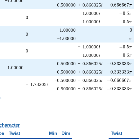
−1.00000
0.666667\pi
−0.500000
+
0.866025
i
0
.
6
6
6
6
6
7
π
-0.5\pi
−
1.00000
i
−
0
.
5
π
0
0.5\pi
1.00000
i
0
.
5
π
0
1.00000
0
0
\pi
−1.00000
π
-0.5\pi
−
1.00000
i
−
0
.
5
π
0
0.5\pi
1.00000
i
0
.
5
π
-0.333333\pi
0.500000
−
0.866025
i
−
0
.
3
3
3
3
3
3
π
1.00000
0.333333\pi
0.500000
+
0.866025
i
0
.
3
3
3
3
3
3
π
-0.666667\pi
−0.500000
−
0.866025
i
−
0
.
6
6
6
6
6
7
π
−
1.73205
i
-0.333333\pi
0.500000
−
0.866025
i
−
0
.
3
3
3
3
3
3
π
_n
n
 character
B
pe
Twist
Min
Dim
Twist