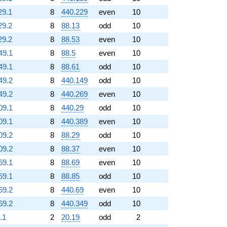
29.1
8
440.229
even
10
29.2
8
88.13
odd
10
29.2
8
88.53
even
10
49.1
8
88.5
even
10
49.1
8
88.61
odd
10
49.2
8
440.149
odd
10
49.2
8
440.269
even
10
09.1
8
440.29
odd
10
09.1
8
440.389
even
10
09.2
8
88.29
odd
10
09.2
8
88.37
even
10
69.1
8
88.69
even
10
69.1
8
88.85
odd
10
69.2
8
440.69
even
10
69.2
8
440.349
odd
10
.1
2
20.19
odd
2