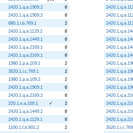
2420.1.q.a.1909.2
8
2420.1.q.a.11
2420.1.q.a.1909.2
8
2420.1.q.a.11
880.1.i.b.769.1
2
2420.1.q.a.11
2420.1.q.a.1129.2
8
2420.1.q.a.14
2420.1.q.a.1449.1
8
2420.1.q.a.14
2420.1.q.a.2169.1
8
2420.1.q.a.14
2420.1.q.a.2169.1
8
2420.1.q.a.14
1980.1.p.a.109.1
2
2420.1.q.a.19
3520.1.i.c.769.1
2
2420.1.q.a.19
1980.1.p.a.109.2
2
2420.1.q.a.19
2420.1.q.a.1909.1
8
2420.1.q.a.19
2420.1.q.a.2169.2
8
2420.1.q.a.21
220.1.e.a.109.1
✓
2
2420.1.q.a.21
2420.1.q.a.1449.2
8
2420.1.q.a.21
2420.1.q.a.1129.1
8
2420.1.q.a.21
1100.1.f.b.901.2
2
3520.1.i.c.769