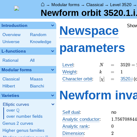
⌂
→
Modular forms
→
Classical
→
Level 3520
Newform orbit 3520.1.i
Sho
Introduction
Newspace
Overview
Random
Universe
Knowledge
parameters
L-functions
Rational
All
N
=
3520
Level
:
=
3
5
2
0
=
N
=
Modular forms
k
=
1
Weight
:
=
1
k
2^{6}
[\chi]
=
Character orbit
:
[
]
=
3520.i
(
Classical
Maass
χ
\cdot
5
Hilbert
Bianchi
Newform inva
\cdot
Varieties
11
Elliptic curves
Q
over
\Q
Self dual
:
no
over number fields
1.75670884
Analytic conductor
:
1
.
7
5
6
7
0
8
8
4
4
Genus 2 curves
0
Analytic rank
:
0
Higher genus families
2
Dimension
:
2