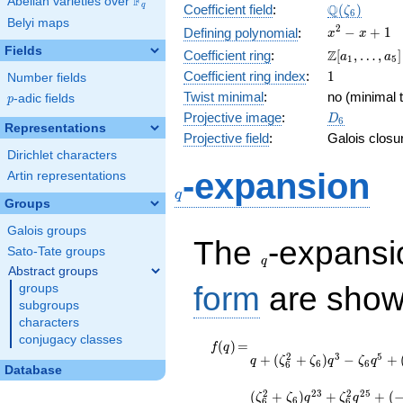
F
Abelian varieties over
\F_{q}
\Q(\zeta_{
Q
q
Coefficient field
:
(
)
ζ
6
Belyi maps
x^{2}
2
−
+
1
Defining polynomial
:
x
x
- x +
Fields
\Z[a_1,
Z
Coefficient ring
:
[
,
…
,
]
a
a
1
5
1
\ldots,
1
Coefficient ring index
:
1
Number fields
a_{5}]
Twist minimal
:
no (minimal t
p
-adic fields
p
D_{6}
Projective image
:
D
6
Representations
Projective field
:
Galois closu
Dirichlet characters
q
-expansion
Artin representations
q
Groups
Galois groups
q
The
-expans
Sato-Tate groups
q
Abstract groups
form
are show
groups
subgroups
characters
conjugacy classes
f(q)
=
q +
(
)
=
f
q
2
3
5
+
(
+
)
−
+
(\zeta_{6}^{2}
q
ζ
ζ
q
ζ
q
6
6
6
Database
+ \zeta_{6})
q^{3} -
2
2
3
2
2
5
(
+
)
+
+
(
ζ
ζ
q
ζ
q
6
6
6