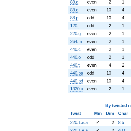
88.g
even
2
1
88.o
even
10
4
88.p
odd
10
4
120.i
odd
2
1
220.g
even
2
1
264.m
even
2
1
440.c
even
2
1
440.o
odd
2
1
440.t
even
4
2
440.ba
odd
10
4
440.bd
even
10
4
1320.u
even
2
1
By
twisted 
Twist
Min
Dim
Char
220.1.e.a
✓
2
8.b
220.1.e.a
✓
2
40.f