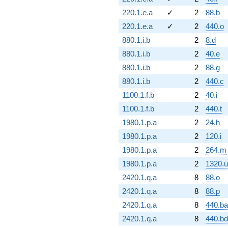
220.1.e.a
✓
2
88.b
220.1.e.a
✓
2
440.o
880.1.i.b
2
8.d
880.1.i.b
2
40.e
880.1.i.b
2
88.g
880.1.i.b
2
440.c
1100.1.f.b
2
40.i
1100.1.f.b
2
440.t
1980.1.p.a
2
24.h
1980.1.p.a
2
120.i
1980.1.p.a
2
264.m
1980.1.p.a
2
1320.u
2420.1.q.a
8
88.o
2420.1.q.a
8
88.p
2420.1.q.a
8
440.ba
2420.1.q.a
8
440.bd