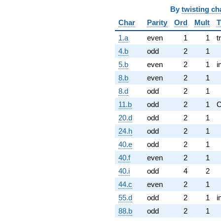
By
twisting ch
Char
Parity
Ord
Mult
T
1.a
even
1
1
t
4.b
odd
2
1
5.b
even
2
1
i
8.b
even
2
1
8.d
odd
2
1
11.b
odd
2
1
20.d
odd
2
1
24.h
odd
2
1
40.e
odd
2
1
40.f
even
2
1
40.i
odd
4
2
44.c
even
2
1
55.d
odd
2
1
i
88.b
odd
2
1