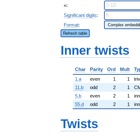
n
:
n
Significant digits
:
Format
:
Refresh table
Inner twists
Char
Parity
Ord
Mult
Ty
1.a
even
1
1
tri
11.b
odd
2
1
CM
5.b
even
2
1
inn
55.d
odd
2
1
inn
Twists