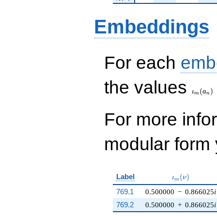
Embeddings
For each
emb
\iota_
the values
(
)
ι
a
m
n
For more inf
modular form y
\iota_m(\nu)
Label
(
)
ι
ν
m
769.1
0.500000
−
0.866025
i
769.2
0.500000
+
0.866025
i