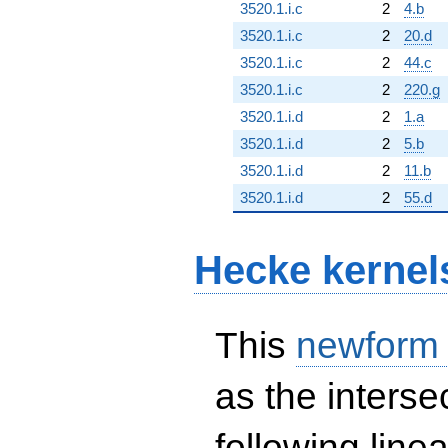
3520.1.i.c
2
4.b
3520.1.i.c
2
20.d
3520.1.i.c
2
44.c
3520.1.i.c
2
220.g
3520.1.i.d
2
1.a
3520.1.i.d
2
5.b
3520.1.i.d
2
11.b
3520.1.i.d
2
55.d
Hecke kernel
This
newform
as the interse
following line