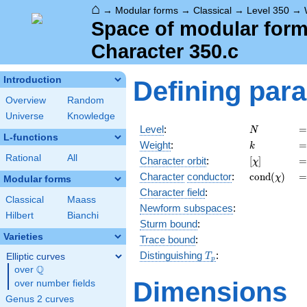
⌂
→
Modular forms
→
Classical
→
Level 350
→
Space of modular forms
Character 350.c
Introduction
Defining par
Overview
Random
Universe
Knowledge
N
=
Level
:
=
N
L-functions
k
=
Weight
:
=
k
Rational
All
[\chi]
=
Character orbit
:
[
]
=
χ
\operatorn
=
Character
conductor
:
c
o
n
d
(
)
=
χ
Modular forms
(\chi)
Character field
:
Classical
Maass
Newform subspaces
:
Hilbert
Bianchi
Sturm bound
:
Varieties
Trace bound
:
T_p
Distinguishing
:
Elliptic curves
T
p
Q
over
\Q
Dimensions
over number fields
Genus 2 curves