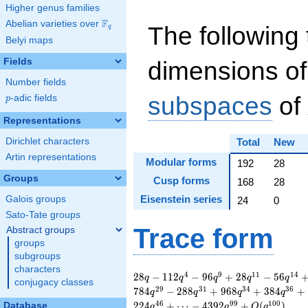
Higher genus families
F
Abelian varieties over
\F_{q}
The following 
q
Belyi maps
Fields
dimensions of
Number fields
subspaces
of
p
-adic fields
p
Representations
Dirichlet characters
Total
New
Artin representations
Modular forms
192
28
Groups
Cusp forms
168
28
Eisenstein series
Galois groups
24
0
Sato-Tate groups
Trace form
Abstract groups
groups
subgroups
characters
28 q - 112 q^{4} - 96
4
9
1
1
1
4
2
8
−
1
1
2
−
9
6
+
2
8
−
5
6
q
q
q
q
q
conjugacy classes
q^{9} + 28 q^{11} -
2
9
3
1
3
4
3
6
7
8
4
−
2
8
8
+
9
6
8
+
3
8
4
+
q
q
q
q
56 q^{14} + 448
4
6
9
9
1
0
0
2
2
4
+
⋯
−
4
3
9
2
+
(
)
Database
q
q
O
q