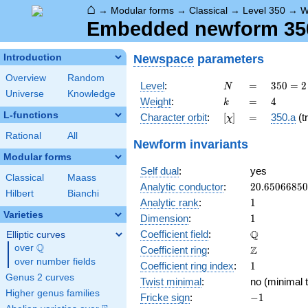
⌂
→
Modular forms
→
Classical
→
Level 350
→
W
Embedded newform 350.
Newspace
parameters
Introduction
Overview
Random
N
=
350 =
Level
:
=
3
5
0
=
2
N
Universe
Knowledge
2
k
=
4
Weight
:
=
4
k
\cdot
L-functions
[\chi]
=
Character orbit
:
[
]
=
350.a
(tr
χ
5^{2}
\cdot
Rational
All
Newform invariants
7
Modular forms
Self dual
:
yes
Classical
Maass
20.6506685
Analytic conductor
:
2
0
.
6
5
0
6
6
8
5
0
Hilbert
Bianchi
1
Analytic rank
:
1
Varieties
1
Dimension
:
1
\mathbb{Q
Q
Coefficient field
:
Elliptic curves
Q
over
\Q
\mathbb{Z}
Z
Coefficient ring
:
over number fields
1
Coefficient ring index
:
1
Genus 2 curves
Twist minimal
:
no (minimal t
Higher genus families
-1
Fricke sign
:
−
1