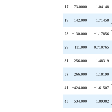
-53.0000
17
q^{27}
1
7
73.0000
1.04148
-28.0000
q^{28}
19
+111.000
1
9
−142.000
−1.71458
q^{29}
+256.000
23
q^{31}
2
3
−130.000
−1.17856
+32.0000
q^{32}
29
-65.0000
2
9
111.000
0.710765
q^{33}
+146.000
31
q^{34}
3
1
256.000
1.48319
-104.000
q^{36}
37
+266.000
3
7
266.000
1.18190
q^{37}
-284.000
41
q^{38}
4
1
−424.000
−1.61507
-13.0000
q^{39}
43
-424.000
4
3
−534.000
−1.89382
q^{41}
-14.0000