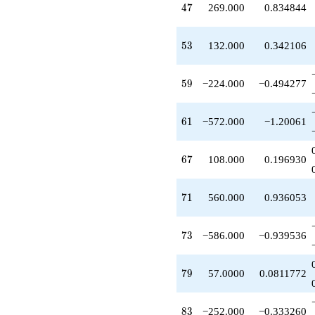
47
q^{42}
4
7
269.000
0.834844
-534.000
q^{43}
53
-260.000
5
3
132.000
0.342106
q^{44}
-260.000
59
q^{46}
5
9
−224.000
−0.494277
+269.000
q^{47}
61
+16.0000
6
1
−572.000
−1.20061
q^{48}
+49.0000
67
q^{49}
6
7
108.000
0.196930
+73.0000
q^{51}
71
-52.0000
7
1
560.000
0.936053
q^{52}
+132.000
73
q^{53}
7
3
−586.000
−0.939536
-106.000
q^{54}
79
-56.0000
7
9
57.0000
0.0811772
q^{56}
-142.000
83
q^{57}
8
3
−252.000
−0.333260