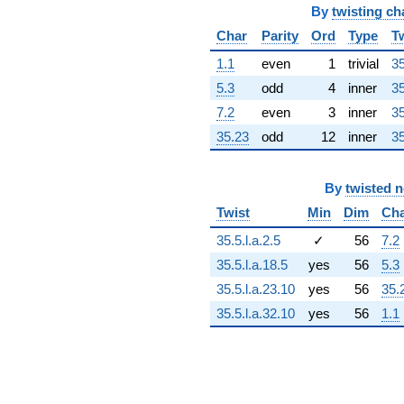
3329.99i)
By
twisting ch
q^{65} +
Char
Parity
Ord
Type
T
(2047.54 -
3546.44i)
1.1
even
1
trivial
35
q^{66} +
5.3
odd
4
inner
35
(-5889.98 +
1578.22i)
7.2
even
3
inner
35
q^{67} +
35.23
odd
12
inner
35
(-884.408 -
236.977i)
q^{68}
By
twisted 
+4278.59i
q^{69} +
Twist
Min
Dim
Ch
(-3577.88 +
1544.84i)
35.5.l.a.2.5
✓
56
7.2
q^{70}
35.5.l.a.18.5
yes
56
5.3
+2072.09
q^{71} +
35.5.l.a.23.10
yes
56
35.
(-395.254 +
35.5.l.a.32.10
yes
56
1.1
1475.11i)
q^{72} +
(968.940 +
3616.13i)
q^{73} +
(5964.65 +