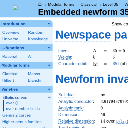
⌂
→
Modular forms
→
Classical
→
Level 35
→
W
Embedded newform 35.5
Show c
Introduction
Newspace
pa
Overview
Random
Universe
Knowledge
L-functions
N
=
35 =
Level
:
=
3
5
=
5
⋅
N
5
k
=
5
Rational
All
Weight
:
=
5
k
\cdot
[\chi]
=
Character orbit
:
[
]
=
35.l
(of
χ
7
Modular forms
Classical
Maass
Newform inva
Hilbert
Bianchi
Varieties
Self dual
:
no
Elliptic curves
3.6179487079
Analytic conductor
:
3
.
6
1
7
9
4
8
7
0
7
9
Q
over
\Q
0
Analytic rank
:
0
over number fields
56
Dimension
:
5
6
Genus 2 curves
14
\Q(\z
Q
Relative dimension
:
1
4
over
(
ζ
Higher genus families
1
2
Twist minimal
:
yes