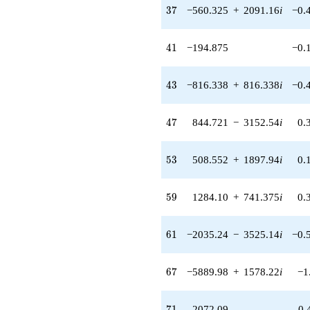
913.804i)
37
3
7
−560.325
+
2091.16
i
−0.
q^{48} +
(-1882.85 -
1489.86i)
41
4
1
−194.875
−0.
q^{49} +
(-1957.77 +
347.347i)
43
4
3
−816.338
+
816.338
i
−0.
q^{50} +
(-790.070 -
1368.44i)
47
4
7
844.721
−
3152.54
i
0.
q^{51} +
(774.858 -
207.623i)
53
5
3
508.552
+
1897.94
i
0.
q^{52} +
(508.552 +
1897.94i)
59
5
9
1284.10
+
741.375
i
0.
q^{53} +
(1650.92 -
953.159i)
61
6
1
−2035.24
−
3525.14
i
−0.
q^{54} +
(1466.04 +
2812.60i)
67
6
7
−5889.98
+
1578.22
i
−1
q^{55} +
(1485.65 +
3070.06i)
71
7
1
2072.09
0.