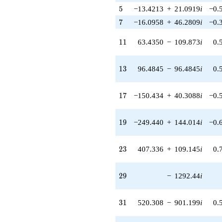
q^{39} +
5
5
−13.4213
+
21.0919
i
−0.
(377.531 +
1698.67i)
7
7
−16.0958
+
46.2809
i
−0.
q^{40}
-194.875
11
1
1
63.4350
−
109.873
i
0.
q^{41} +
(-519.537 +
1493.85i)
13
1
3
96.4845
−
96.4845
i
0.
q^{42} +
(-816.338 +
816.338i)
17
1
7
−150.434
+
40.3088
i
−0.
q^{43} +
(645.944 -
372.936i)
19
1
9
−249.440
+
144.014
i
−0.
q^{44} +
(23.6350 -
547.996i)
23
2
3
407.336
+
109.145
i
0.
q^{45} +
(670.795 -
1161.85i)
29
2
9
−
1292.44
i
q^{46} +
(844.721 -
3152.54i)
31
3
1
520.308
−
901.199
i
0.
q^{47} +
(913.804 -