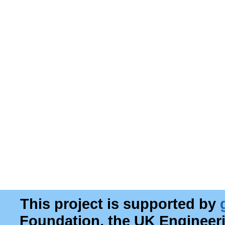
This project is supported by
Foundation, the UK Engineer