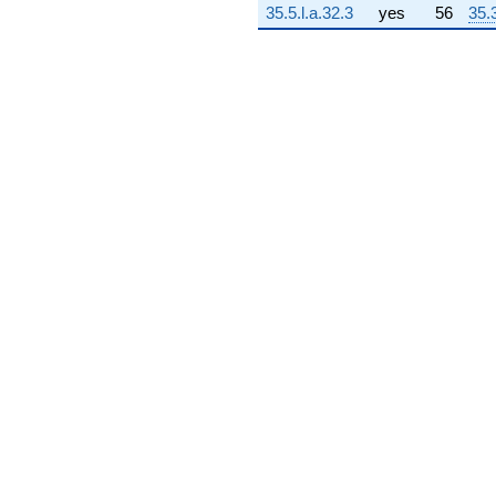
35.5.l.a.32.3
yes
56
35.
q^{73} +
(-4172.79 +
2409.16i)
q^{74} +
(-7123.52 +
1423.65i)
q^{75}
+4472.38
q^{76} +
(262.502 -
645.669i)
q^{77} +
(13134.0 +
13134.0i)
q^{78} +
(890.409 +
514.078i)
q^{79} +
(-5108.85 +
2733.71i)
q^{80} +
(-4008.22 -
6942.44i)
q^{81} +
(-4094.90 -