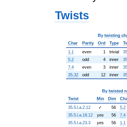
q^{64} +
(1572.95 +
Twists
6732.28i)
q^{65} +
(-477.692 -
827.387i)
q^{66} +
By
twisting ch
(1364.24 +
Char
Parity
Ord
Type
T
365.546i)
q^{67} +
1.1
even
1
trivial
35
(-679.701 +
182.125i)
5.2
odd
4
inner
35
q^{68}
7.4
even
3
inner
35
+1009.58i
q^{69} +
35.32
odd
12
inner
35
(6607.53 -
2539.87i)
q^{70}
By
twisted 
+1621.68
Twist
Min
Dim
Ch
q^{71} +
(-112.705 -
35.5.l.a.2.12
✓
56
5.2
420.621i)
35.5.l.a.18.12
yes
56
7.4
q^{72} +
(-1341.54 +
35.5.l.a.23.3
yes
56
1.1
5006.69i)