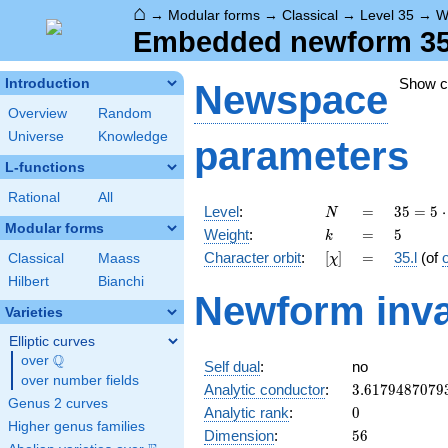
⌂
→
Modular forms
→
Classical
→
Level 35
→
W
Embedded newform 35.5
Show 
Introduction
Newspace
Overview
Random
Universe
Knowledge
parameters
L-functions
Rational
All
N
=
35 =
Level
:
=
3
5
=
5
⋅
N
5
Modular forms
k
=
5
Weight
:
=
5
k
\cdot
[\chi]
=
Character orbit
:
[
]
=
35.l
(of
Classical
Maass
χ
7
Hilbert
Bianchi
Newform inva
Varieties
Elliptic curves
Q
over
\Q
Self dual
:
no
over number fields
3.6179487079
Analytic conductor
:
3
.
6
1
7
9
4
8
7
0
7
9
Genus 2 curves
0
Analytic rank
:
0
Higher genus families
56
Dimension
:
5
6