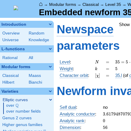
⌂
→
Modular forms
→
Classical
→
Level 35
→
W
Embedded newform 35.5
Show
Introduction
Newspace
Overview
Random
Universe
Knowledge
parameters
L-functions
Rational
All
N
=
35 =
Level
:
=
3
5
=
5
⋅
N
5
Modular forms
k
=
5
Weight
:
=
5
k
\cdot
[\chi]
=
Character orbit
:
[
]
=
35.l
(of
Classical
Maass
χ
7
Hilbert
Bianchi
Newform inva
Varieties
Elliptic curves
Q
over
\Q
Self dual
:
no
over number fields
3.6179487079
Analytic conductor
:
3
.
6
1
7
9
4
8
7
0
7
9
Genus 2 curves
0
Analytic rank
:
0
Higher genus families
56
Dimension
:
5
6