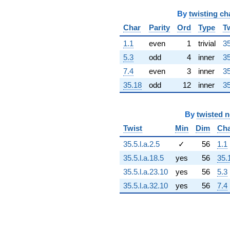
q^{64} +
By
twisting ch
(2513.81 -
2305.94i)
Char
Parity
Ord
Type
T
q^{65} +
(2047.54 +
1.1
even
1
trivial
35
3546.44i)
5.3
odd
4
inner
35
q^{66} +
(1578.22 -
7.4
even
3
inner
35
5889.98i)
35.18
odd
12
inner
35
q^{67} +
(236.977 +
884.408i)
By
twisted 
q^{68}
+4278.59i
Twist
Min
Dim
Ch
q^{69} +
35.5.l.a.2.5
✓
56
1.1
(-3315.48 +
2048.26i)
35.5.l.a.18.5
yes
56
35.
q^{70}
35.5.l.a.23.10
yes
56
5.3
+2072.09
q^{71} +
35.5.l.a.32.10
yes
56
7.4
(1475.11 -
395.254i)
q^{72} +
(-3616.13 -
968.940i)