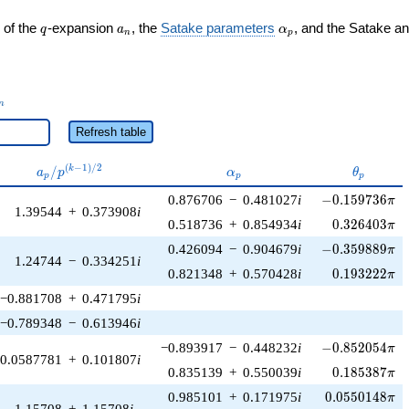
q
a_n
\alpha_p
 of the
-expansion
, the
Satake parameters
, and the Satake a
q
a
α
n
p
_n
n
Refresh table
a_p /
\alpha_p
\theta_p
(
−
1
)
/
2
/
k
a
p
α
θ
p
p
p
p^{(k-
-0.159736\pi
0.876706
−
0.481027
i
−
0
.
1
5
9
7
3
6
1)/2}
π
1.39544
+
0.373908
i
0.326403\pi
0.518736
+
0.854934
i
0
.
3
2
6
4
0
3
π
-0.359889\pi
0.426094
−
0.904679
i
−
0
.
3
5
9
8
8
9
π
1.24744
−
0.334251
i
0.193222\pi
0.821348
+
0.570428
i
0
.
1
9
3
2
2
2
π
−0.881708
+
0.471795
i
−0.789348
−
0.613946
i
-0.852054\pi
−0.893917
−
0.448232
i
−
0
.
8
5
2
0
5
4
π
0.0587781
+
0.101807
i
0.185387\pi
0.835139
+
0.550039
i
0
.
1
8
5
3
8
7
π
0.0550148\pi
0.985101
+
0.171975
i
0
.
0
5
5
0
1
4
8
π
1.15708
+
1.15708
i