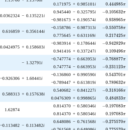
0.444985\pi
0.171975
+
0.985101
i
0
.
4
4
4
9
8
5
π
-0.105632\pi
0.945440
−
0.325795
i
−
0
.
1
0
5
6
3
2
π
0.0362324
−
0.135221
i
0.938965\pi
−0.981673
+
0.190574
i
0
.
9
3
8
9
6
5
π
-0.550758\pi
−0.158786
−
0.987313
i
−
0
.
5
5
0
7
5
8
π
0.616859
−
0.356144
i
0.217425\pi
0.775645
+
0.631169
i
0
.
2
1
7
4
2
5
π
-0.942829\pi
−0.983914
−
0.178644
i
−
0
.
9
4
2
8
2
9
π
0.0424975
+
0.158603
i
0.109496\pi
0.941416
+
0.337247
i
0
.
1
0
9
4
9
6
π
-0.768877\pi
−0.747774
−
0.663953
i
−
0
.
7
6
8
8
7
7
π
−
1.32791
i
-0.231123\pi
0.747774
−
0.663953
i
−
0
.
2
3
1
1
2
3
π
0.543701\pi
−0.136860
+
0.990590
i
0
.
5
4
3
7
0
1
π
−0.926306
+
1.60441
i
0.789632\pi
−0.789447
+
0.613819
i
0
.
7
8
9
6
3
2
π
-0.318166\pi
0.540682
−
0.841227
i
−
0
.
3
1
8
1
6
6
π
0.588313
+
0.157638
i
0.484833\pi
0.0476309
+
0.998865
i
0
.
4
8
4
8
3
3
π
-0.197083\pi
0.814370
−
0.580346
i
−
0
.
1
9
7
0
8
3
π
1.62874
0.197083\pi
0.814370
+
0.580346
i
0
.
1
9
7
0
8
3
π
-0.275570\pi
0.648086
−
0.761568
i
−
0
.
2
7
5
5
7
0
π
−0.113482
−
0.113482
i
0.775570\pi
−0.761568
+
0.648086
i
0
.
7
7
5
5
7
0
π