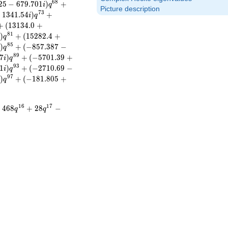
6
8
2
5
−
6
7
9
.
7
0
1
)
+
i
q
Picture description
7
3
−
1
3
4
1
.
5
4
)
+
i
q
+
(
1
3
1
3
4
.
0
+
8
1
)
+
(
1
5
2
8
2
.
4
+
i
q
8
5
)
+
(
−
8
5
7
.
3
8
7
−
i
q
8
9
7
)
+
(
−
5
7
0
1
.
3
9
+
i
q
9
3
1
)
+
(
−
2
7
1
0
.
6
9
−
i
q
9
7
)
+
(
−
1
8
1
.
8
0
5
+
i
q
1
6
1
7
+
4
6
8
+
2
8
−
q
q