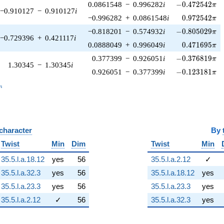
-0.472542\pi
0.0861548
−
0.996282
i
−
0
.
4
7
2
5
4
2
π
−0.910127
−
0.910127
i
0.972542\pi
−0.996282
+
0.0861548
i
0
.
9
7
2
5
4
2
π
-0.805029\pi
−0.818201
−
0.574932
i
−
0
.
8
0
5
0
2
9
π
−0.729396
+
0.421117
i
0.471695\pi
0.0888049
+
0.996049
i
0
.
4
7
1
6
9
5
π
-0.376819\pi
0.377399
−
0.926051
i
−
0
.
3
7
6
8
1
9
π
1.30345
−
1.30345
i
-0.123181\pi
0.926051
−
0.377399
i
−
0
.
1
2
3
1
8
1
π
_n
n
 character
By
Twist
Min
Dim
Twist
Min
35.5.l.a.18.12
yes
56
35.5.l.a.2.12
✓
35.5.l.a.32.3
yes
56
35.5.l.a.18.12
yes
35.5.l.a.23.3
yes
56
35.5.l.a.23.3
yes
35.5.l.a.2.12
✓
56
35.5.l.a.32.3
yes