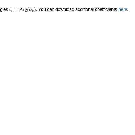
\theta_p =
ngles
=
Arg
(
)
. You can download additional coefficients
here
.
θ
α
p
p
\textrm{Arg}
(\alpha_p)