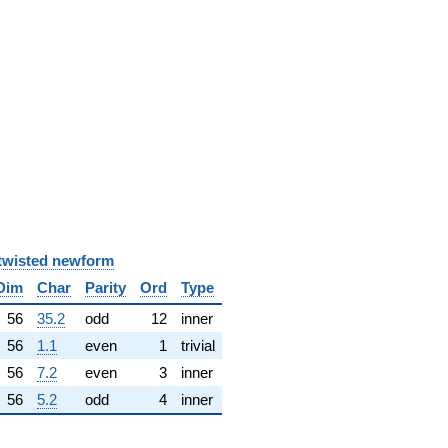
twisted newform
Dim
Char
Parity
Ord
Type
56
35.2
odd
12
inner
56
1.1
even
1
trivial
56
7.2
even
3
inner
56
5.2
odd
4
inner