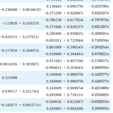
-0.455790\pi
0.138443
−
0.990370
i
−
0
.
4
5
5
7
9
0
π
−0.236848
−
0.0634632
i
0.622457\pi
−0.375290
+
0.926907
i
0
.
6
2
2
4
5
7
π
-0.787974\pi
−0.786238
−
0.617924
i
−
0
.
7
8
7
9
7
4
π
−1.15818
+
0.310333
i
0.621307\pi
−0.371940
+
0.928257
i
0
.
6
2
1
3
0
7
π
-0.409501\pi
0.280496
−
0.959855
i
−
0
.
4
0
9
5
0
1
π
−0.410515
−
0.237011
i
0.742834\pi
−0.691011
+
0.722844
i
0
.
7
4
2
8
3
4
π
-0.204254\pi
0.801089
−
0.598545
i
−
0
.
2
0
4
2
5
4
π
−0.117810
−
0.204053
i
0.870921\pi
−0.918900
+
0.394491
i
0
.
8
7
0
9
2
1
π
-0.133617\pi
0.913183
−
0.407550
i
−
0
.
1
3
3
6
1
7
π
0.0814316
−
0.303907
i
0.966950\pi
−0.994615
+
0.103643
i
0
.
9
6
6
9
5
0
π
-0.448577\pi
0.160849
−
0.986979
i
−
0
.
4
4
8
5
7
7
π
0.321698
0.448577\pi
0.160849
+
0.986979
i
0
.
4
4
8
5
7
7
π
-0.421669\pi
0.243609
−
0.969874
i
−
0
.
4
2
1
6
6
9
π
0.939517
−
0.251743
i
0.255002\pi
0.695908
+
0.718131
i
0
.
2
5
5
0
0
2
π
-0.692916\pi
−0.569636
−
0.821897
i
−
0
.
6
9
2
9
1
6
π
−0.142671
+
0.0823711
i
0.359583\pi
0.426965
+
0.904268
i
0
.
3
5
9
5
8
3
π