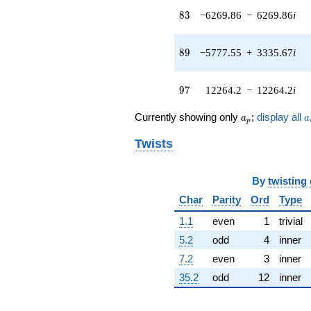
q^{42} +
83
8
3
−6269.86
−
6269.86
i
(-209.828 -
209.828i)
q^{43} +
89
8
9
−5777.55
+
3335.67
i
(-214.258 +
123.702i)
q^{44} +
97
9
7
12264.2
−
12264.2
i
(-713.623 +
1148.76i)
a_p
a
q^{45} +
Currently showing only
;
display all
a
a
p
(-250.970 +
434.692i)
Twists
q^{46} +
(-523.197 -
140.190i)
By
twisting
q^{47} +
Char
Parity
Ord
Type
(-1904.86 -
1904.86i)
1.1
even
1
trivial
q^{48} +
5.2
odd
4
inner
(590.982 +
2327.13i)
7.2
even
3
inner
q^{49} +
35.2
odd
12
inner
(2713.24 -
2383.79i)
q^{50} +