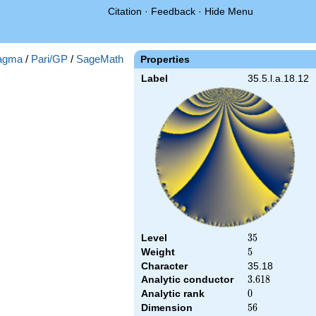
Citation
·
Feedback
·
Hide Menu
agma
/
Pari/GP
/
SageMath
Properties
Label
35.5.l.a.18.12
Level
35
3
5
Weight
5
5
Character
35.18
Analytic conductor
3.618
3
.
6
1
8
Analytic rank
0
0
Dimension
56
5
6