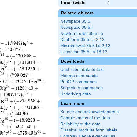
Inner twists
4
4
Related objects
Newspace 35.5
Newspace 35.5.l
Newform orbit 35.5.l.a
Dual form 35.5.l.a.2.12
5
+
1
1
.
7
9
4
9
)
+
i
q
Minimal twist 35.5.l.a.2.12
(
−
1
4
0
.
6
7
8
+
L-function 35.5.l.a.18.12
1
3
+
(
−
1
7
0
.
8
9
8
−
q
Downloads
1
7
9
)
+
(
3
0
1
.
9
4
4
−
i
q
2
1
)
+
(
−
5
8
.
1
2
2
5
+
i
q
Coefficient data to text
2
5
+
(
7
9
9
.
0
2
7
+
q
Magma commands
3
0
8
0
.
5
1
+
7
9
2
.
2
1
0
)
+
PariGP commands
i
q
3
4
0
+
(
1
2
0
7
.
4
0
+
SageMath commands
i
q
3
9
+
1
6
0
7
.
1
4
)
+
Underlying data
i
q
4
3
)
+
(
−
2
1
4
.
2
5
8
+
i
q
Learn more
4
7
0
)
+
(
−
1
9
0
4
.
8
6
−
i
q
Source and acknowledgments
5
1
+
(
1
2
4
4
.
9
0
+
q
Completeness of the data
5
5
)
+
(
−
4
8
.
9
2
2
3
−
i
q
Reliability of the data
5
9
+
(
−
4
9
2
1
.
4
5
+
q
Classical modular form labels
6
3
6
4
9
)
−
4
7
7
5
.
4
9
+
i
q
i
q
Complex Hecke eigenvalues