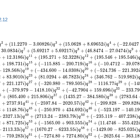
2.12
2
3
4
+
(
1
1
.
2
2
7
0
−
3
.
0
0
8
2
6
)
+
(
1
5
.
0
6
2
8
+
8
.
6
9
6
5
2
)
+
(
−
2
2
.
0
4
2
7
q
i
q
i
q
7
8
9
−
3
0
.
0
8
3
4
)
+
(
5
.
6
9
2
1
7
+
5
.
6
9
2
1
7
)
+
(
4
6
.
8
4
7
4
−
2
7
.
0
4
7
4
)
+
i
q
i
q
i
q
1
1
1
2
5
+
1
2
.
3
1
8
6
)
+
(
1
9
5
.
2
7
1
+
5
2
.
3
2
2
8
)
+
(
1
9
5
.
5
4
6
+
1
9
5
.
5
4
6
)
i
q
i
q
i
1
5
1
6
1
+
1
9
8
.
7
3
1
)
+
(
−
1
1
5
.
8
8
5
−
2
0
0
.
7
1
9
)
+
(
−
1
0
.
4
7
1
2
−
3
9
.
0
7
8
i
q
i
q
1
9
2
0
−
1
2
8
.
5
6
8
)
+
(
−
4
3
4
.
6
0
0
−
1
4
.
0
3
0
8
)
+
(
−
5
2
4
.
7
3
6
−
2
2
1
.
3
9
2
i
q
i
q
2
3
2
4
2
+
8
3
.
9
0
1
0
)
+
(
8
1
.
0
2
9
4
+
4
6
.
7
8
2
3
)
+
(
3
4
6
.
7
6
2
−
5
1
9
.
9
8
2
)
i
q
i
q
i
2
7
2
8
2
9
7
+
2
2
1
.
1
2
7
)
+
(
−
3
2
0
.
9
8
0
−
7
8
9
.
5
0
5
)
−
1
1
1
6
.
7
7
+
(
−
1
4
i
q
i
q
i
q
1
3
2
3
3
+
(
−
3
7
9
.
9
7
9
−
1
4
1
8
.
1
0
)
+
(
−
4
2
.
7
9
0
4
+
1
5
9
.
6
9
6
)
−
2
3
3
.
7
9
i
q
i
q
6
3
7
3
8
+
(
8
0
5
.
4
0
0
+
2
1
5
.
8
0
6
)
+
(
1
4
3
5
.
2
7
−
3
8
4
.
5
8
0
)
+
(
2
7
8
3
.
6
4
i
q
i
q
0
4
1
4
2
+
2
7
3
7
.
9
1
+
(
−
2
5
9
7
.
8
4
−
2
0
2
0
.
5
7
)
+
(
−
2
0
9
.
8
2
8
−
2
0
9
.
8
2
8
q
i
q
4
5
4
6
3
+
1
1
4
8
.
7
6
)
+
(
−
2
5
0
.
9
7
0
+
4
3
4
.
6
9
2
)
+
(
−
5
2
3
.
1
9
7
−
1
4
0
.
1
9
i
q
i
q
4
9
5
0
+
2
3
2
7
.
1
3
)
+
(
2
7
1
3
.
2
4
−
2
3
8
3
.
7
9
)
+
(
−
2
3
5
.
1
1
9
−
4
0
7
.
2
3
8
)
i
q
i
q
i
5
3
5
4
2
+
8
7
1
.
7
2
5
)
+
(
−
1
5
6
5
.
0
0
+
9
0
3
.
5
5
5
)
+
(
1
1
.
4
7
4
6
−
3
5
5
.
4
2
2
i
q
i
q
5
7
5
8
−
2
1
1
3
.
3
3
)
+
(
1
6
7
0
.
2
7
−
6
2
3
3
.
5
5
)
+
(
−
1
4
2
9
.
0
0
−
8
2
5
.
0
3
5
)
i
q
i
q
i
6
1
6
2
2
−
7
5
9
.
2
8
3
)
+
(
−
7
2
7
4
.
8
0
+
7
2
7
4
.
8
0
)
+
(
−
2
6
2
5
.
6
4
−
3
6
3
.
1
8
i
q
i
q