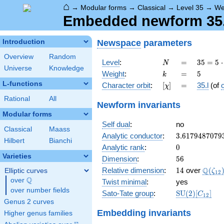
⌂
→
Modular forms
→
Classical
→
Level 35
→
We
Embedded newform 35.5
Newspace
parameters
Introduction
Overview
Random
N
=
35 =
Level
:
=
3
5
=
5
⋅
N
Universe
Knowledge
5
k
=
5
Weight
:
=
5
k
\cdot
L-functions
[\chi]
=
Character orbit
:
[
]
=
35.l
(of
χ
7
Rational
All
Newform invariants
Modular forms
Self dual
:
no
Classical
Maass
3.6179487079
Analytic conductor
:
3
.
6
1
7
9
4
8
7
0
7
9
Hilbert
Bianchi
0
Analytic rank
:
0
Varieties
56
Dimension
:
5
6
14
\Q(\z
Q
Relative dimension
:
1
4
over
(
Elliptic curves
ζ
1
2
Q
over
\Q
Twist minimal
:
yes
over number fields
\mathrm{SU
Sato-Tate group
:
S
U
(
2
)
[
]
C
1
2
(2)[C_{12}]
Genus 2 curves
Embedding invariants
Higher genus families