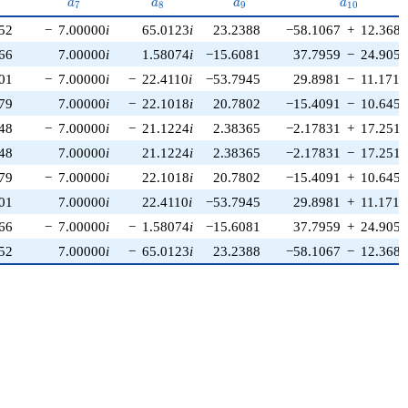
{6}
a_{7}
a_{8}
a_{9}
a_{10}
a
a
a
a
7
8
9
1
0
52
−
7.00000
i
65.0123
i
23.2388
−58.1067
+
12.3686
66
7.00000
i
1.58074
i
−15.6081
37.7959
−
24.9053
01
−
7.00000
i
−
22.4110
i
−53.7945
29.8981
−
11.1712
79
7.00000
i
−
22.1018
i
20.7802
−15.4091
−
10.6457
48
−
7.00000
i
−
21.1224
i
2.38365
−2.17831
+
17.2515
48
7.00000
i
21.1224
i
2.38365
−2.17831
−
17.2515
79
−
7.00000
i
22.1018
i
20.7802
−15.4091
+
10.6457
01
7.00000
i
22.4110
i
−53.7945
29.8981
+
11.1712
66
−
7.00000
i
−
1.58074
i
−15.6081
37.7959
+
24.9053
52
7.00000
i
−
65.0123
i
23.2388
−58.1067
−
12.3686