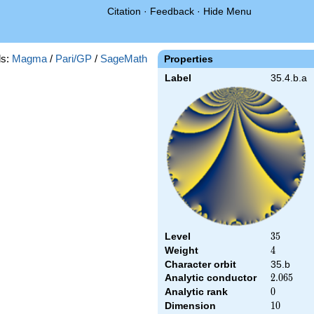
Citation
·
Feedback
·
Hide Menu
s:
Magma
/
Pari/GP
/
SageMath
Properties
Label
35.4.b.a
Level
35
3
5
Weight
4
4
Character orbit
35.b
Analytic conductor
2.065
2
.
0
6
5
Analytic rank
0
0
Dimension
10
1
0