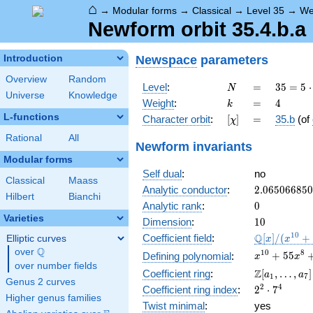
⌂
→
Modular forms
→
Classical
→
Level 35
→
We
Newform orbit 35.4.b.a
Newspace
parameters
Introduction
Overview
Random
N
=
35 =
Level
:
=
3
5
=
5
⋅
N
Universe
Knowledge
5
k
=
4
Weight
:
=
4
k
\cdot
L-functions
[\chi]
=
Character orbit
:
[
]
=
35.b
(of
χ
7
Rational
All
Newform invariants
Modular forms
Self dual
:
no
Classical
Maass
2.06506685
Analytic conductor
:
2
.
0
6
5
0
6
6
8
5
0
Hilbert
Bianchi
0
Analytic rank
:
0
Varieties
10
Dimension
:
1
0
\mathbb{Q
1
0
Q
Coefficient field
:
[
]
/
(
+
Elliptic curves
x
x
[x]/(x^{10}
Q
over
\Q
x^{10} +
1
0
8
+
5
5
Defining polynomial
:
x
x
+ \cdots)
over number fields
55x^{8} +
\Z[a_1,
Z
Coefficient ring
:
[
,
…
,
]
a
a
1
7
983x^{6} +
Genus 2 curves
\ldots,
2^{2}\cdot
2
4
Coefficient ring index
:
2
⋅
7
6409x^{4}
a_{7}]
Higher genus families
7^{4}
+
Twist minimal
:
yes