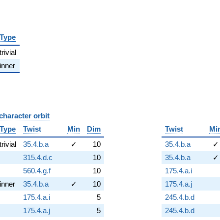
Type
trivial
inner
character orbit
B
Type
Twist
Min
Dim
Twist
Mi
trivial
35.4.b.a
✓
10
35.4.b.a
✓
315.4.d.c
10
35.4.b.a
✓
560.4.g.f
10
175.4.a.i
inner
35.4.b.a
✓
10
175.4.a.j
175.4.a.i
5
245.4.b.d
175.4.a.j
5
245.4.b.d