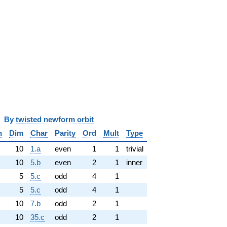
y
twisted newform orbit
n
Dim
Char
Parity
Ord
Mult
Type
10
1.a
even
1
1
trivial
10
5.b
even
2
1
inner
5
5.c
odd
4
1
5
5.c
odd
4
1
10
7.b
odd
2
1
10
35.c
odd
2
1