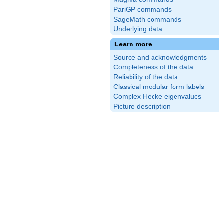
PariGP commands
SageMath commands
Underlying data
Learn more
Source and acknowledgments
Completeness of the data
Reliability of the data
Classical modular form labels
Complex Hecke eigenvalues
Picture description