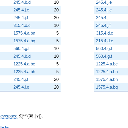
245.4.b.d
10
245.4.j.e
245.4.j.e
20
245.4.j.e
245.4.j.f
20
245.4.j.f
315.4.d.c
10
245.4.j.f
1575.4.a.bn
5
315.4.d.c
1575.4.a.bq
5
315.4.d.c
560.4.g.f
10
560.4.g.f
245.4.b.d
10
560.4.g.f
1225.4.a.be
5
1225.4.a.be
1225.4.a.bh
5
1225.4.a.bh
245.4.j.f
20
1575.4.a.bn
245.4.j.e
20
1575.4.a.bq
S_{4}^{\mathrm{new}}
n
e
w
newspace
(
3
5
,
[
]
)
.
S
χ
4
(35, [\chi])