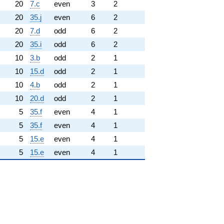
20
7.c
even
3
2
20
35.j
even
6
2
20
7.d
odd
6
2
20
35.i
odd
6
2
10
3.b
odd
2
1
10
15.d
odd
2
1
10
4.b
odd
2
1
10
20.d
odd
2
1
5
35.f
even
4
1
5
35.f
even
4
1
5
15.e
even
4
1
5
15.e
even
4
1