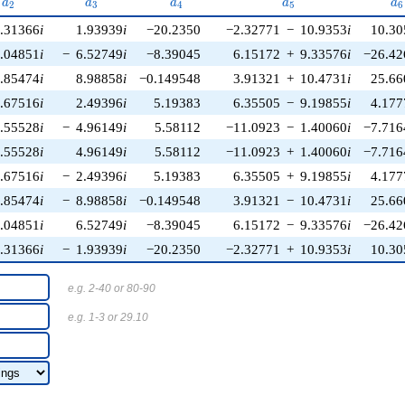
a_{2}
a_{3}
a_{4}
a_{5}
a_
a
a
a
a
a
2
3
4
5
6
.31366
i
1.93939
i
−20.2350
−2.32771
−
10.9353
i
10.30
.04851
i
−
6.52749
i
−8.39045
6.15172
+
9.33576
i
−26.42
.85474
i
8.98858
i
−0.149548
3.91321
+
10.4731
i
25.66
.67516
i
2.49396
i
5.19383
6.35505
−
9.19855
i
4.177
.55528
i
−
4.96149
i
5.58112
−11.0923
−
1.40060
i
−7.716
.55528
i
4.96149
i
5.58112
−11.0923
+
1.40060
i
−7.716
.67516
i
−
2.49396
i
5.19383
6.35505
+
9.19855
i
4.177
.85474
i
−
8.98858
i
−0.149548
3.91321
−
10.4731
i
25.66
.04851
i
6.52749
i
−8.39045
6.15172
−
9.33576
i
−26.42
.31366
i
−
1.93939
i
−20.2350
−2.32771
+
10.9353
i
10.30
e.g. 2-40 or 80-90
e.g. 1-3 or 29.10