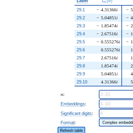
\iota_m(\nu)
Label
(
)
ι
ν
m
29.1
−
4.31366
i
−
5
29.2
−
5.04851
i
−
4
29.3
−
1.85474
i
−
2
29.4
−
2.67516
i
−
1
29.5
−
0.555276
i
−
1
29.6
0.555276
i
1
29.7
2.67516
i
1
29.8
1.85474
i
2
29.9
5.04851
i
4
29.10
4.31366
i
5
n
:
n
Embeddings
:
Significant digits
:
Format
:
Refresh table