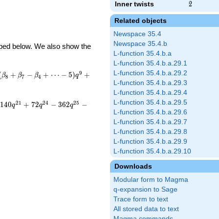
Inner twists
2
2
Related objects
Newspace 35.4
Newspace 35.4.b
ribed below. We also show the
L-function 35.4.b.a
L-function 35.4.b.a.29.1
L-function 35.4.b.a.29.2
9
(
+
−
+
⋯
−
5
)
+
β
β
β
q
8
7
4
L-function 35.4.b.a.29.3
L-function 35.4.b.a.29.4
L-function 35.4.b.a.29.5
2
1
2
4
2
5
1
4
0
+
7
2
−
3
6
2
−
q
q
q
L-function 35.4.b.a.29.6
L-function 35.4.b.a.29.7
L-function 35.4.b.a.29.8
L-function 35.4.b.a.29.9
L-function 35.4.b.a.29.10
Downloads
Modular form to Magma
q-expansion to Sage
Trace form to text
All stored data to text
Magma commands