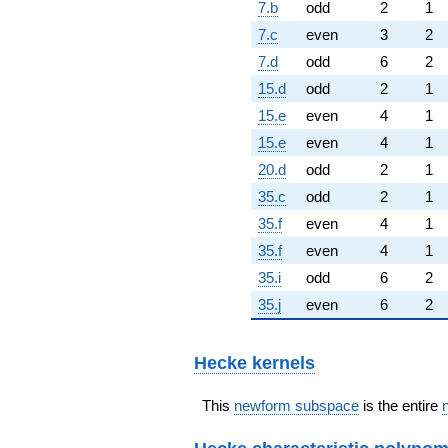
7.b
odd
2
1
7.c
even
3
2
7.d
odd
6
2
15.d
odd
2
1
15.e
even
4
1
15.e
even
4
1
20.d
odd
2
1
35.c
odd
2
1
35.f
even
4
1
35.f
even
4
1
35.i
odd
6
2
35.j
even
6
2
Hecke kernels
This
newform subspace
is the entire