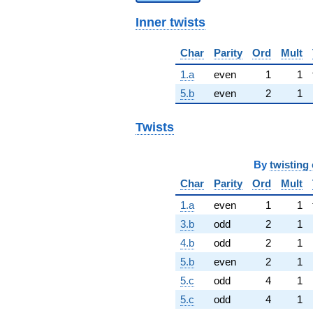
Inner twists
Char
Parity
Ord
Mult
1.a
even
1
1
5.b
even
2
1
Twists
By
twisting 
Char
Parity
Ord
Mult
1.a
even
1
1
3.b
odd
2
1
4.b
odd
2
1
5.b
even
2
1
5.c
odd
4
1
5.c
odd
4
1