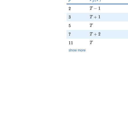
p
T - 1
2
−
1
2
T
T + 1
3
+
1
3
T
T
5
5
T
T + 2
7
+
2
7
T
T
11
1
1
T
show more