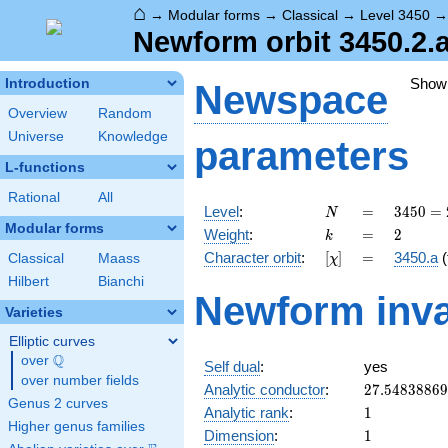
⌂
→
Modular forms
→
Classical
→
Level 3450
Newform orbit 3450.2.
Show
Introduction
Newspace
Overview
Random
Universe
Knowledge
parameters
L-functions
Rational
All
N
=
3450
Level
:
=
3
4
5
0
=
N
= 2
Modular forms
k
=
2
Weight
:
=
2
k
\cdot
[\chi]
=
Character orbit
:
[
]
=
3450.a
(
Classical
Maass
χ
3
\cdot
Hilbert
Bianchi
Newform inva
5^{2}
Varieties
\cdot
23
Elliptic curves
Q
over
\Q
Self dual
:
yes
over number fields
27.5483886
Analytic conductor
:
2
7
.
5
4
8
3
8
8
6
9
Genus 2 curves
1
Analytic rank
:
1
Higher genus families
1
Dimension
:
1