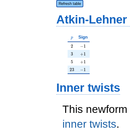
Refresh table
Atkin-Lehner
p
Sign
p
2
-1
2
−
1
3
+1
3
+
1
5
+1
5
+
1
23
-1
2
3
−
1
Inner twists
This newform 
inner twists
.