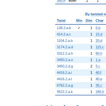
345.h
even
2
1
By
twisted 
Twist
Min
Dim
Char
138.2.a.b
✓
1
5.b
414.2.a.c
1
15.d
1104.2.a.b
1
20.d
3174.2.a.d
1
115.c
3312.2.a.h
1
60.h
3450.2.a.o
1
1.a
3450.2.d.g
2
5.c
4416.2.a.i
1
40.f
4416.2.a.t
1
40.e
6762.2.a.g
1
35.c
9522.2.a.k
1
345.h