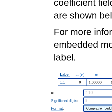
coefficient fie
are shown be
For more info
embedded modu
label.
\iota_m(\nu)
a_{2}
Label
(
)
ι
ν
a
2
m
1.1
0
1.00000
−
n
:
n
Significant digits
:
Format
: