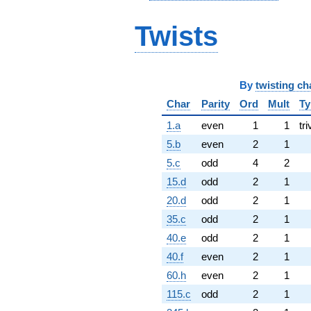
Twists
By
twisting ch
Char
Parity
Ord
Mult
Ty
1.a
even
1
1
tri
5.b
even
2
1
5.c
odd
4
2
15.d
odd
2
1
20.d
odd
2
1
35.c
odd
2
1
40.e
odd
2
1
40.f
even
2
1
60.h
even
2
1
115.c
odd
2
1