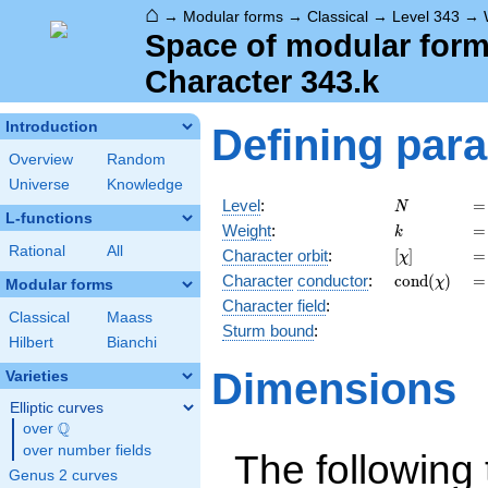
⌂
→
Modular forms
→
Classical
→
Level 343
→
Space of modular forms
Character 343.k
Introduction
Defining par
Overview
Random
Universe
Knowledge
N
=
Level
:
=
N
L-functions
k
=
Weight
:
=
k
Rational
All
[\chi]
=
Character orbit
:
[
]
=
χ
\operatorna
=
Character
conductor
:
c
o
n
d
(
)
=
χ
Modular forms
(\chi)
Character field
:
Classical
Maass
Sturm bound
:
Hilbert
Bianchi
Dimensions
Varieties
Elliptic curves
Q
over
\Q
over number fields
The following 
Genus 2 curves