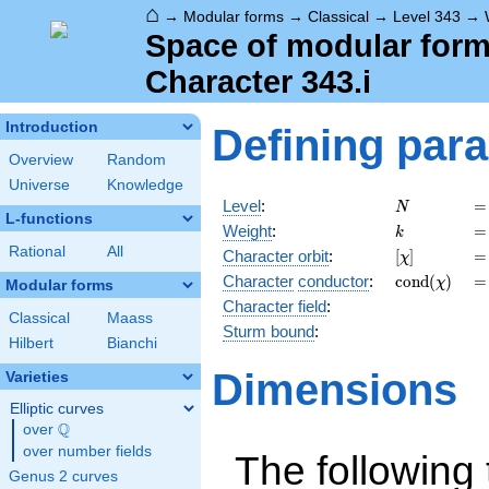
⌂
→
Modular forms
→
Classical
→
Level 343
→
Space of modular forms
Character 343.i
Introduction
Defining par
Overview
Random
Universe
Knowledge
N
=
Level
:
=
N
L-functions
k
=
Weight
:
=
k
Rational
All
[\chi]
=
Character orbit
:
[
]
=
χ
\operatorna
=
Character
conductor
:
c
o
n
d
(
)
=
χ
Modular forms
(\chi)
Character field
:
Classical
Maass
Sturm bound
:
Hilbert
Bianchi
Dimensions
Varieties
Elliptic curves
Q
over
\Q
over number fields
The following 
Genus 2 curves