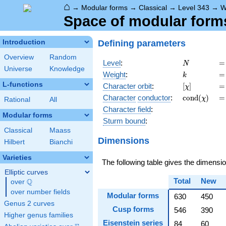
⌂
→
Modular forms
→
Classical
→
Level 343
→
W
Space of modular forms 
Defining parameters
Introduction
Overview
Random
N
=
Level
:
=
N
Universe
Knowledge
k
=
Weight
:
=
k
L-functions
[\chi]
=
Character orbit
:
[
]
=
χ
\operatorna
=
Character
conductor
:
c
o
n
d
(
)
=
χ
Rational
All
(\chi)
Character field
:
Modular forms
Sturm bound
:
Classical
Maass
Dimensions
Hilbert
Bianchi
Varieties
The following table gives the dimensi
Elliptic curves
Total
New
Q
over
\Q
over number fields
Modular forms
630
450
Genus 2 curves
Cusp forms
546
390
Higher genus families
Eisenstein series
84
60