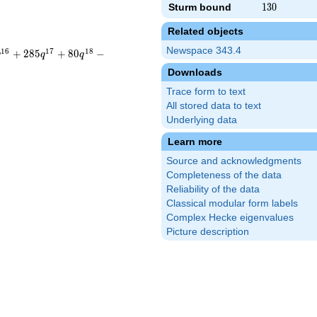
Sturm bound
130
1
3
0
Related objects
Newspace 343.4
1
6
1
7
1
8
+
2
8
5
+
8
0
−
q
q
q
Downloads
Trace form to text
All stored data to text
Underlying data
Learn more
Source and acknowledgments
Completeness of the data
Reliability of the data
Classical modular form labels
Complex Hecke eigenvalues
Picture description