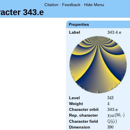
Citation
·
Feedback
·
Hide Menu
acter 343.e
Properties
Label
343.4.e
Level
343
3
4
3
Weight
4
4
Character orbit
343.e
\chi_{343}
(
5
0
,
⋅
)
Rep. character
χ
3
4
3
(50,\cdot)
Q
\Q(\zeta_{7
(
)
Character field
ζ
7
Dimension
390
3
9
0