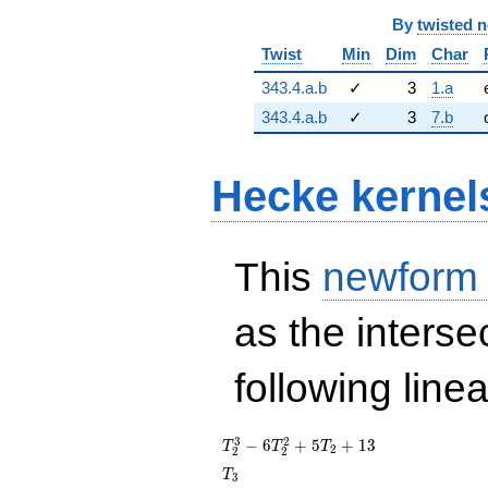
By
twisted 
Twist
Min
Dim
Char
343.4.a.b
✓
3
1.a
343.4.a.b
✓
3
7.b
Hecke kernel
This
newform
as the interse
following line
T_{2}^{3}
3
2
−
6
+
5
+
1
3
T
T
T
2
2
2
-
T_{3}
T
3
6T_{2}^{2}