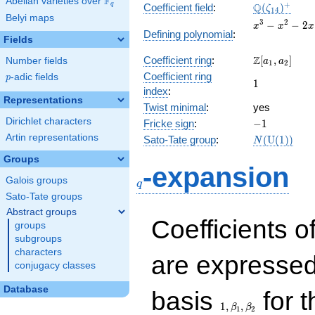
F
Abelian varieties over
\F_{q}
\Q(\zeta_{1
+
Q
q
Coefficient field
:
(
)
ζ
1
4
Belyi maps
x^{3}
3
2
−
−
2
x
x
x
Defining polynomial
:
-
Fields
x^{2}
\Z[a_1,
Z
Coefficient ring
:
[
,
]
Number fields
- 2x
a
a
1
2
a_2]
+ 1
Coefficient ring
p
-adic fields
p
1
1
index
:
Representations
Twist minimal
:
yes
Dirichlet characters
-1
Fricke sign
:
−
1
Artin representations
N(\mathrm
Sato-Tate group
:
(
U
(
1
)
)
N
(1))
Groups
q
-expansion
Galois groups
q
Sato-Tate groups
Abstract groups
Coefficients o
groups
subgroups
characters
are expressed
conjugacy classes
1,\beta_1,\beta_2
Database
basis
for t
1
,
,
β
β
1
2