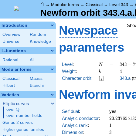
⌂
→
Modular forms
→
Classical
→
Level 343
→
Newform orbit 343.4.a.
Sho
Introduction
Newspace
Overview
Random
Universe
Knowledge
parameters
L-functions
Rational
All
N
=
343 =
Level
:
=
3
4
3
=
7
N
7^{3}
Modular forms
k
=
4
Weight
:
=
4
k
[\chi]
=
Character orbit
:
[
]
=
343.a
(tr
Classical
Maass
χ
Hilbert
Bianchi
Newform inva
Varieties
Elliptic curves
Q
over
\Q
Self dual
:
yes
over number fields
20.23765513
Analytic conductor
:
2
0
.
2
3
7
6
5
5
1
3
Genus 2 curves
1
Analytic rank
:
1
Higher genus families
3
Dimension
:
3