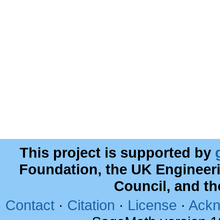
This project is supported by
Foundation, the UK Engineer
Council, and t
Contact
·
Citation
·
License
·
Ackn