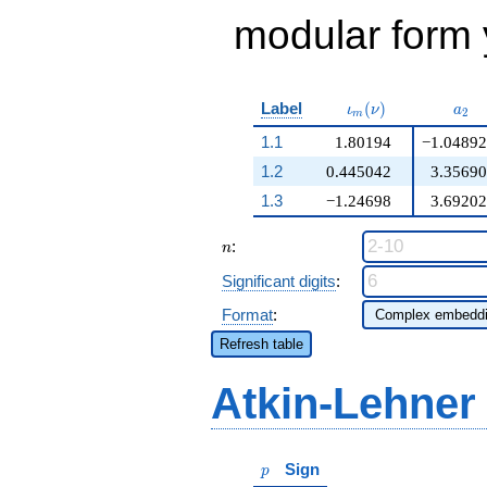
modular form y
\iota_m(\nu)
a_{
Label
(
)
ι
ν
a
2
m
1.1
1.80194
−1.04892
1.2
0.445042
3.35690
1.3
−1.24698
3.69202
n
:
n
Significant digits
:
Format
:
Refresh table
Atkin-Lehner
p
Sign
p