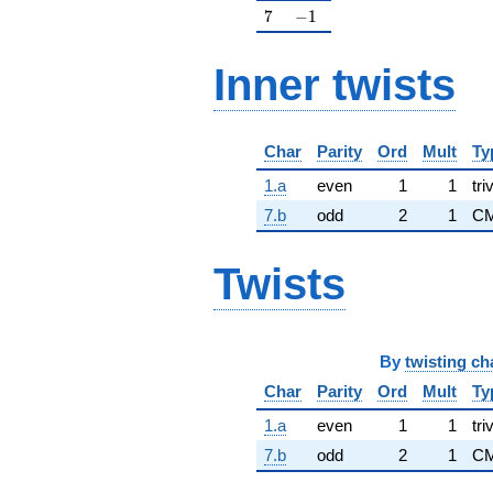
7
-1
7
−
1
Inner twists
Char
Parity
Ord
Mult
Ty
1.a
even
1
1
tri
7.b
odd
2
1
CM
Twists
By
twisting ch
Char
Parity
Ord
Mult
Ty
1.a
even
1
1
tri
7.b
odd
2
1
C